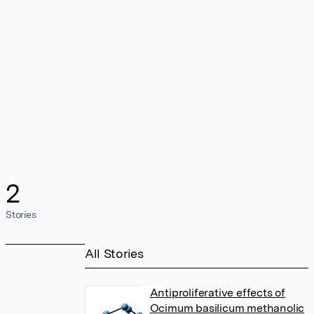
2
Stories
All Stories
Antiproliferative effects of
Ocimum basilicum methanolic