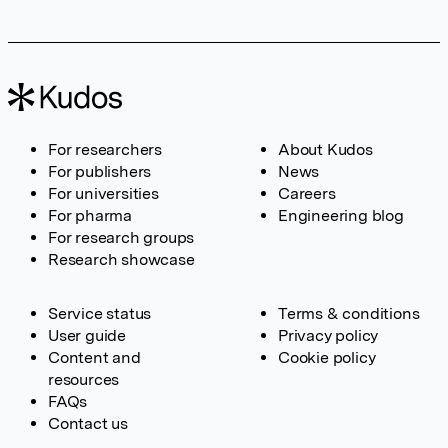
For researchers
About Kudos
For publishers
News
For universities
Careers
For pharma
Engineering blog
For research groups
Research showcase
Service status
Terms & conditions
User guide
Privacy policy
Content and
Cookie policy
resources
FAQs
Contact us