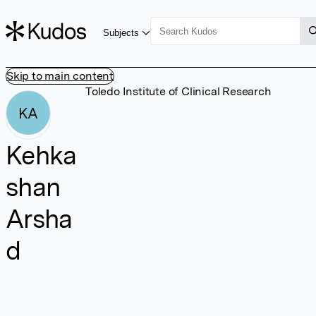
Subjects
Skip to main content
Toledo Institute of Clinical Research
KA
Kehka
shan
Arsha
d