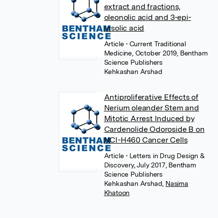
extract and fractions,
oleonolic acid and 3-epi-
ursolic acid
Article
• Current Traditional
Medicine, October 2019, Bentham
Science Publishers
Kehkashan Arshad
Antiproliferative Effects of
Nerium oleander Stem and
Mitotic Arrest Induced by
Cardenolide Odoroside B on
NCI-H460 Cancer Cells
Article
• Letters in Drug Design &
Discovery, July 2017, Bentham
Science Publishers
Kehkashan Arshad
,
Nasima
Khatoon