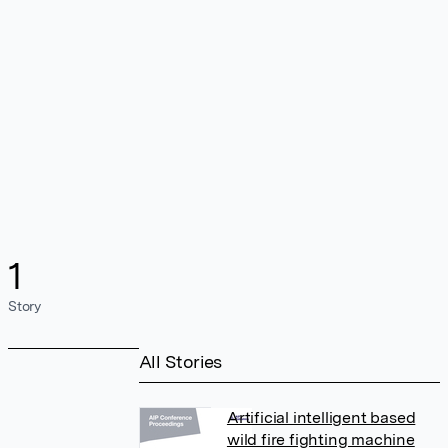
1
Story
All Stories
Artificial intelligent based
wild fire fighting machine