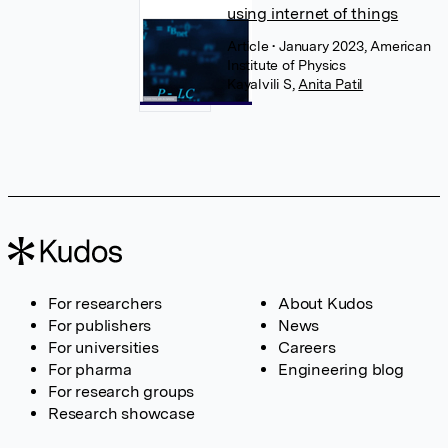
using internet of things
Article
• January 2023, American
Institute of Physics
Kayalvili S
,
Anita Patil
For researchers
About Kudos
For publishers
News
For universities
Careers
For pharma
Engineering blog
For research groups
Research showcase