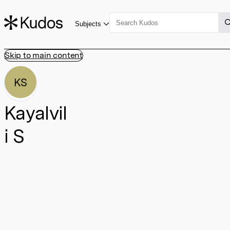
Subjects
Skip to main content
KS
Kayalvil
i S