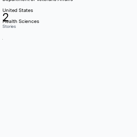
United States
2
Health Sciences
Stories