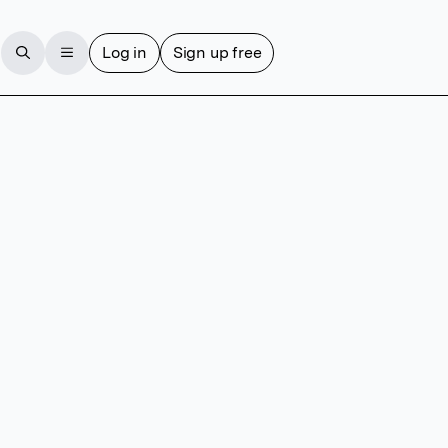
Log in
Sign up free