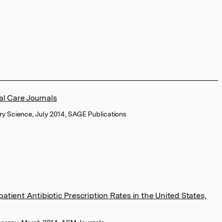
al Care Journals
ry Science, July 2014, SAGE Publications
atient Antibiotic Prescription Rates in the United States,