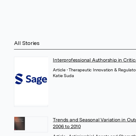
All Stories
Interprofessional Authorship in Critic
Article
• Therapeutic Innovation & Regulato
Katie Suda
Trends and Seasonal Variation in Outp
2006 to 2010