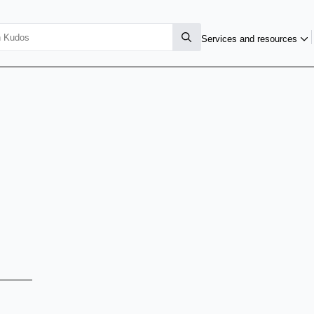
Services and resources