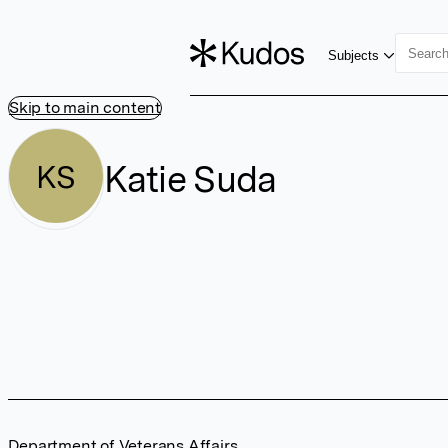
Subjects
Skip to main content
Katie Suda
KS
Department of Veterans Affairs