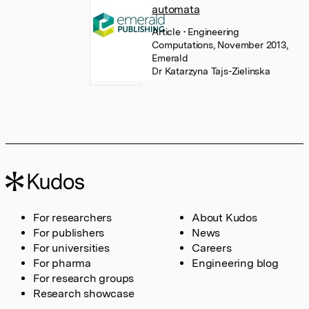
automata
Article
• Engineering
Computations, November 2013,
Emerald
Dr Katarzyna Tajs-Zielinska
For researchers
About Kudos
For publishers
News
For universities
Careers
For pharma
Engineering blog
For research groups
Research showcase