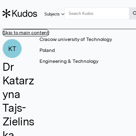
Subjects
Skip to main content
Cracow university of Technology
KT
Poland
Engineering & Technology
Dr
Katarz
yna
Tajs-
Zielins
ka