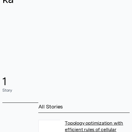
1
Story
All Stories
Topology optimization with
efficient rules of cellular