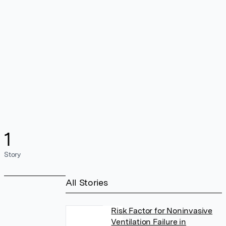
1
Story
All Stories
Risk Factor for Noninvasive
Ventilation Failure in