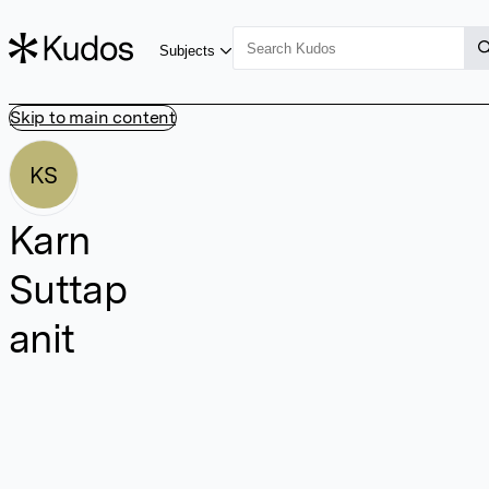
Subjects
Skip to main content
KS
Karn
Suttap
anit