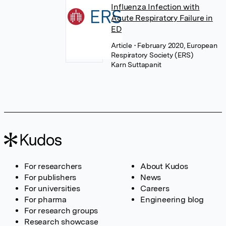
Influenza Infection with
Acute Respiratory Failure in
ED
Article
• February 2020, European
Respiratory Society (ERS)
Karn Suttapanit
For researchers
About Kudos
For publishers
News
For universities
Careers
For pharma
Engineering blog
For research groups
Research showcase