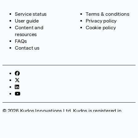
Service status
Terms & conditions
User guide
Privacy policy
Content and
Cookie policy
resources
FAQs
Contact us
© 2026 Kudos Innovations Ltd. Kudos is registered in
England – Registration No. 08642156. Registered Office:
Kudos Innovations Ltd, 100 Liverpool Street, London, EC2M
2AT, UK