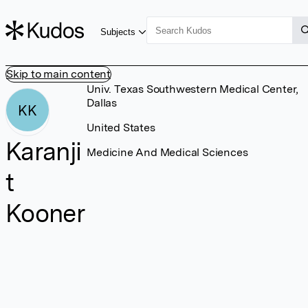
Subjects
Skip to main content
Univ. Texas Southwestern Medical Center,
Dallas
KK
United States
Karanji
Medicine And Medical Sciences
t
Kooner