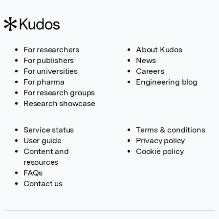
For researchers
About Kudos
For publishers
News
For universities
Careers
For pharma
Engineering blog
For research groups
Research showcase
Service status
Terms & conditions
User guide
Privacy policy
Content and
Cookie policy
resources
FAQs
Contact us