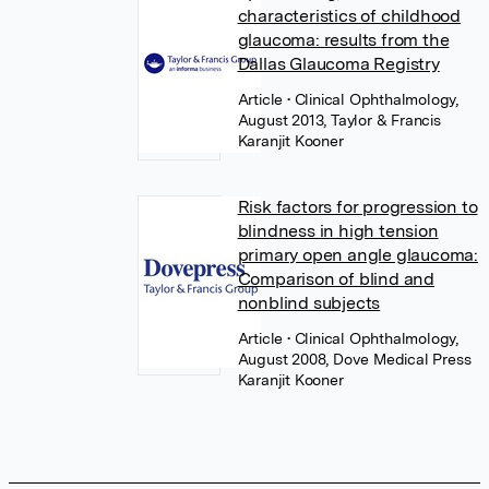
characteristics of childhood
glaucoma: results from the
Dallas Glaucoma Registry
Article
• Clinical Ophthalmology,
August 2013, Taylor & Francis
Karanjit Kooner
Risk factors for progression to
blindness in high tension
primary open angle glaucoma:
Comparison of blind and
nonblind subjects
Article
• Clinical Ophthalmology,
August 2008, Dove Medical Press
Karanjit Kooner