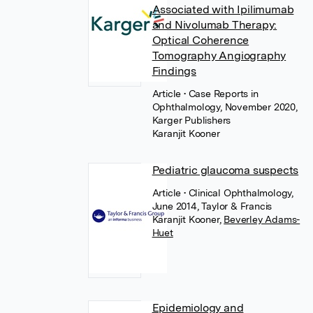
Associated with Ipilimumab
and Nivolumab Therapy:
Optical Coherence
Tomography Angiography
Findings
Article
• Case Reports in
Ophthalmology, November 2020,
Karger Publishers
Karanjit Kooner
Pediatric glaucoma suspects
Article
• Clinical Ophthalmology,
June 2014, Taylor & Francis
Karanjit Kooner
,
Beverley Adams-
Huet
Epidemiology and