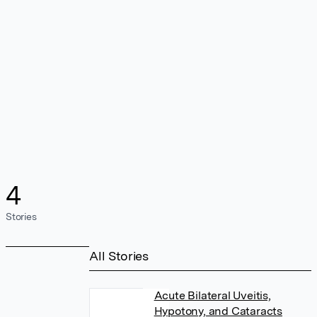
4
Stories
All Stories
Acute Bilateral Uveitis,
Hypotony, and Cataracts