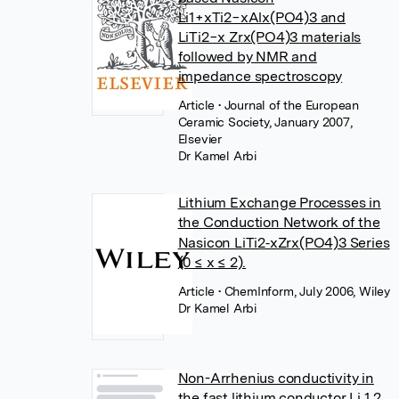
Li1+xTi2−xAlx(PO4)3 and
LiTi2−x Zrx(PO4)3 materials
followed by NMR and
impedance spectroscopy
Article
• Journal of the European
Ceramic Society, January 2007,
Elsevier
Dr Kamel Arbi
Lithium Exchange Processes in
the Conduction Network of the
Nasicon LiTi2‐xZrx(PO4)3 Series
(0 ≤ x ≤ 2).
Article
• ChemInform, July 2006, Wiley
Dr Kamel Arbi
Non-Arrhenius conductivity in
the fast lithium conductor Li 1.2