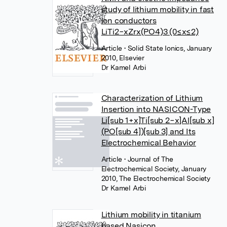
study of lithium mobility in fast
ion conductors
LiTi2−xZrx(PO4)3 (0≤x≤2)
Article
• Solid State Ionics, January
2010, Elsevier
Dr Kamel Arbi
Characterization of Lithium
Insertion into NASICON-Type
Li[sub 1+x]Ti[sub 2−x]Al[sub x]
(PO[sub 4])[sub 3] and Its
Electrochemical Behavior
Article
• Journal of The
Electrochemical Society, January
2010, The Electrochemical Society
Dr Kamel Arbi
Lithium mobility in titanium
based Nasicon