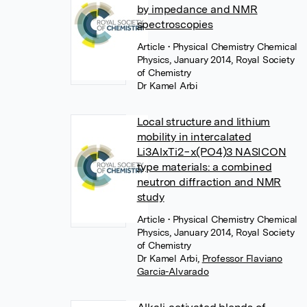
by impedance and NMR
spectroscopies
Article
• Physical Chemistry Chemical
Physics, January 2014, Royal Society
of Chemistry
Dr Kamel Arbi
Local structure and lithium
mobility in intercalated
Li3AlxTi2−x(PO4)3 NASICON
type materials: a combined
neutron diffraction and NMR
study
Article
• Physical Chemistry Chemical
Physics, January 2014, Royal Society
of Chemistry
Dr Kamel Arbi
,
Professor Flaviano
Garcia-Alvarado