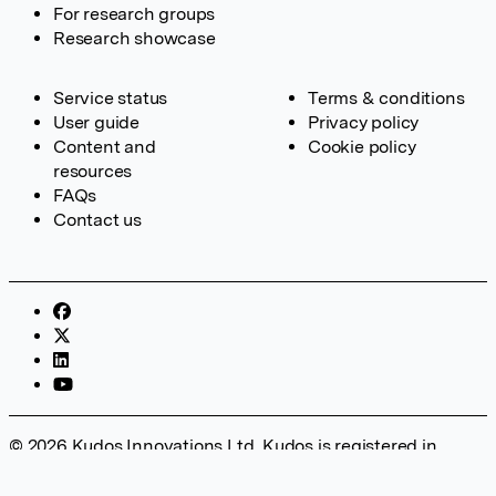
For research groups
Research showcase
Service status
Terms & conditions
User guide
Privacy policy
Content and
Cookie policy
resources
FAQs
Contact us
© 2026 Kudos Innovations Ltd. Kudos is registered in
England – Registration No. 08642156. Registered Office:
Kudos Innovations Ltd, 100 Liverpool Street, London, EC2M