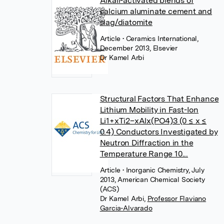
Alkali-activated blends of
calcium aluminate cement and
slag/diatomite
Article
• Ceramics International,
December 2013, Elsevier
Dr Kamel Arbi
Structural Factors That Enhance
Lithium Mobility in Fast-Ion
Li1+xTi2–xAlx(PO4)3 (0 ≤ x ≤
0.4) Conductors Investigated by
Neutron Diffraction in the
Temperature Range 10...
Article
• Inorganic Chemistry, July
2013, American Chemical Society
(ACS)
Dr Kamel Arbi
,
Professor Flaviano
Garcia-Alvarado