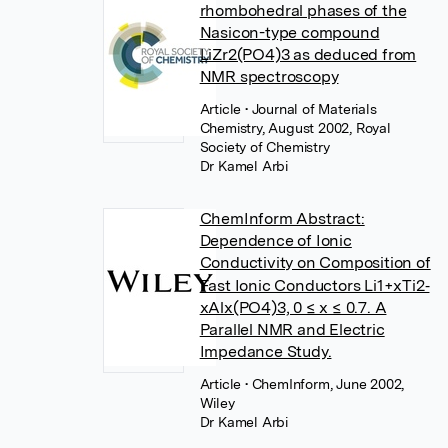
rhombohedral phases of the
Nasicon-type compound
LiZr2(PO4)3 as deduced from
NMR spectroscopy
Article
• Journal of Materials
Chemistry, August 2002, Royal
Society of Chemistry
Dr Kamel Arbi
ChemInform Abstract:
Dependence of Ionic
Conductivity on Composition of
Fast Ionic Conductors Li1+xTi2‐
xAlx(PO4)3, 0 ≤ x ≤ 0.7. A
Parallel NMR and Electric
Impedance Study.
Article
• ChemInform, June 2002,
Wiley
Dr Kamel Arbi