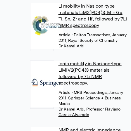
Li mobility in Nasicon-type
materials LiM2(PO4)3, M = Ge,
Ti, Sn, Zr and Hf, followed by 7Li
NMR spectroscopy
Article
• Dalton Transactions, January
2011, Royal Society of Chemistry
Dr Kamel Arbi
Ionic mobility in Nasicon-type
LiMIV2(PO4)3 materials
followed by 7Li NMR
spectroscopy.
Article
• MRS Proceedings, January
2011, Springer Science + Business
Media
Dr Kamel Arbi
,
Professor Flaviano
Garcia-Alvarado
NMR and electric impedance