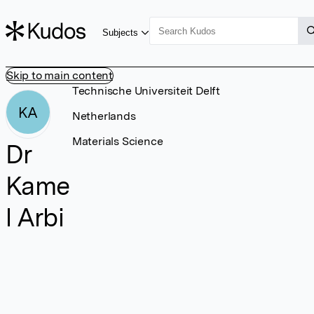
Subjects
Skip to main content
Technische Universiteit Delft
KA
Netherlands
Materials Science
Dr
Kame
l Arbi