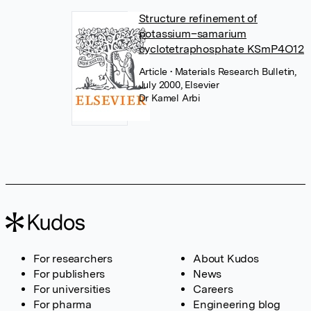
Structure refinement of
potassium–samarium
cyclotetraphosphate KSmP4O12
Article
• Materials Research Bulletin,
July 2000, Elsevier
Dr Kamel Arbi
For researchers
About Kudos
For publishers
News
For universities
Careers
For pharma
Engineering blog