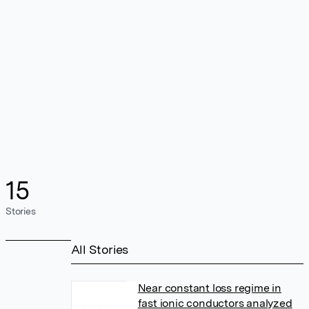
15
Stories
All Stories
Near constant loss regime in
fast ionic conductors analyzed