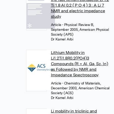
Ti 1.8 Al 0.2 ( P O 4 ) 3 : A Li 7
NMR and electric impedance
study
Article
• Physical Review B,
September 2005, American Physical
Society (APS)
Dr Kamel Arbi
Lithium Mobility in
Li1.2Ti1.8R0.2(PO4)3
Compounds (R = Al, Ga, Sc, In)
as Followed by NMR and
Impedance Spectroscopy
Article
• Chemistry of Materials,
December 2003, American Chemical
Society (ACS)
Dr Kamel Arbi
Li mobility in triclinic and