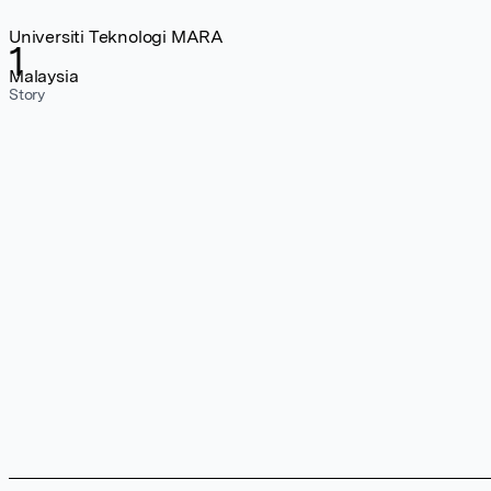
Universiti Teknologi MARA
1
Malaysia
Story