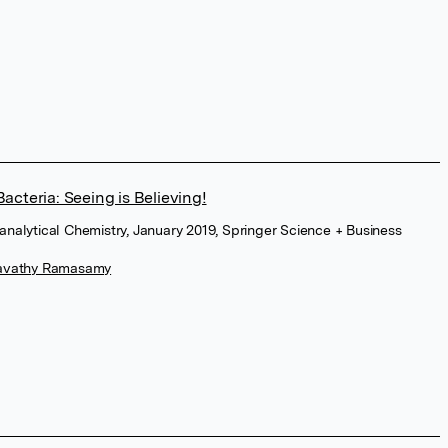
acteria: Seeing is Believing!
oanalytical Chemistry, January 2019, Springer Science + Business
avathy Ramasamy