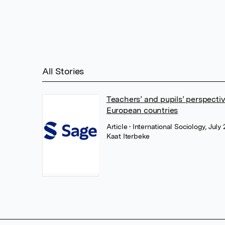
All Stories
Teachers’ and pupils’ perspecti
European countries
Article
• International Sociology, Jul
Kaat Iterbeke