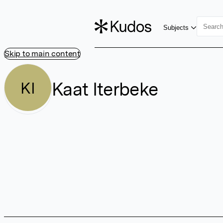
Subjects
Skip to main content
Kaat Iterbeke
KI