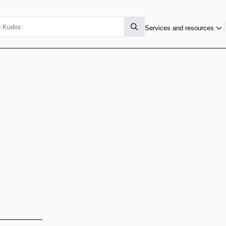
Services and resources