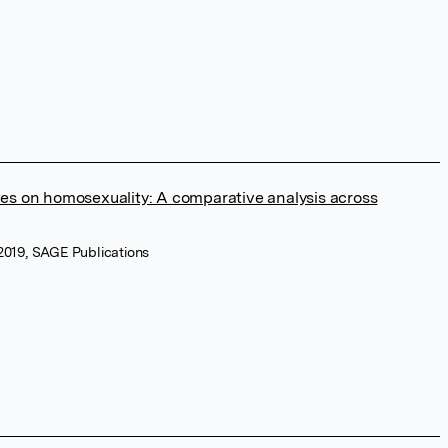
ves on homosexuality: A comparative analysis across
y 2019, SAGE Publications