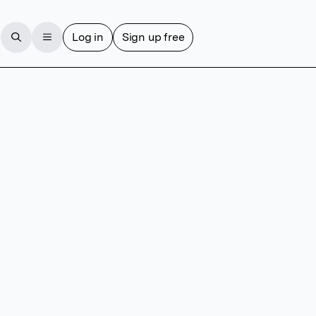
Log in
Sign up free