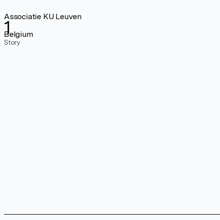
Associatie KU Leuven
1
Belgium
Story