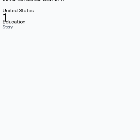
United States
1
Education
Story