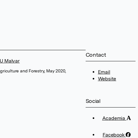
Contact
GU Malvar
Agriculture and Forestry, May 2020,
Email
Website
Social
Academia
Facebook