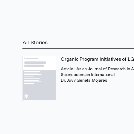
All Stories
Organic Program Initiatives of L
Article
• Asian Journal of Research in 
Sciencedomain International
Dr. Juvy Geneta Mojares