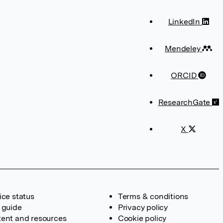
LinkedIn
Mendeley
ORCID
ResearchGate
X
ice status
Terms & conditions
 guide
Privacy policy
ent and resources
Cookie policy