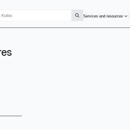
Services and resources
res