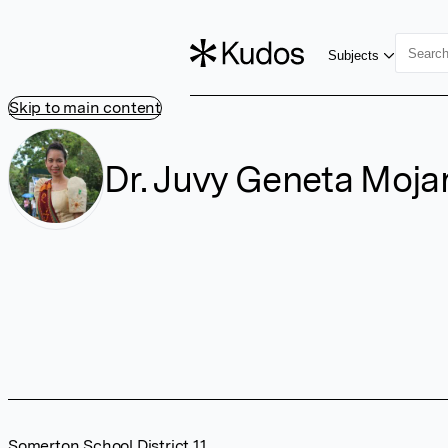
Subjects
Skip to main content
Dr. Juvy Geneta Moja
Somerton School District 11