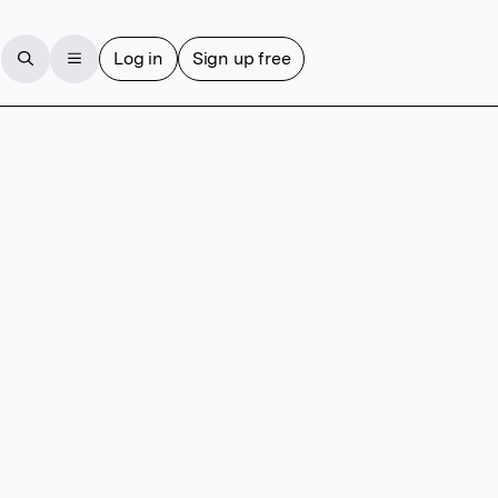
Log in
Sign up free