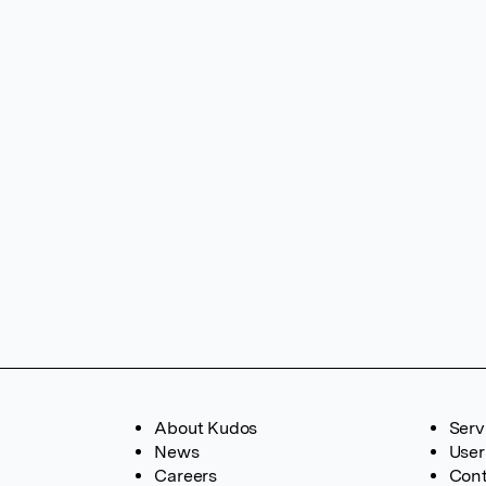
About Kudos
Serv
News
User
Careers
Cont