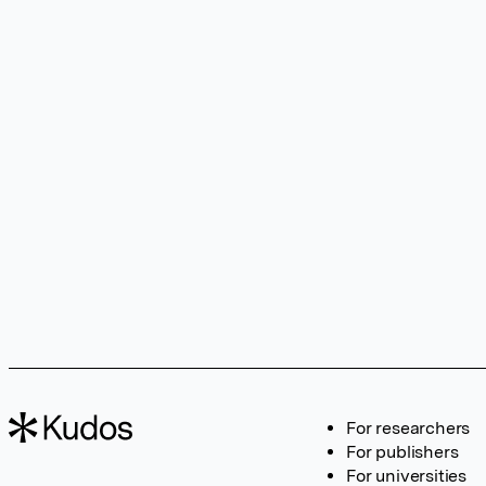
For researchers
For publishers
For universities