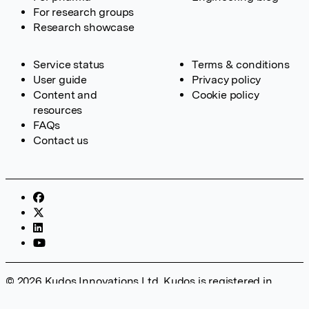
For research groups
Research showcase
Service status
Terms & conditions
User guide
Privacy policy
Content and
Cookie policy
resources
FAQs
Contact us
© 2026 Kudos Innovations Ltd. Kudos is registered in
England – Registration No. 08642156. Registered Office: