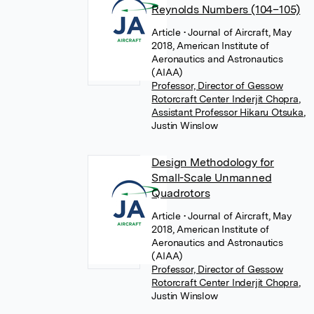
Reynolds Numbers (104–105)
Article
• Journal of Aircraft, May
2018, American Institute of
Aeronautics and Astronautics
(AIAA)
Professor, Director of Gessow
Rotorcraft Center Inderjit Chopra
,
Assistant Professor Hikaru Otsuka
,
Justin Winslow
Design Methodology for
Small-Scale Unmanned
Quadrotors
Article
• Journal of Aircraft, May
2018, American Institute of
Aeronautics and Astronautics
(AIAA)
Professor, Director of Gessow
Rotorcraft Center Inderjit Chopra
,
Justin Winslow