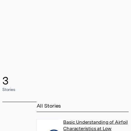
3
Stories
All Stories
Basic Understanding of Airfoil
Characteristics at Low