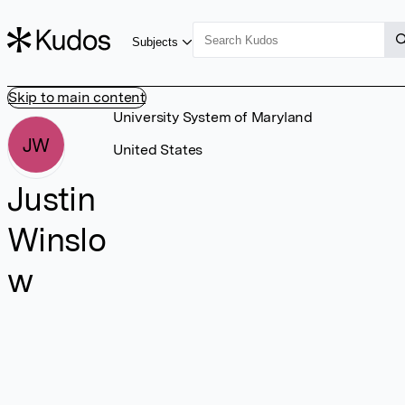
Subjects
Skip to main content
University System of Maryland
JW
United States
Justin
Winslo
w