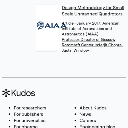
Design Methodology for Small
Scale Unmanned Quadrotors
Article
• January 2017, American
Institute of Aeronautics and
Astronautics (AIAA)
Professor, Director of Gessow
Rotorcraft Center Inderjit Chopra
,
Justin Winslow
For researchers
About Kudos
For publishers
News
For universities
Careers
For pharma
Engineering blog