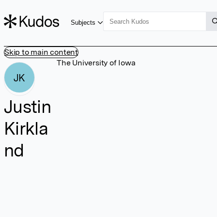
Subjects
Skip to main content
The University of Iowa
JK
Justin
Kirkla
nd