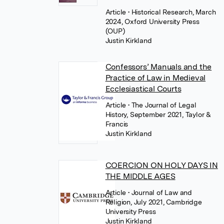
Article
• Historical Research, March
2024, Oxford University Press
(OUP)
Justin Kirkland
Confessors’ Manuals and the
Practice of Law in Medieval
Ecclesiastical Courts
Article
• The Journal of Legal
History, September 2021, Taylor &
Francis
Justin Kirkland
COERCION ON HOLY DAYS IN
THE MIDDLE AGES
Article
• Journal of Law and
Religion, July 2021, Cambridge
University Press
Justin Kirkland