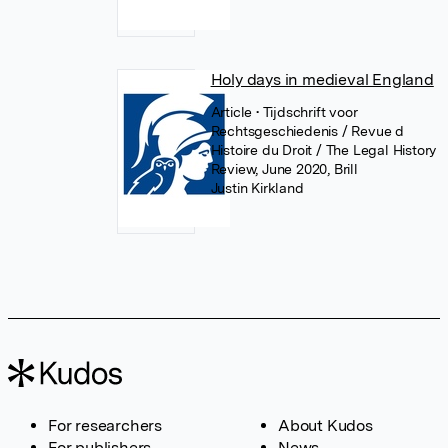
Holy days in medieval England
Article
• Tijdschrift voor
Rechtsgeschiedenis / Revue d
Histoire du Droit / The Legal History
Review, June 2020, Brill
Justin Kirkland
For researchers
About Kudos
For publishers
News