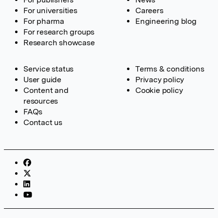
For universities
Careers
For pharma
Engineering blog
For research groups
Research showcase
Service status
Terms & conditions
User guide
Privacy policy
Content and
Cookie policy
resources
FAQs
Contact us