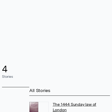
4
Stories
All Stories
The 1444 Sunday law of
London