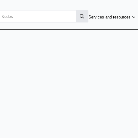
Services and resources