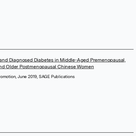
 and Diagnosed Diabetes in Middle-Aged Premenopausal,
and Older Postmenopausal Chinese Women
romotion, June 2019, SAGE Publications