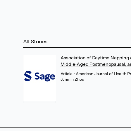
All Stories
Association of Daytime Napping
Middle-Aged Postmenopausal, 
Article
• American Journal of Health P
Junmin Zhou