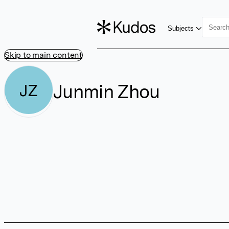
Subjects
Skip to main content
Junmin Zhou
JZ