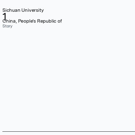
Sichuan University
1
China, People's Republic of
Story