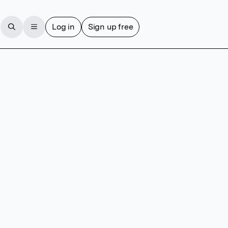
Log in
Sign up free