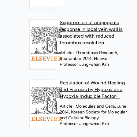
Suppression of angiogenic
response in local vein wall is
associated with reduced
thrombus resolution
Article
• Thrombosis Research,
September 2014, Elsevier
Professor Jung-whan Kim
Regulation of Wound Healing
and Fibrosis by Hypoxia and
Hypoxia-Inducible Factor-1
Article
• Molecules and Cells, June
2014, Korean Society for Molecular
and Cellular Biology
Professor Jung-whan Kim