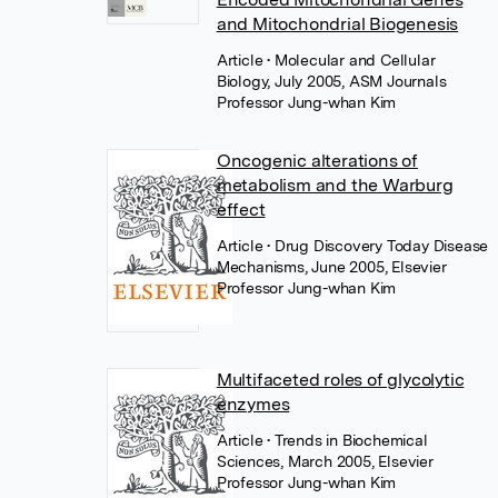
and Mitochondrial Biogenesis
Article
• Molecular and Cellular
Biology, July 2005, ASM Journals
Professor Jung-whan Kim
Oncogenic alterations of
metabolism and the Warburg
effect
Article
• Drug Discovery Today Disease
Mechanisms, June 2005, Elsevier
Professor Jung-whan Kim
Multifaceted roles of glycolytic
enzymes
Article
• Trends in Biochemical
Sciences, March 2005, Elsevier
Professor Jung-whan Kim