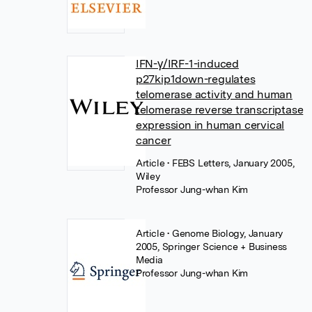
IFN-γ/IRF-1-induced
p27kip1down-regulates
telomerase activity and human
telomerase reverse transcriptase
expression in human cervical
cancer
Article
• FEBS Letters, January 2005,
Wiley
Professor Jung-whan Kim
Article
• Genome Biology, January
2005, Springer Science + Business
Media
Professor Jung-whan Kim