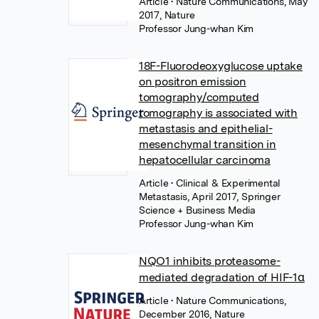
Article
• Nature Communications, May
2017, Nature
Professor Jung-whan Kim
18F-Fluorodeoxyglucose uptake
on positron emission
tomography/computed
tomography is associated with
metastasis and epithelial-
mesenchymal transition in
hepatocellular carcinoma
Article
• Clinical & Experimental
Metastasis, April 2017, Springer
Science + Business Media
Professor Jung-whan Kim
NQO1 inhibits proteasome-
mediated degradation of HIF-1α
Article
• Nature Communications,
December 2016, Nature