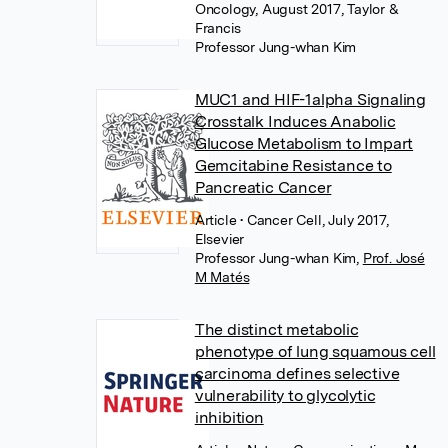
Oncology, August 2017, Taylor &
Francis
Professor Jung-whan Kim
MUC1 and HIF-1alpha Signaling
Crosstalk Induces Anabolic
Glucose Metabolism to Impart
Gemcitabine Resistance to
Pancreatic Cancer
Article
• Cancer Cell, July 2017,
Elsevier
Professor Jung-whan Kim
,
Prof. José
M Matés
The distinct metabolic
phenotype of lung squamous cell
carcinoma defines selective
vulnerability to glycolytic
inhibition