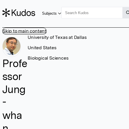
Subjects
Skip to main content
University of Texas at Dallas
United States
Biological Sciences
Profe
ssor
Jung
-
wha
n