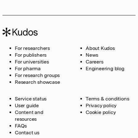
For researchers
About Kudos
For publishers
News
For universities
Careers
For pharma
Engineering blog
For research groups
Research showcase
Service status
Terms & conditions
User guide
Privacy policy
Content and
Cookie policy
resources
FAQs
Contact us