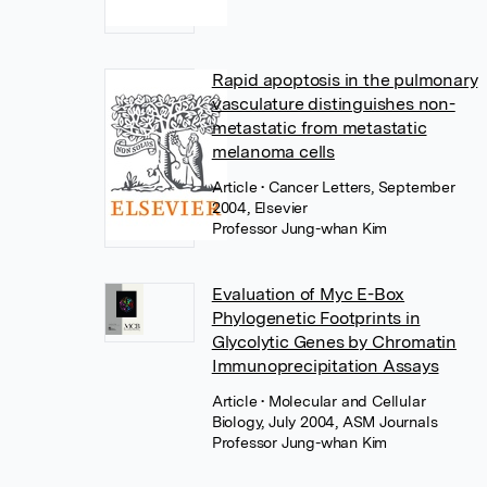
Rapid apoptosis in the pulmonary
vasculature distinguishes non-
metastatic from metastatic
melanoma cells
Article
• Cancer Letters, September
2004, Elsevier
Professor Jung-whan Kim
Evaluation of Myc E-Box
Phylogenetic Footprints in
Glycolytic Genes by Chromatin
Immunoprecipitation Assays
Article
• Molecular and Cellular
Biology, July 2004, ASM Journals
Professor Jung-whan Kim