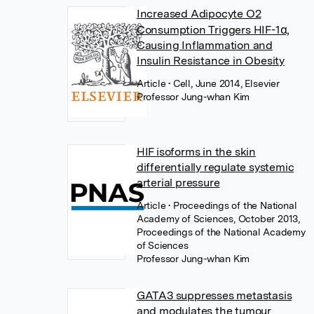
Increased Adipocyte O2
Consumption Triggers HIF-1α,
Causing Inflammation and
Insulin Resistance in Obesity
Article
• Cell, June 2014, Elsevier
Professor Jung-whan Kim
HIF isoforms in the skin
differentially regulate systemic
arterial pressure
Article
• Proceedings of the National
Academy of Sciences, October 2013,
Proceedings of the National Academy
of Sciences
Professor Jung-whan Kim
GATA3 suppresses metastasis
and modulates the tumour