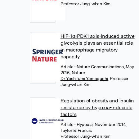
Professor Jung-whan Kim
HIF-1α-PDK1 axis-induced active
glycolysis plays an essential role
in macrophage migratory
capacity
Article
• Nature Communications, May
2016, Nature
Dr Yoshifumi Yamaguchi
,
Professor
Jung-whan Kim
Regulation of obesity and insulin
resistance by hypoxia-inducible
factors
Article
• Hypoxia, November 2014,
Taylor & Francis
Professor Jung-whan Kim