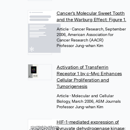
Cancer's Molecular Sweet Tooth
and the Warburg Effect: Figure 1.
Article
• Cancer Research, September
2006, American Association for
Cancer Research (AACR)
Professor Jung-whan Kim
Activation of Transferrin
Receptor 1 by c-Myc Enhances
Cellular Proliferation and
Tumorigenesis
Article
• Molecular and Cellular
Biology, March 2006, ASM Journals
Professor Jung-whan Kim
HIF-1-mediated expression of
pyruvate dehydrogenase kinase: