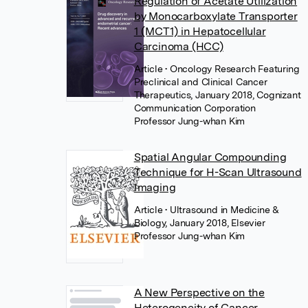
Regulation of Acetate Utilization
by Monocarboxylate Transporter
1 (MCT1) in Hepatocellular
Carcinoma (HCC)
Article
• Oncology Research Featuring
Preclinical and Clinical Cancer
Therapeutics, January 2018, Cognizant
Communication Corporation
Professor Jung-whan Kim
Spatial Angular Compounding
Technique for H-Scan Ultrasound
Imaging
Article
• Ultrasound in Medicine &
Biology, January 2018, Elsevier
Professor Jung-whan Kim
A New Perspective on the
Heterogeneity of Cancer