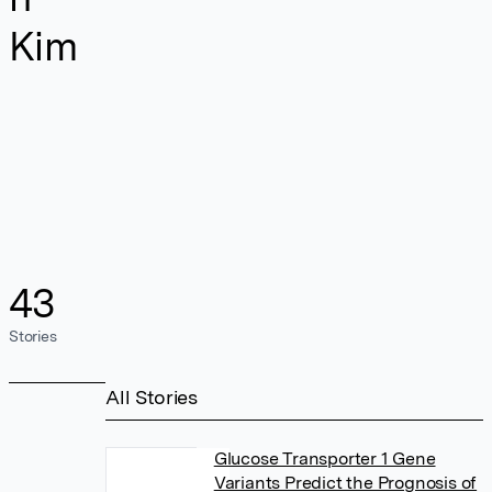
Kim
43
Stories
All Stories
Glucose Transporter 1 Gene
Variants Predict the Prognosis of