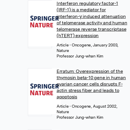
Interferon regulatory factor-1
(IRF-1) is a mediator for
interferon-γ induced attenuation
of telomerase activity and human
telomerase reverse transcriptase
(hTERT) expression
Article
• Oncogene, January 2003,
Nature
Professor Jung-whan Kim
Erratum: Overexpression of the
thymosin beta-10 gene in human
ovarian cancer cells disrupts F-
actin stress fiber and leads to
apoptosis
Article
• Oncogene, August 2002,
Nature
Professor Jung-whan Kim