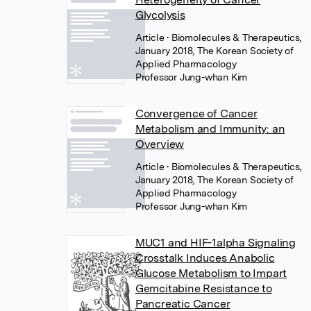
Glycolysis
Article
• Biomolecules & Therapeutics,
January 2018, The Korean Society of
Applied Pharmacology
Professor Jung-whan Kim
Convergence of Cancer
Metabolism and Immunity: an
Overview
Article
• Biomolecules & Therapeutics,
January 2018, The Korean Society of
Applied Pharmacology
Professor Jung-whan Kim
MUC1 and HIF-1alpha Signaling
Crosstalk Induces Anabolic
Glucose Metabolism to Impart
Gemcitabine Resistance to
Pancreatic Cancer