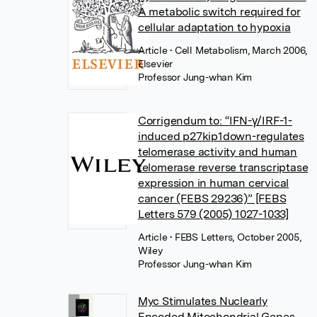
A metabolic switch required for
cellular adaptation to hypoxia
Article
• Cell Metabolism, March 2006,
Elsevier
Professor Jung-whan Kim
Corrigendum to: “IFN-γ/IRF-1-
induced p27kip1down-regulates
telomerase activity and human
telomerase reverse transcriptase
expression in human cervical
cancer (FEBS 29236)” [FEBS
Letters 579 (2005) 1027-1033]
Article
• FEBS Letters, October 2005,
Wiley
Professor Jung-whan Kim
Myc Stimulates Nuclearly
Encoded Mitochondrial Genes