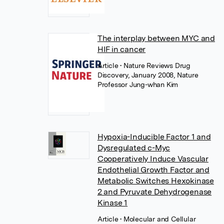
The interplay between MYC and
HIF in cancer
Article
• Nature Reviews Drug
Discovery, January 2008, Nature
Professor Jung-whan Kim
Hypoxia-Inducible Factor 1 and
Dysregulated c-Myc
Cooperatively Induce Vascular
Endothelial Growth Factor and
Metabolic Switches Hexokinase
2 and Pyruvate Dehydrogenase
Kinase 1
Article
• Molecular and Cellular