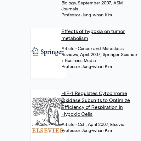
Biology, September 2007, ASM
Journals
Professor Jung-whan Kim
Effects of hypoxia on tumor
metabolism
Article
• Cancer and Metastasis
Reviews, April 2007, Springer Science
+ Business Media
Professor Jung-whan Kim
HIF-1 Regulates Cytochrome
Oxidase Subunits to Optimize
Efficiency of Respiration in
Hypoxic Cells
Article
• Cell, April 2007, Elsevier
Professor Jung-whan Kim