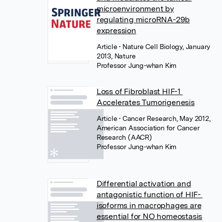
microenvironment by
regulating microRNA-29b
expression
Article
• Nature Cell Biology, January
2013, Nature
Professor Jung-whan Kim
Loss of Fibroblast HIF-1
Accelerates Tumorigenesis
Article
• Cancer Research, May 2012,
American Association for Cancer
Research (AACR)
Professor Jung-whan Kim
Differential activation and
antagonistic function of HIF-
isoforms in macrophages are
essential for NO homeostasis