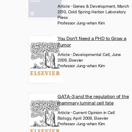
Article
• Genes & Development, March
2010, Cold Spring Harbor Laboratory
Press
Professor Jung-whan Kim
You Don't Need a PHD to Grow a
Tumor
Article
• Developmental Cell, June
2009, Elsevier
Professor Jung-whan Kim
GATA-3 and the regulation of the
mammary luminal cell fate
Article
• Current Opinion in Cell
Biology, April 2008, Elsevier
Professor Jung-whan Kim