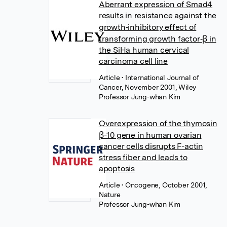
Aberrant expression of Smad4
results in resistance against the
growth‐inhibitory effect of
transforming growth factor‐β in
the SiHa human cervical
carcinoma cell line
Article
• International Journal of
Cancer, November 2001, Wiley
Professor Jung-whan Kim
Overexpression of the thymosin
β-10 gene in human ovarian
cancer cells disrupts F-actin
stress fiber and leads to
apoptosis
Article
• Oncogene, October 2001,
Nature
Professor Jung-whan Kim