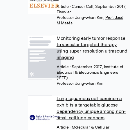
Article
• Cancer Cell, September 2017,
Elsevier
Professor Jung-whan Kim
,
Prof. José
M Matés
Monitoring early tumor response
to vascular targeted therapy
using super-resolution ultrasound
imaging
Article
• September 2017, Institute of
Electrical & Electronics Engineers
(IEEE)
Professor Jung-whan Kim
Lung squamous cell carcinoma
exhibits a targetable glucose
dependency unique among non-
small cell lung cancers
Article
• Molecular & Cellular