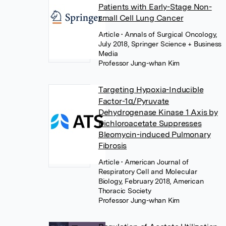
Patients with Early-Stage Non-
small Cell Lung Cancer
Article
• Annals of Surgical Oncology,
July 2018, Springer Science + Business
Media
Professor Jung-whan Kim
Targeting Hypoxia-Inducible
Factor-1α/Pyruvate
Dehydrogenase Kinase 1 Axis by
Dichloroacetate Suppresses
Bleomycin-induced Pulmonary
Fibrosis
Article
• American Journal of
Respiratory Cell and Molecular
Biology, February 2018, American
Thoracic Society
Professor Jung-whan Kim