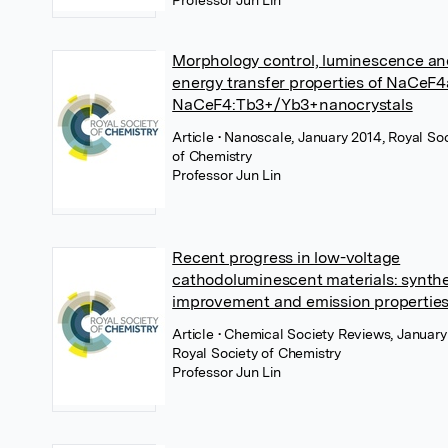
Professor Jun Lin
Morphology control, luminescence a
energy transfer properties of NaCeF
NaCeF4:Tb3+/Yb3+nanocrystals
Article
• Nanoscale, January 2014, Royal So
of Chemistry
Professor Jun Lin
Recent progress in low-voltage
cathodoluminescent materials: synthe
improvement and emission propertie
Article
• Chemical Society Reviews, January
Royal Society of Chemistry
Professor Jun Lin