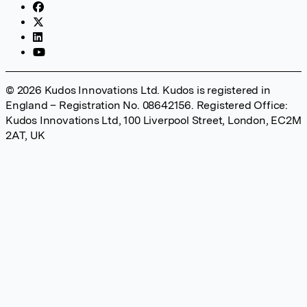
© 2026 Kudos Innovations Ltd. Kudos is registered in
England – Registration No. 08642156. Registered Office:
Kudos Innovations Ltd, 100 Liverpool Street, London, EC2M
2AT, UK