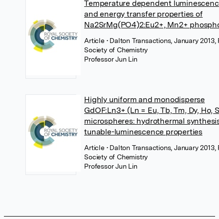
Temperature dependent luminescen
and energy transfer properties of
Na2SrMg(PO4)2:Eu2+, Mn2+ phosph
Article
• Dalton Transactions, January 2013,
Society of Chemistry
Professor Jun Lin
Highly uniform and monodisperse
GdOF:Ln3+ (Ln = Eu, Tb, Tm, Dy, Ho, 
microspheres: hydrothermal synthesi
tunable-luminescence properties
Article
• Dalton Transactions, January 2013,
Society of Chemistry
Professor Jun Lin