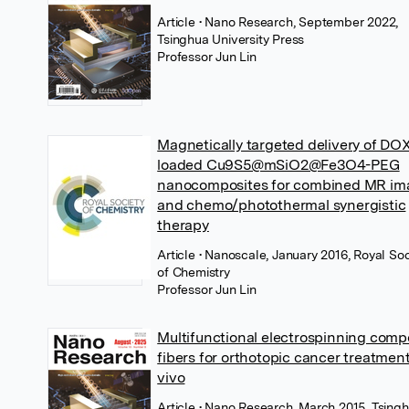
Article
• Nano Research, September 2022,
Tsinghua University Press
Professor Jun Lin
Magnetically targeted delivery of DO
loaded Cu9S5@mSiO2@Fe3O4-PEG
nanocomposites for combined MR im
and chemo/photothermal synergistic
therapy
Article
• Nanoscale, January 2016, Royal Soc
of Chemistry
Professor Jun Lin
Multifunctional electrospinning comp
fibers for orthotopic cancer treatment
vivo
Article
• Nano Research, March 2015, Tsing