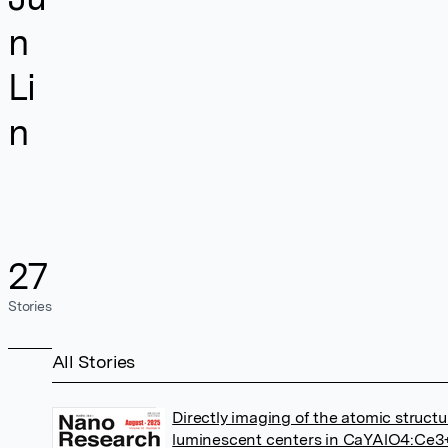
n
Li
n
27
Stories
All Stories
Directly imaging of the atomic structu
luminescent centers in CaYAlO4:Ce3