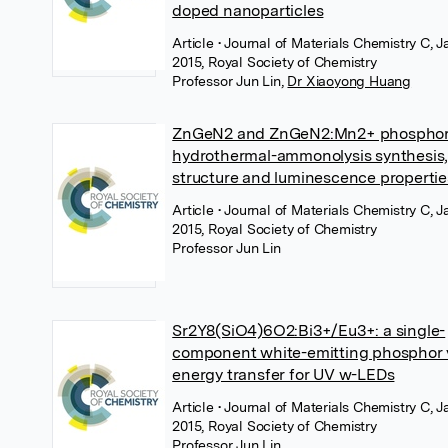
doped nanoparticles
Article
• Journal of Materials Chemistry C, 
2015, Royal Society of Chemistry
Professor Jun Lin
,
Dr Xiaoyong Huang
ZnGeN2 and ZnGeN2:Mn2+ phosphor
hydrothermal-ammonolysis synthesis
structure and luminescence propertie
Article
• Journal of Materials Chemistry C, 
2015, Royal Society of Chemistry
Professor Jun Lin
Sr2Y8(SiO4)6O2:Bi3+/Eu3+: a single-
component white-emitting phosphor 
energy transfer for UV w-LEDs
Article
• Journal of Materials Chemistry C, 
2015, Royal Society of Chemistry
Professor Jun Lin