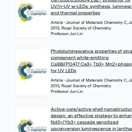
UV/n-UV w-LEDs: synthesis, lumines
and thermal properties
Article
• Journal of Materials Chemistry C, 
2015, Royal Society of Chemistry
Professor Jun Lin
Photoluminescence properties of sing
component white-emitting
Ca9Bi(PO4)7:Ce3+,Tb3+,Mn2+phosp
for UV LEDs
Article
• Journal of Materials Chemistry C, 
2015, Royal Society of Chemistry
Professor Jun Lin
Active-core/active-shell nanostructu
design: an effective strategy to enha
Nd3+/Yb3+ cascade sensitized
upconversion luminescence in lantha