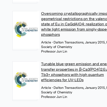
Overcoming crystallographically imp
geometrical restrictions on the valen
state of Eu in CaGdAlO4: realization o
white light emission from singly-dop
phosphors
Article
• Dalton Transactions, January 2015,
Society of Chemistry
Professor Jun Lin
Tunable blue-green emission and ene
transfer properties in β-Ca3(PO4)2:E
Tb3+ phosphors with high quantum
efficiencies for UV-LEDs
Article
• Dalton Transactions, January 2015,
Society of Chemistry
Professor Jun Lin