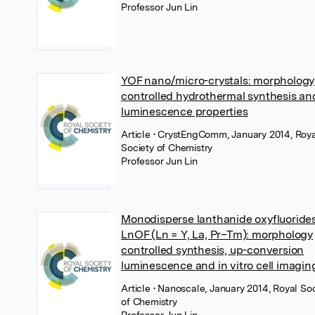
Professor Jun Lin
YOF nano/micro-crystals: morphology
controlled hydrothermal synthesis an
luminescence properties
Article
• CrystEngComm, January 2014, Roya
Society of Chemistry
Professor Jun Lin
Monodisperse lanthanide oxyfluoride
LnOF (Ln = Y, La, Pr–Tm): morphology
controlled synthesis, up-conversion
luminescence and in vitro cell imagin
Article
• Nanoscale, January 2014, Royal So
of Chemistry