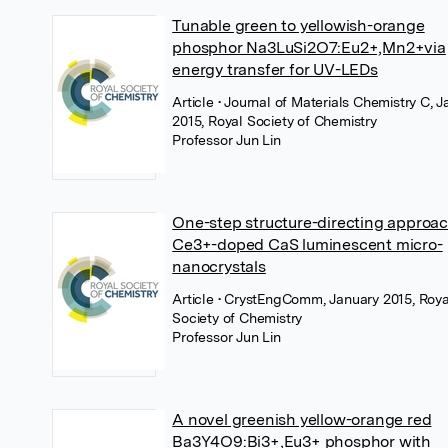
Tunable green to yellowish-orange
phosphor Na3LuSi2O7:Eu2+,Mn2+via
energy transfer for UV-LEDs
Article
• Journal of Materials Chemistry C, 
2015, Royal Society of Chemistry
Professor Jun Lin
One-step structure-directing approac
Ce3+-doped CaS luminescent micro-
nanocrystals
Article
• CrystEngComm, January 2015, Roya
Society of Chemistry
Professor Jun Lin
A novel greenish yellow-orange red
Ba3Y4O9:Bi3+,Eu3+ phosphor with