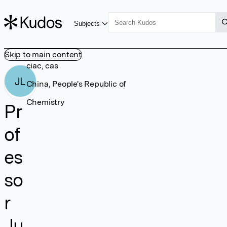
Subjects
Skip to main content
ciac, cas
JL
China, People's Republic of
Chemistry
Pr
of
es
so
r
Ju