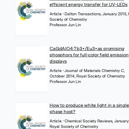
efficient energy transfer for UV-LEDs
Article
• Dalton Transactions, January 2015,
Society of Chemistry
Professor Jun Lin
CaGdAlO4:Tb3+/Eu3+as promising
phosphors for full-color field emission
displays
Article
• Journal of Materials Chemistry C,
October 2014, Royal Society of Chemistry
Professor Jun Lin
How to produce white light in a single
phase host?
Article
• Chemical Society Reviews, January
Royal Society of Chemistry