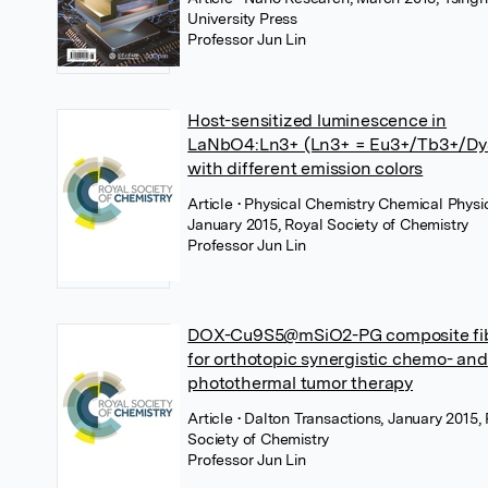
University Press
Professor Jun Lin
Host-sensitized luminescence in
LaNbO4:Ln3+ (Ln3+ = Eu3+/Tb3+/Dy
with different emission colors
Article
• Physical Chemistry Chemical Physi
January 2015, Royal Society of Chemistry
Professor Jun Lin
DOX-Cu9S5@mSiO2-PG composite fi
for orthotopic synergistic chemo- and
photothermal tumor therapy
Article
• Dalton Transactions, January 2015,
Society of Chemistry
Professor Jun Lin