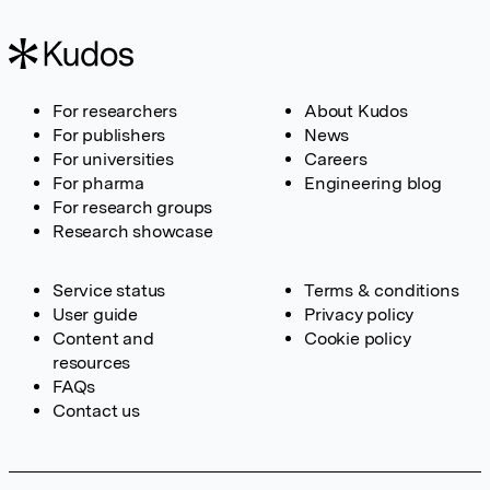
For researchers
About Kudos
For publishers
News
For universities
Careers
For pharma
Engineering blog
For research groups
Research showcase
Service status
Terms & conditions
User guide
Privacy policy
Content and
Cookie policy
resources
FAQs
Contact us