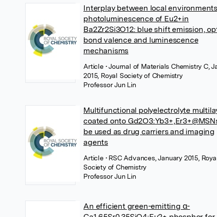
Interplay between local environment
photoluminescence of Eu2+in
Ba2Zr2Si3O12: blue shift emission, op
bond valence and luminescence
mechanisms
Article
• Journal of Materials Chemistry C, 
2015, Royal Society of Chemistry
Professor Jun Lin
Multifunctional polyelectrolyte multila
coated onto Gd2O3:Yb3+,Er3+@MSN
be used as drug carriers and imaging
agents
Article
• RSC Advances, January 2015, Roya
Society of Chemistry
Professor Jun Lin
An efficient green-emitting α-
Ca1.65Sr0.35SiO4:Eu2+ phosphor for