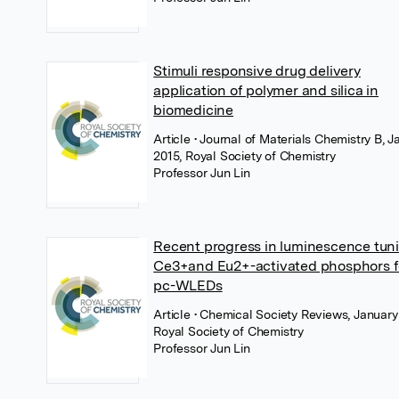
Stimuli responsive drug delivery
application of polymer and silica in
biomedicine
Article
• Journal of Materials Chemistry B, J
2015, Royal Society of Chemistry
Professor Jun Lin
Recent progress in luminescence tuni
Ce3+and Eu2+-activated phosphors f
pc-WLEDs
Article
• Chemical Society Reviews, January
Royal Society of Chemistry
Professor Jun Lin