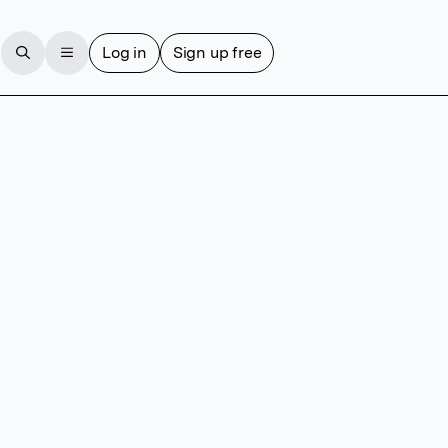
Log in
Sign up free