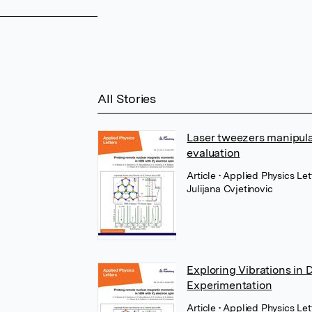
All Stories
Laser tweezers manipulat
evaluation
Article
• Applied Physics Let
Julijana Cvjetinovic
Exploring Vibrations in 
Experimentation
Article
• Applied Physics Let