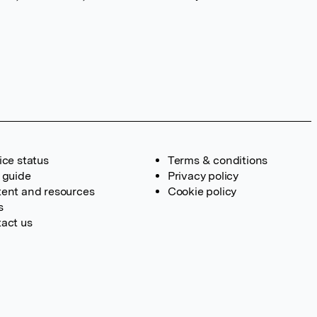
ice status
Terms & conditions
 guide
Privacy policy
ent and resources
Cookie policy
s
act us