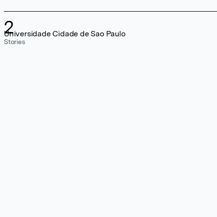
2
Universidade Cidade de Sao Paulo
Stories