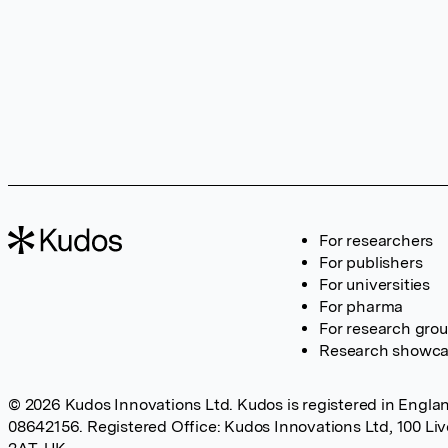
For researchers
For publishers
For universities
For pharma
For research gro
Research showc
© 2026 Kudos Innovations Ltd. Kudos is registered in Englan
08642156. Registered Office: Kudos Innovations Ltd, 100 Li