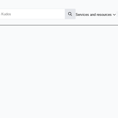
Services and resources