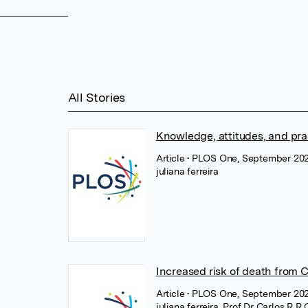
All Stories
Knowledge, attitudes, and pra
Article
• PLOS One, September 20
juliana ferreira
Increased risk of death from 
Article
• PLOS One, September 20
juliana ferreira
,
Prof Dr Carlos R R 