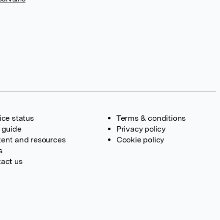
ice status
Terms & conditions
 guide
Privacy policy
ent and resources
Cookie policy
s
act us