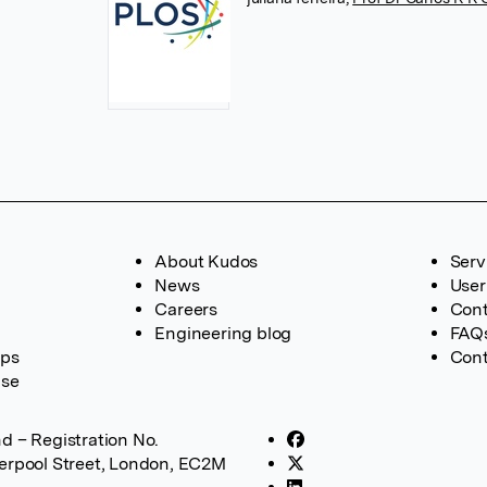
About Kudos
Serv
News
User
Careers
Cont
Engineering blog
FAQ
ups
Cont
ase
d – Registration No.
verpool Street, London, EC2M