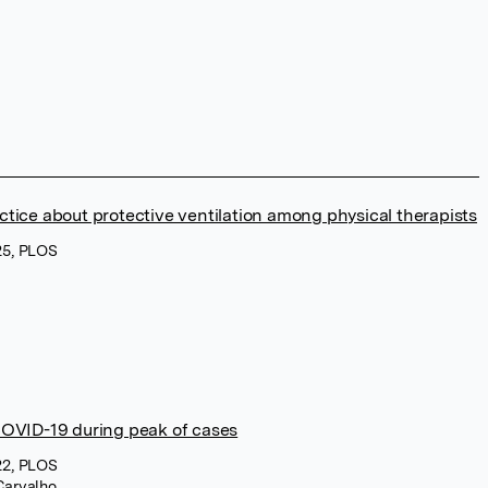
ctice about protective ventilation among physical therapists
25, PLOS
COVID-19 during peak of cases
22, PLOS
Carvalho