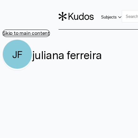
Subjects
Skip to main content
juliana ferreira
JF