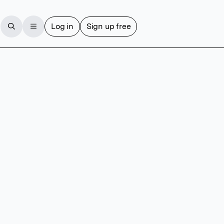
Log in
Sign up free