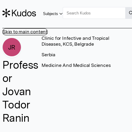
Subjects
Skip to main content
Clinic for Infective and Tropical
Diseases, KCS, Belgrade
JR
Serbia
Profess
Medicine And Medical Sciences
or
Jovan
Todor
Ranin