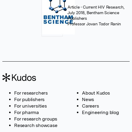
Article
• Current HIV Research,
July 2018, Bentham Science
Publishers
Professor Jovan Todor Ranin
For researchers
About Kudos
For publishers
News
For universities
Careers
For pharma
Engineering blog
For research groups
Research showcase