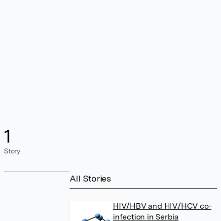
1
Story
All Stories
HIV/HBV and HIV/HCV co-
infection in Serbia