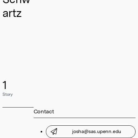
artz
1
Story
Contact
josha@sas.upenn.edu