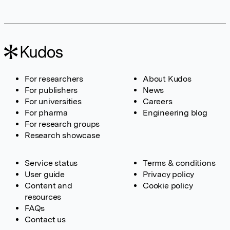
For researchers
About Kudos
For publishers
News
For universities
Careers
For pharma
Engineering blog
For research groups
Research showcase
Service status
Terms & conditions
User guide
Privacy policy
Content and
Cookie policy
resources
FAQs
Contact us