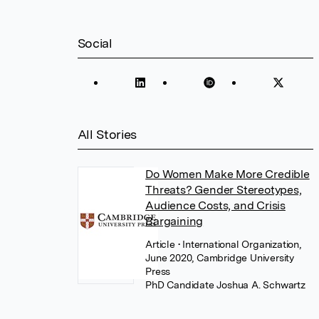
Social
All Stories
Do Women Make More Credible
Threats? Gender Stereotypes,
Audience Costs, and Crisis
Bargaining
Article
• International Organization,
June 2020, Cambridge University
Press
PhD Candidate Joshua A. Schwartz