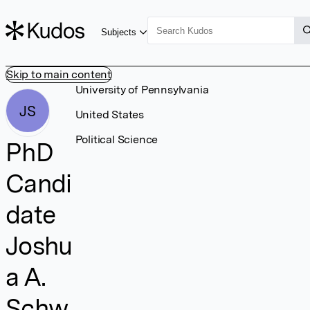
Subjects
Skip to main content
University of Pennsylvania
JS
United States
Political Science
PhD
Candi
date
Joshu
a A.
Schw