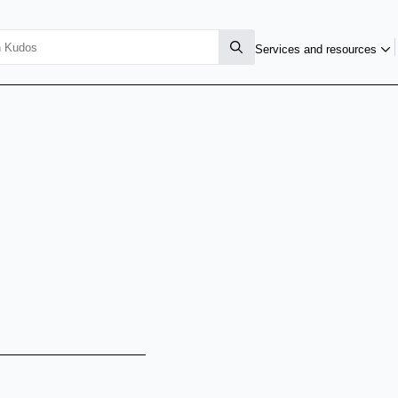
Services and resources