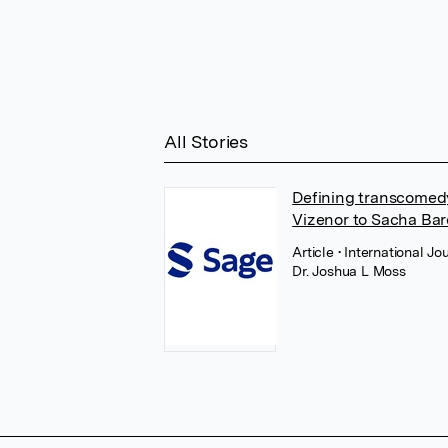
All Stories
Defining transcomedy:
Vizenor to Sacha Ba
Article
• International Jo
Dr. Joshua L Moss