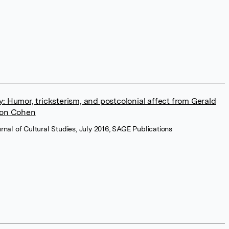
 Humor, tricksterism, and postcolonial affect from Gerald
ron Cohen
urnal of Cultural Studies, July 2016, SAGE Publications