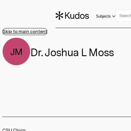
Subjects
Skip to main content
Dr. Joshua L Moss
JM
CSU Chico