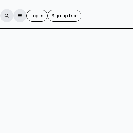
Log in
Sign up free