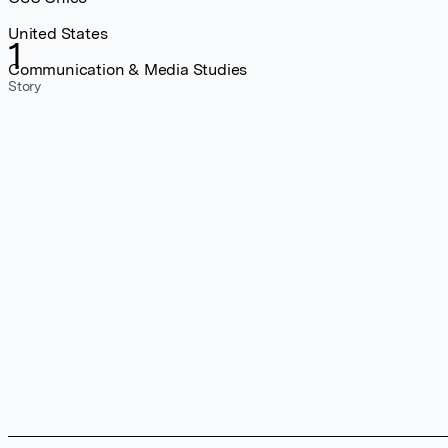
United States
1
Communication & Media Studies
Story