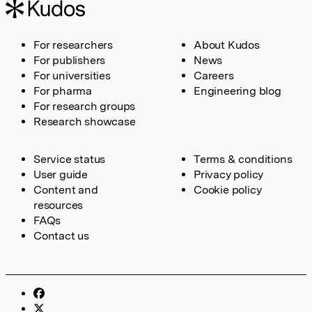
For researchers
About Kudos
For publishers
News
For universities
Careers
For pharma
Engineering blog
For research groups
Research showcase
Service status
Terms & conditions
User guide
Privacy policy
Content and
Cookie policy
resources
FAQs
Contact us