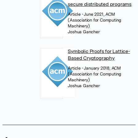
secure distributed programs
Article
• June 2021, ACM
(Association for Computing
Machinery)
Joshua Gancher
Symbolic Proofs for Lattice-
Based Cryptography
Article
• January 2018, ACM
(Association for Computing
Machinery)
Joshua Gancher