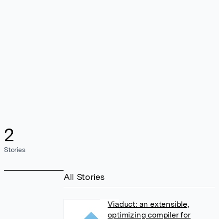
2
Stories
All Stories
Viaduct: an extensible,
optimizing compiler for