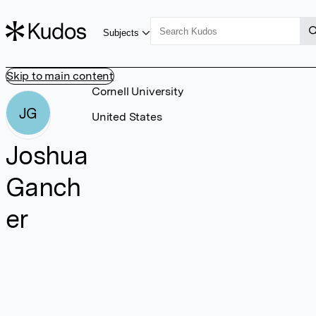
Subjects
Skip to main content
Cornell University
JG
United States
Joshua
Ganch
er