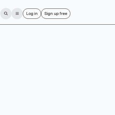
Log in
Sign up free