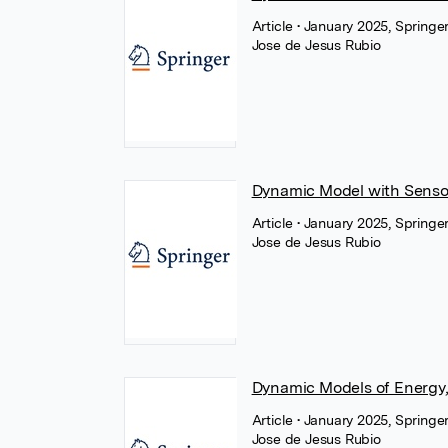
Article
• January 2025, Springe
Jose de Jesus Rubio
Dynamic Model with Sensor
Article
• January 2025, Springe
Jose de Jesus Rubio
Dynamic Models of Energy,
Article
• January 2025, Springe
Jose de Jesus Rubio