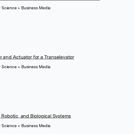
r Science + Business Media
 and Actuator for a Transelevator
r Science + Business Media
 Robotic, and Biological Systems
r Science + Business Media