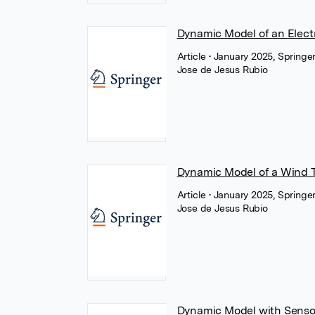
Dynamic Model of an Elect
Article
• January 2025, Springe
Jose de Jesus Rubio
Dynamic Model of a Wind T
Article
• January 2025, Springe
Jose de Jesus Rubio
Dynamic Model with Sensor