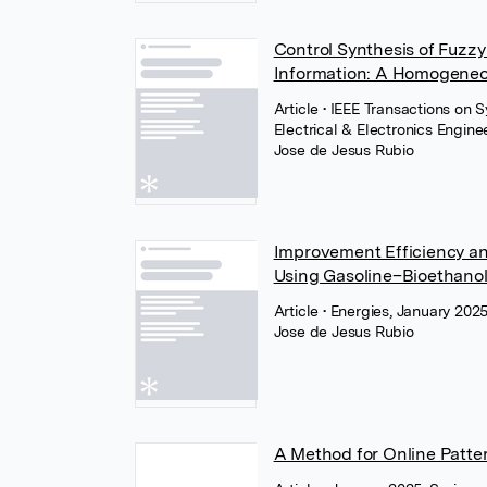
Control Synthesis of Fuzz
Information: A Homogene
Article
• IEEE Transactions on 
Electrical & Electronics Engine
Jose de Jesus Rubio
Improvement Efficiency an
Using Gasoline–Bioethano
Article
• Energies, January 202
Jose de Jesus Rubio
A Method for Online Patt