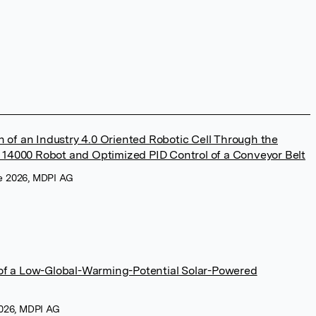
 of an Industry 4.0 Oriented Robotic Cell Through the
B 14000 Robot and Optimized PID Control of a Conveyor Belt
ne 2026, MDPI AG
f a Low-Global-Warming-Potential Solar-Powered
 2026, MDPI AG