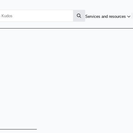
Services and resources