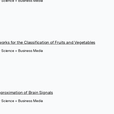
r Science + Business Media
rks for the Classification of Fruits and Vegetables
r Science + Business Media
proximation of Brain Signals
r Science + Business Media