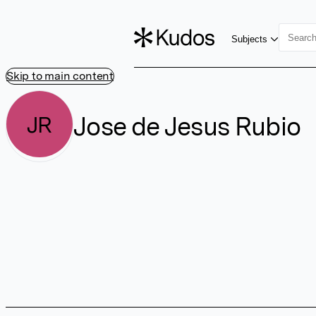
Subjects
Skip to main content
Jose de Jesus Rubio
JR