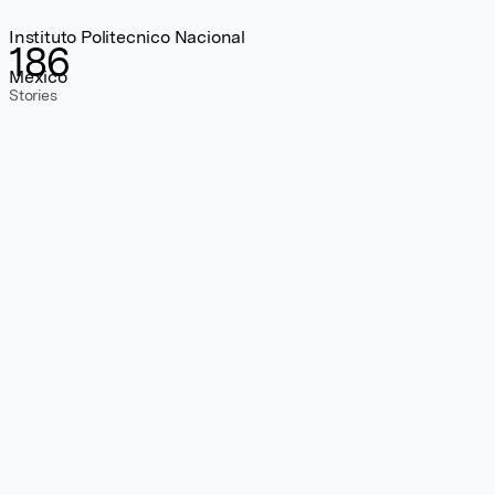
Instituto Politecnico Nacional
186
Mexico
Stories