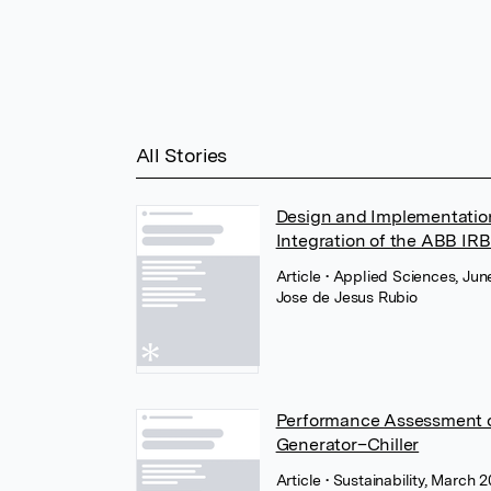
All Stories
Design and Implementation
Integration of the ABB IR
Article
• Applied Sciences, Ju
Jose de Jesus Rubio
Performance Assessment o
Generator–Chiller
Article
• Sustainability, March