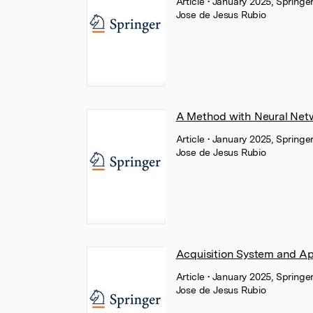
Article
• January 2025, Springe
Jose de Jesus Rubio
A Method with Neural Netwo
Article
• January 2025, Springe
Jose de Jesus Rubio
Acquisition System and Ap
Article
• January 2025, Springe
Jose de Jesus Rubio