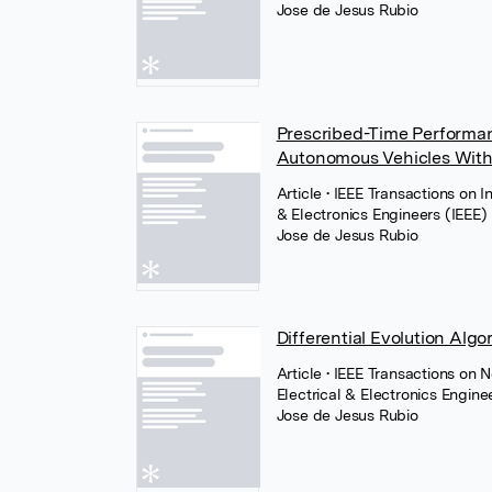
Jose de Jesus Rubio
Prescribed-Time Performa
Autonomous Vehicles With 
Article
• IEEE Transactions on I
& Electronics Engineers (IEEE)
Jose de Jesus Rubio
Differential Evolution Algo
Article
• IEEE Transactions on 
Electrical & Electronics Engine
Jose de Jesus Rubio