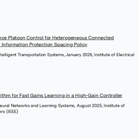
nce Platoon Control for Heterogeneous Connected
Information Protection Spacing Policy
ntelligent Transportation Systems, January 2026, Institute of Electrical
rithm for Fast Gains Learning in a High-Gain Controller
Neural Networks and Learning Systems, August 2025, Institute of
ers (IEEE)