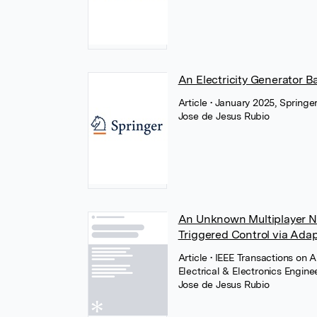
An Electricity Generator B
Article
• January 2025, Springe
Jose de Jesus Rubio
An Unknown Multiplayer N
Triggered Control via Ad
Article
• IEEE Transactions on 
Electrical & Electronics Engine
Jose de Jesus Rubio