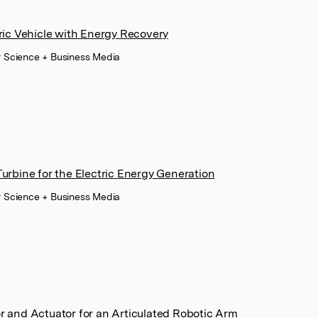
ric Vehicle with Energy Recovery
r Science + Business Media
urbine for the Electric Energy Generation
r Science + Business Media
 and Actuator for an Articulated Robotic Arm