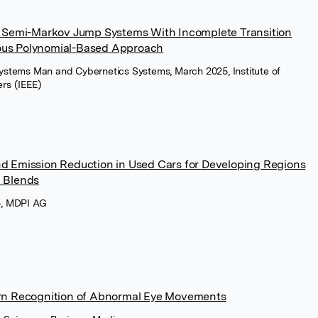
y Semi-Markov Jump Systems With Incomplete Transition
ous Polynomial-Based Approach
Systems Man and Cybernetics Systems, March 2025, Institute of
ers (IEEE)
d Emission Reduction in Used Cars for Developing Regions
l Blends
5, MDPI AG
ern Recognition of Abnormal Eye Movements