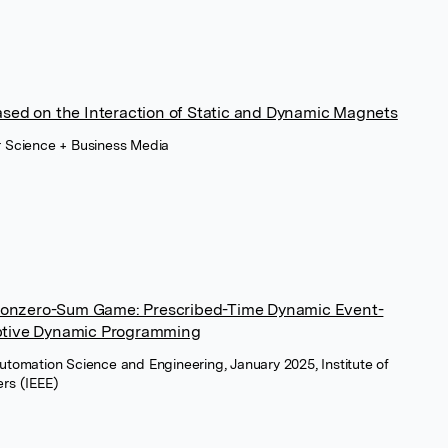
ased on the Interaction of Static and Dynamic Magnets
r Science + Business Media
onzero-Sum Game: Prescribed-Time Dynamic Event-
aptive Dynamic Programming
Automation Science and Engineering, January 2025, Institute of
ers (IEEE)