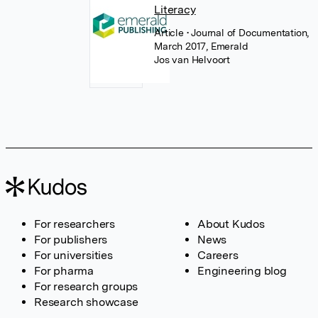
Literacy
Article
• Journal of Documentation,
March 2017, Emerald
Jos van Helvoort
For researchers
About Kudos
For publishers
News
For universities
Careers
For pharma
Engineering blog
For research groups
Research showcase