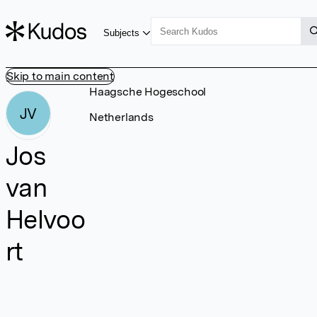
Subjects
Skip to main content
Haagsche Hogeschool
JV
Netherlands
Jos
van
Helvoo
rt