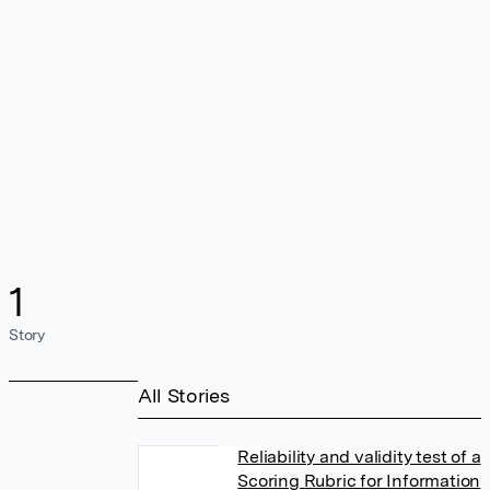
1
Story
All Stories
Reliability and validity test of a
Scoring Rubric for Information