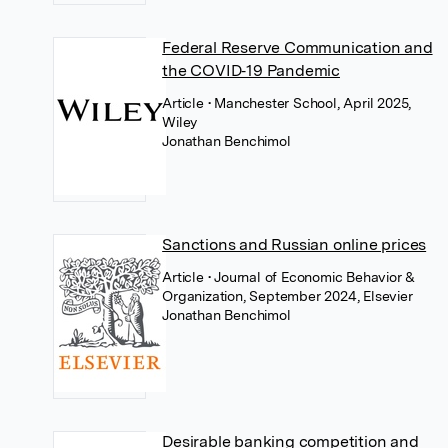
Federal Reserve Communication and
the COVID‐19 Pandemic
Article
• Manchester School, April 2025,
Wiley
Jonathan Benchimol
Sanctions and Russian online prices
Article
• Journal of Economic Behavior &
Organization, September 2024, Elsevier
Jonathan Benchimol
Desirable banking competition and