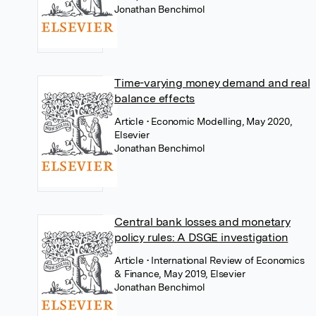
Jonathan Benchimol
Time-varying money demand and real
balance effects
Article
• Economic Modelling, May 2020,
Elsevier
Jonathan Benchimol
Central bank losses and monetary
policy rules: A DSGE investigation
Article
• International Review of Economics
& Finance, May 2019, Elsevier
Jonathan Benchimol