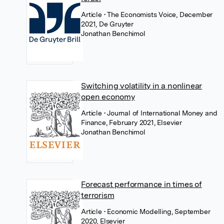
Article
• The Economists Voice, December
2021, De Gruyter
Jonathan Benchimol
Switching volatility in a nonlinear
open economy
Article
• Journal of International Money and
Finance, February 2021, Elsevier
Jonathan Benchimol
Forecast performance in times of
terrorism
Article
• Economic Modelling, September
2020, Elsevier