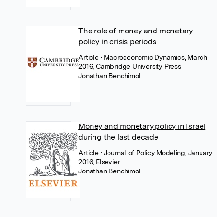
The role of money and monetary
policy in crisis periods
Article
• Macroeconomic Dynamics, March
2016, Cambridge University Press
Jonathan Benchimol
Money and monetary policy in Israel
during the last decade
Article
• Journal of Policy Modeling, January
2016, Elsevier
Jonathan Benchimol