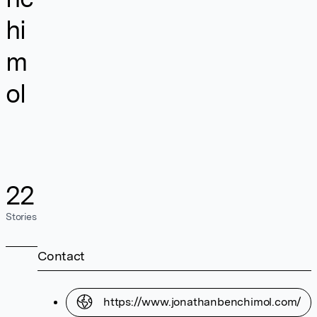
hi
m
ol
22
Stories
Contact
https://www.jonathanbenchimol.com/