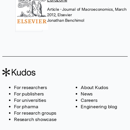
Article
• Journal of Macroeconomics, March
2012, Elsevier
Jonathan Benchimol
For researchers
About Kudos
For publishers
News
For universities
Careers
For pharma
Engineering blog
For research groups
Research showcase