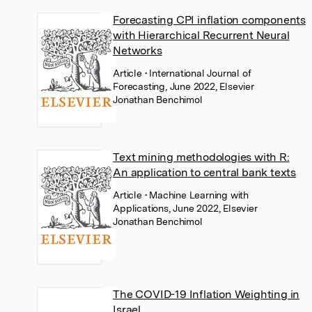
Forecasting CPI inflation components
with Hierarchical Recurrent Neural
Networks
Article
• International Journal of
Forecasting, June 2022, Elsevier
Jonathan Benchimol
Text mining methodologies with R:
An application to central bank texts
Article
• Machine Learning with
Applications, June 2022, Elsevier
Jonathan Benchimol
The COVID-19 Inflation Weighting in
Israel