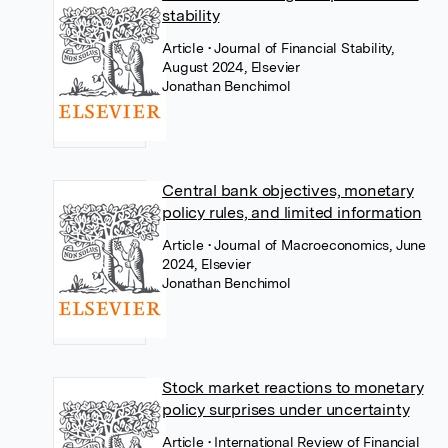
stability
Article
• Journal of Financial Stability,
August 2024, Elsevier
Jonathan Benchimol
Central bank objectives, monetary
policy rules, and limited information
Article
• Journal of Macroeconomics, June
2024, Elsevier
Jonathan Benchimol
Stock market reactions to monetary
policy surprises under uncertainty
Article
• International Review of Financial