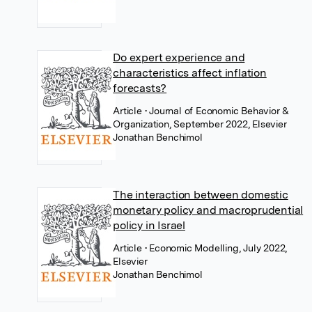
Do expert experience and
characteristics affect inflation
forecasts?
Article
• Journal of Economic Behavior &
Organization, September 2022, Elsevier
Jonathan Benchimol
The interaction between domestic
monetary policy and macroprudential
policy in Israel
Article
• Economic Modelling, July 2022,
Elsevier
Jonathan Benchimol