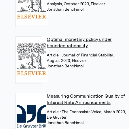
Analysis, October 2023, Elsevier
Jonathan Benchimol
Optimal monetary policy under
bounded rationality
Article
• Journal of Financial Stability,
August 2023, Elsevier
Jonathan Benchimol
Measuring Communication Quality of
Interest Rate Announcements
Article
• The Economists Voice, March 2023,
De Gruyter
Jonathan Benchimol