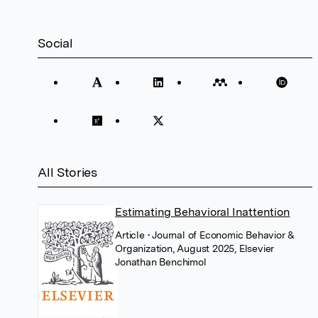
Social
All Stories
Estimating Behavioral Inattention
Article
• Journal of Economic Behavior &
Organization, August 2025, Elsevier
Jonathan Benchimol