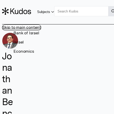
Subjects
Skip to main content
Bank of Israel
Israel
Economics
Jo
na
th
an
Be
nc