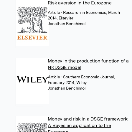
Risk aversion in the Eurozone
Article
• Research in Economics, March
2014, Elsevier
Jonathan Benchimol
Money in the production function of a
NKDSGE model
Article
• Southern Economic Journal,
February 2014, Wiley
Jonathan Benchimol
Money and risk in a DSGE framework:
A Bayesian application to the
Eurozone