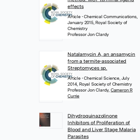
effects
Article
• Chemical Communications,
January 2015, Royal Society of
Chemistry
Professor Jon Clardy
Natalamycin A, an ansamycin
from a termite-associated
Streptomyces sp.
Article
• Chemical Science, July
2014, Royal Society of Chemistry
Professor Jon Clardy
,
Cameron R
Currie
Dihydroquinazolinone
Inhibitors of Proliferation of
Blood and Liver Stage Malaria
Parasites