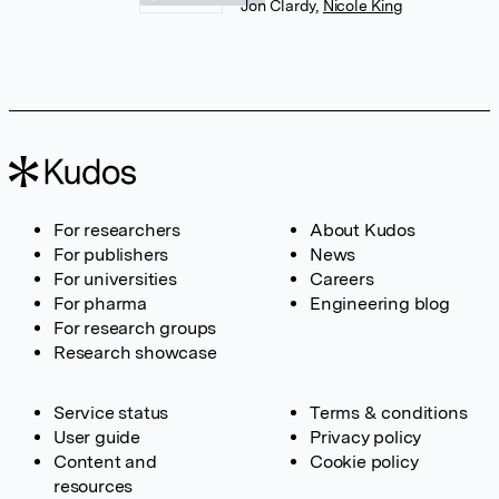
Jon Clardy
,
Nicole King
For researchers
About Kudos
For publishers
News
For universities
Careers
For pharma
Engineering blog
For research groups
Research showcase
Service status
Terms & conditions
User guide
Privacy policy
Content and
Cookie policy
resources