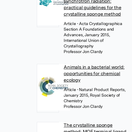
synchrotron radiation:
practical guidelines for the
crystalline sponge method
Article
• Acta Crystallographica
Section A Foundations and
Advances, January 2015,
International Union of
Crystallography
Professor Jon Clardy
Animals in a bacterial world:
opportunities for chemical
ecology
Article
• Natural Product Reports,
January 2015, Royal Society of
Chemistry
Professor Jon Clardy
The crystalline sponge
method: MOF terminal ligand