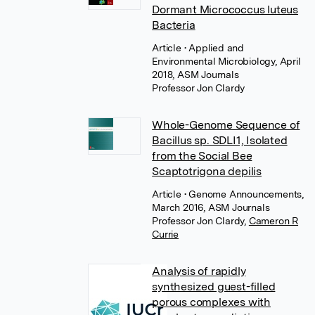
Dormant Micrococcus luteus
Bacteria
Article
• Applied and
Environmental Microbiology, April
2018, ASM Journals
Professor Jon Clardy
Whole-Genome Sequence of
Bacillus sp. SDLI1, Isolated
from the Social Bee
Scaptotrigona depilis
Article
• Genome Announcements,
March 2016, ASM Journals
Professor Jon Clardy
,
Cameron R
Currie
Analysis of rapidly
synthesized guest-filled
porous complexes with