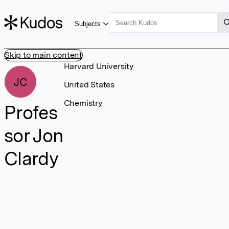
Subjects
Skip to main content
Harvard University
JC
United States
Chemistry
Profes
sor Jon
Clardy