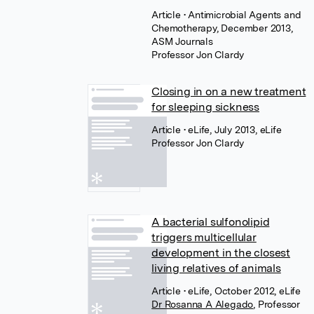
Article
• Antimicrobial Agents and
Chemotherapy, December 2013,
ASM Journals
Professor Jon Clardy
Closing in on a new treatment
for sleeping sickness
Article
• eLife, July 2013, eLife
Professor Jon Clardy
A bacterial sulfonolipid
triggers multicellular
development in the closest
living relatives of animals
Article
• eLife, October 2012, eLife
Dr Rosanna A Alegado
,
Professor