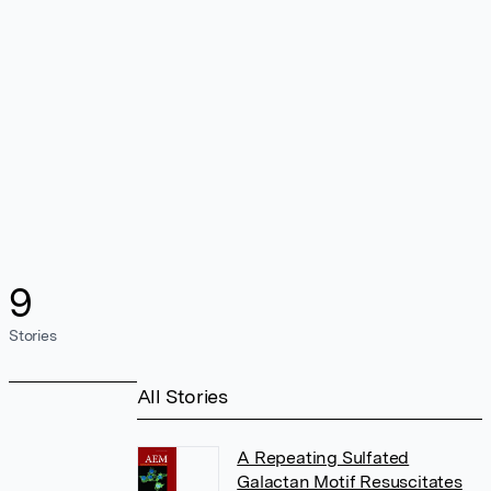
9
Stories
All Stories
A Repeating Sulfated
Galactan Motif Resuscitates