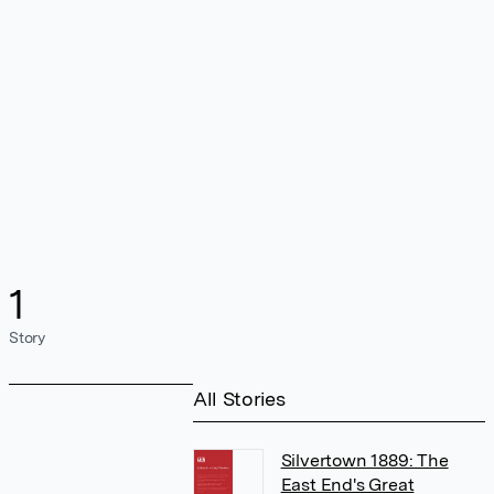
1
Story
All Stories
Silvertown 1889: The
East End's Great