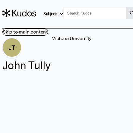
Subjects
Skip to main content
Victoria University
JT
John Tully