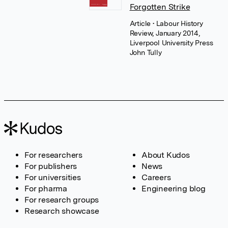
Forgotten Strike
Article
• Labour History
Review, January 2014,
Liverpool University Press
John Tully
For researchers
About Kudos
For publishers
News
For universities
Careers
For pharma
Engineering blog
For research groups
Research showcase