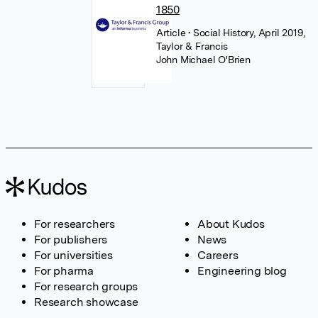
1850
Article
• Social History, April 2019,
Taylor & Francis
John Michael O'Brien
For researchers
About Kudos
For publishers
News
For universities
Careers
For pharma
Engineering blog
For research groups
Research showcase