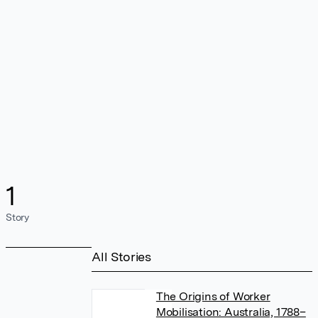
1
Story
All Stories
The Origins of Worker
Mobilisation: Australia, 1788–