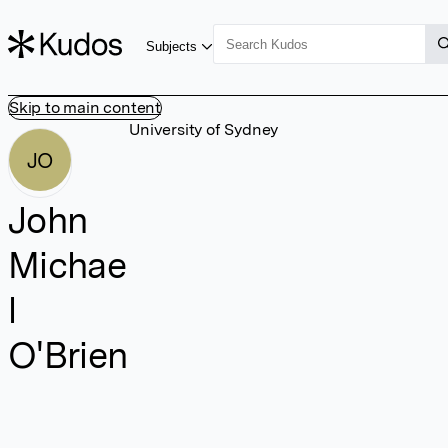
Subjects
Skip to main content
University of Sydney
JO
John
Michae
l
O'Brien