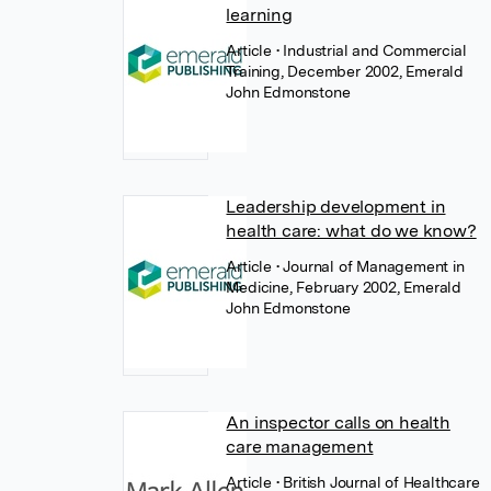
learning
Article
• Industrial and Commercial
Training, December 2002, Emerald
John Edmonstone
Leadership development in
health care: what do we know?
Article
• Journal of Management in
Medicine, February 2002, Emerald
John Edmonstone
An inspector calls on health
care management
Article
• British Journal of Healthcare