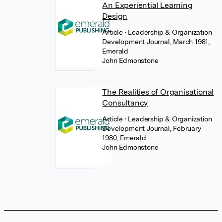
An Experiential Learning
Design
Article
• Leadership & Organization
Development Journal, March 1981,
Emerald
John Edmonstone
The Realities of Organisational
Consultancy
Article
• Leadership & Organization
Development Journal, February
1980, Emerald
John Edmonstone