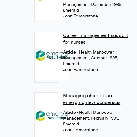
Management, December 1995,
Emerald
John Edmonstone
Career management support
for nurses
Article
• Health Manpower
Management, October 1995,
Emerald
John Edmonstone
Managing change: an
emerging new consensus
Article
• Health Manpower
Management, February 1995,
Emerald
John Edmonstone