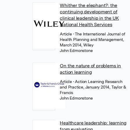
Whither the elephant?: the
continuing development of
clinical leadership in the UK
National Health Services
Article
• The International Journal of
Health Planning and Management,
March 2014, Wiley
John Edmonstone
On the nature of problems in
action learning
Article
• Action Learning Research
and Practice, January 2014, Taylor &
Francis
John Edmonstone
Healthcare leadership: learning
from evaluation