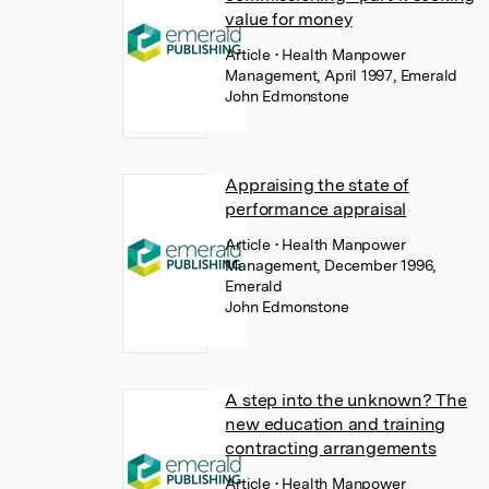
value for money
Article
• Health Manpower
Management, April 1997, Emerald
John Edmonstone
Appraising the state of
performance appraisal
Article
• Health Manpower
Management, December 1996,
Emerald
John Edmonstone
A step into the unknown? The
new education and training
contracting arrangements
Article
• Health Manpower