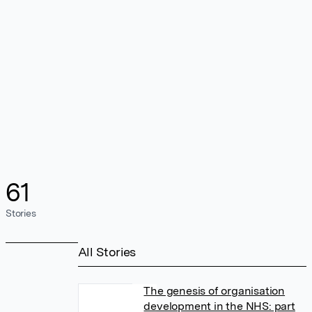
61
Stories
All Stories
The genesis of organisation
development in the NHS: part