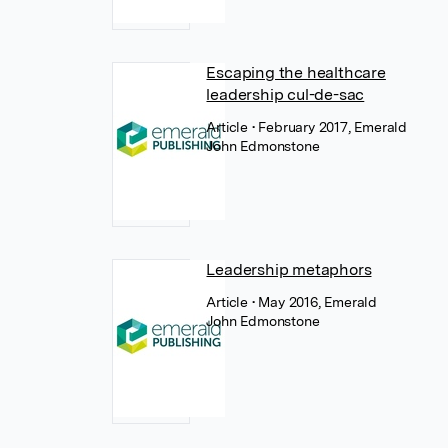
Escaping the healthcare
leadership cul-de-sac
Article
• February 2017, Emerald
John Edmonstone
Leadership metaphors
Article
• May 2016, Emerald
John Edmonstone