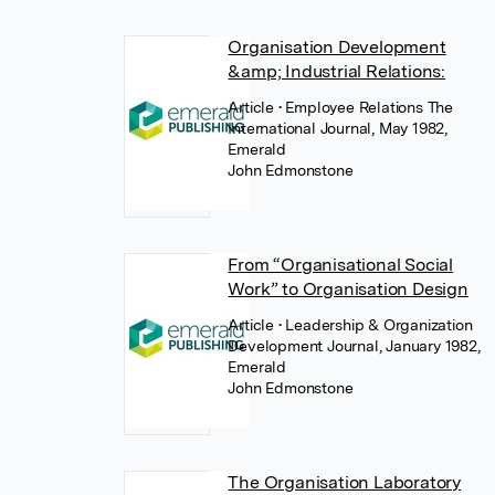
Organisation Development
&amp; Industrial Relations:
Article
• Employee Relations The
International Journal, May 1982,
Emerald
John Edmonstone
From “Organisational Social
Work” to Organisation Design
Article
• Leadership & Organization
Development Journal, January 1982,
Emerald
John Edmonstone
The Organisation Laboratory