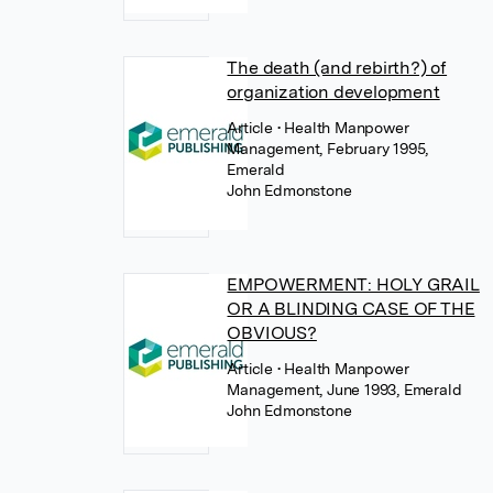
The death (and rebirth?) of
organization development
Article
• Health Manpower
Management, February 1995,
Emerald
John Edmonstone
EMPOWERMENT: HOLY GRAIL
OR A BLINDING CASE OF THE
OBVIOUS?
Article
• Health Manpower
Management, June 1993, Emerald
John Edmonstone