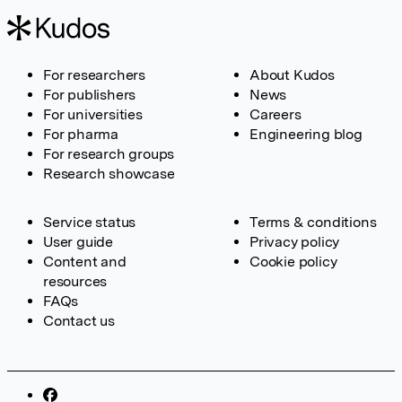
For researchers
About Kudos
For publishers
News
For universities
Careers
For pharma
Engineering blog
For research groups
Research showcase
Service status
Terms & conditions
User guide
Privacy policy
Content and
Cookie policy
resources
FAQs
Contact us