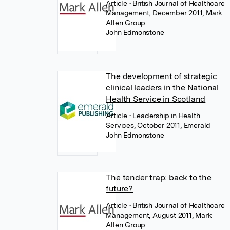
Article
• British Journal of Healthcare
Management, December 2011, Mark
Allen Group
John Edmonstone
The development of strategic
clinical leaders in the National
Health Service in Scotland
Article
• Leadership in Health
Services, October 2011, Emerald
John Edmonstone
The tender trap: back to the
future?
Article
• British Journal of Healthcare
Management, August 2011, Mark
Allen Group