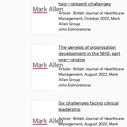
two—present challenges
Article
• British Journal of Healthcare
Management, October 2022, Mark
Allen Group
John Edmonstone
The genesis of organisation
development in the NHS: part
one—origins
Article
• British Journal of Healthcare
Management, August 2022, Mark
Allen Group
John Edmonstone
Six challenges facing clinical
leadership
Article
• British Journal of Healthcare
Management, August 2020, Mark