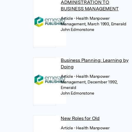
ADMINISTRATION TO
BUSINESS MANAGEMENT
Article
• Health Manpower
Management, March 1993, Emerald
John Edmonstone
Business Planning: Learning by
Doing
Article
• Health Manpower
Management, December 1992,
Emerald
John Edmonstone
New Roles for Old
Article
• Health Manpower