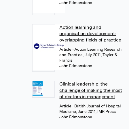
John Edmonstone
Action learning and
organisation development:
overlapping fields of practice
Article
• Action Learning Research
and Practice, July 2011, Taylor &
Francis
John Edmonstone
Clinical leadership: the
challenge of making the most
of doctors in management
Article
• British Journal of Hospital
Medicine, June 2011, IMR Press
John Edmonstone