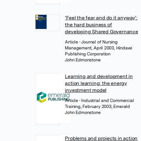
’Feel the fear and do it anyway’:
the hard business of
developing Shared Governance
Article
• Journal of Nursing
Management, April 2003, Hindawi
Publishing Corporation
John Edmonstone
Learning and development in
action learning: the energy
investment model
Article
• Industrial and Commercial
Training, February 2003, Emerald
John Edmonstone
Problems and projects in action