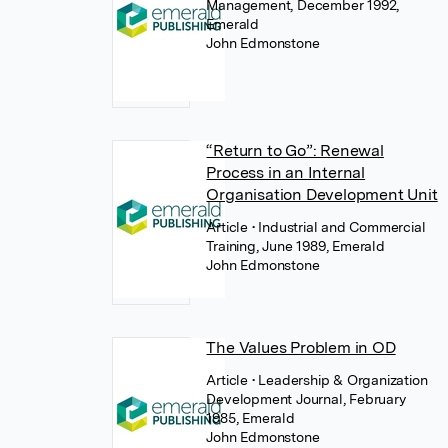
Management, December 1992,
Emerald
John Edmonstone
“Return to Go”: Renewal
Process in an Internal
Organisation Development Unit
Article
• Industrial and Commercial
Training, June 1989, Emerald
John Edmonstone
The Values Problem in OD
Article
• Leadership & Organization
Development Journal, February
1985, Emerald
John Edmonstone