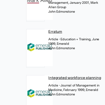
Management, January 2001, Mark
Allen Group
John Edmonstone
Erratum
Article
• Education + Training, June
1999, Emerald
John Edmonstone
Integrated workforce planning
Article
• Journal of Management in
Medicine, February 1999, Emerald
John Edmonstone