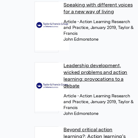
Speaking with different voices
for a new way of living
Article
• Action Learning Research
and Practice, January 2019, Taylor &
Francis
John Edmonstone
Leadership development,
wicked problems and action
learning: provocations to a
debate
Article
• Action Learning Research
and Practice, January 2019, Taylor &
Francis
John Edmonstone
Beyond critical action
learning?: Action learning’s