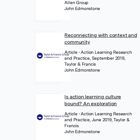
Allen Group
John Edmonstone
Reconnecting with context and
community
Article
• Action Learning Research
and Practice, September 2019,
Taylor & Francis
John Edmonstone
Is action learning culture
bound? An exploration
Article
• Action Learning Research
and Practice, June 2019, Taylor &
Francis
John Edmonstone