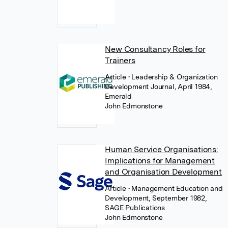
New Consultancy Roles for
Trainers
Article
• Leadership & Organization
Development Journal, April 1984,
Emerald
John Edmonstone
Human Service Organisations:
Implications for Management
and Organisation Development
Article
• Management Education and
Development, September 1982,
SAGE Publications
John Edmonstone