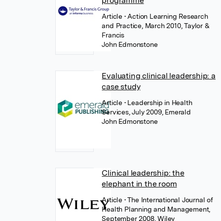
programme
Article
• Action Learning Research
and Practice, March 2010, Taylor &
Francis
John Edmonstone
Evaluating clinical leadership: a
case study
Article
• Leadership in Health
Services, July 2009, Emerald
John Edmonstone
Clinical leadership: the
elephant in the room
Article
• The International Journal of
Health Planning and Management,
September 2008, Wiley