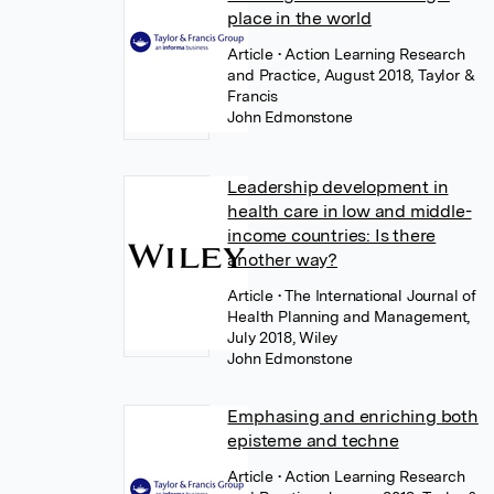
place in the world
Article
• Action Learning Research
and Practice, August 2018, Taylor &
Francis
John Edmonstone
Leadership development in
health care in low and middle-
income countries: Is there
another way?
Article
• The International Journal of
Health Planning and Management,
July 2018, Wiley
John Edmonstone
Emphasing and enriching both
episteme and techne
Article
• Action Learning Research