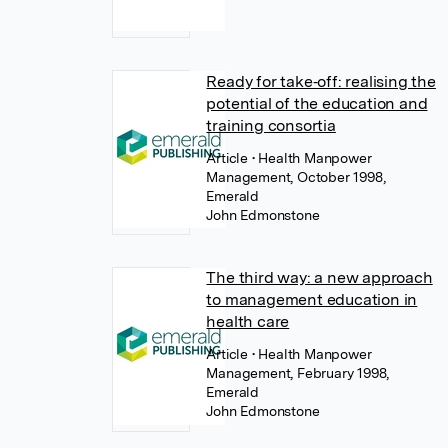
Ready for take‐off: realising the
potential of the education and
training consortia
Article
• Health Manpower
Management, October 1998,
Emerald
John Edmonstone
The third way: a new approach
to management education in
health care
Article
• Health Manpower
Management, February 1998,
Emerald
John Edmonstone