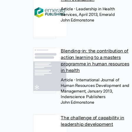
Article
• Leadership in Health
Services, April 2013, Emerald
John Edmonstone
Blending-in: the contribution of
action learning to a masters
programme in human resources
in health
Article
• International Journal of
Human Resources Development and
Management, January 2013,
Inderscience Publishers
John Edmonstone
The challenge of capability in
leadership development