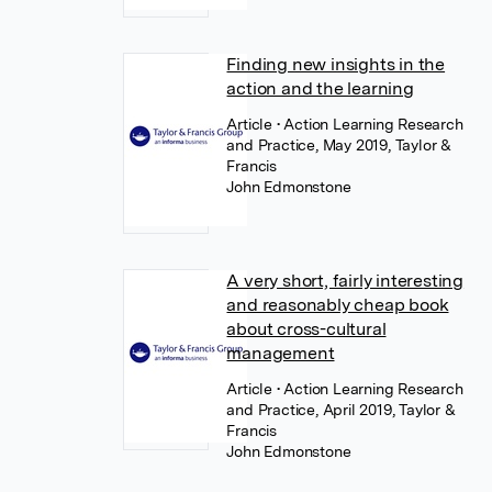
Finding new insights in the
action and the learning
Article
• Action Learning Research
and Practice, May 2019, Taylor &
Francis
John Edmonstone
A very short, fairly interesting
and reasonably cheap book
about cross-cultural
management
Article
• Action Learning Research
and Practice, April 2019, Taylor &
Francis
John Edmonstone