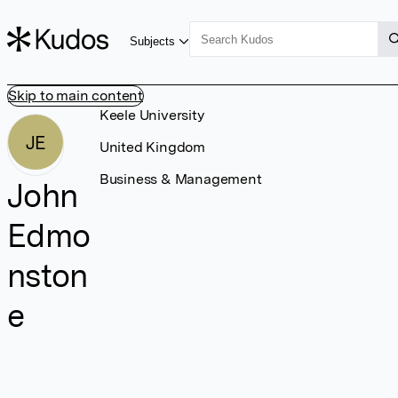
Subjects
Skip to main content
Keele University
JE
United Kingdom
Business & Management
John
Edmo
nston
e