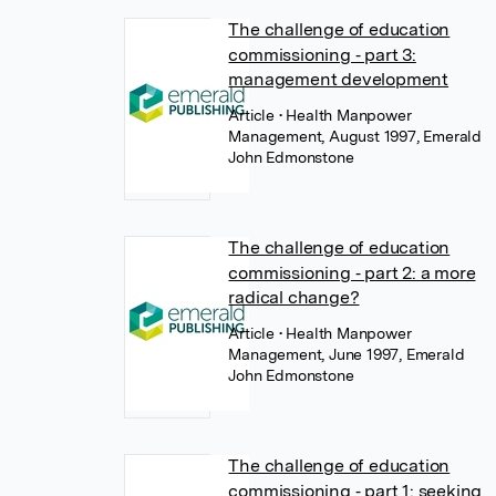
The challenge of education
commissioning ‐ part 3:
management development
Article
• Health Manpower
Management, August 1997, Emerald
John Edmonstone
The challenge of education
commissioning ‐ part 2: a more
radical change?
Article
• Health Manpower
Management, June 1997, Emerald
John Edmonstone
The challenge of education
commissioning ‐ part 1: seeking