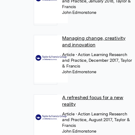
and Practice, January 2018, Taylor &
Francis
John Edmonstone
Managing change, creativity
and innovation
Article
• Action Learning Research
and Practice, December 2017, Taylor
& Francis
John Edmonstone
A refreshed focus for a new
reality
Article
• Action Learning Research
and Practice, August 2017, Taylor &
Francis
John Edmonstone