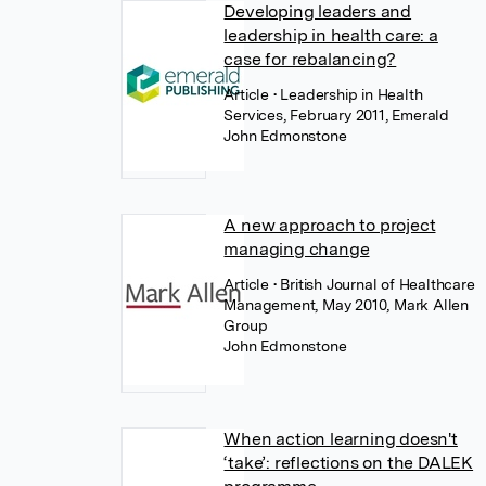
Developing leaders and
leadership in health care: a
case for rebalancing?
Article
• Leadership in Health
Services, February 2011, Emerald
John Edmonstone
A new approach to project
managing change
Article
• British Journal of Healthcare
Management, May 2010, Mark Allen
Group
John Edmonstone
When action learning doesn't
‘take’: reflections on the DALEK