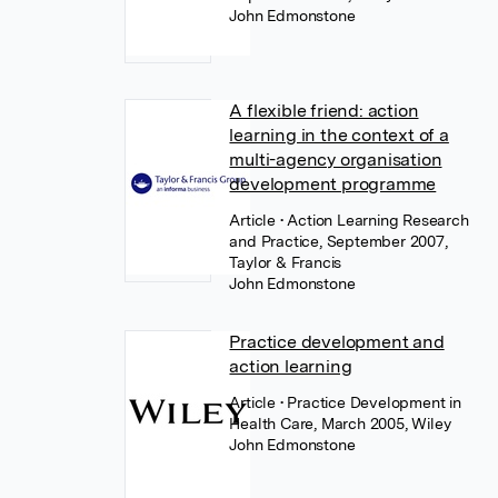
John Edmonstone
A flexible friend: action
learning in the context of a
multi-agency organisation
development programme
Article
• Action Learning Research
and Practice, September 2007,
Taylor & Francis
John Edmonstone
Practice development and
action learning
Article
• Practice Development in
Health Care, March 2005, Wiley
John Edmonstone