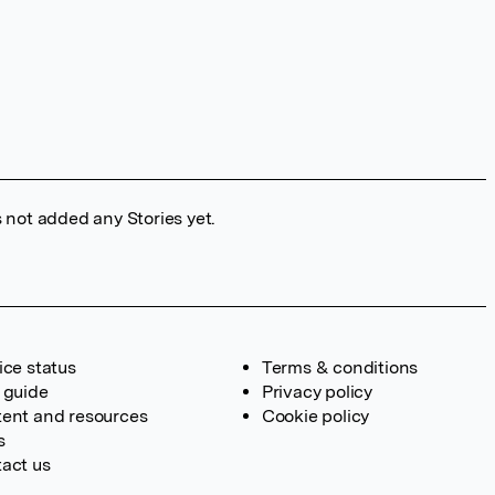
 not added any Stories yet.
ice status
Terms & conditions
 guide
Privacy policy
ent and resources
Cookie policy
s
act us