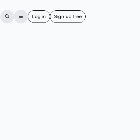
Log in
Sign up free