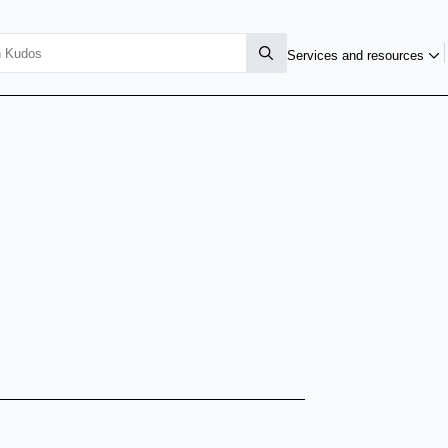
Services and resources