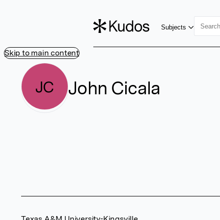
Subjects
Skip to main content
John Cicala
JC
Texas A&M University-Kingsville