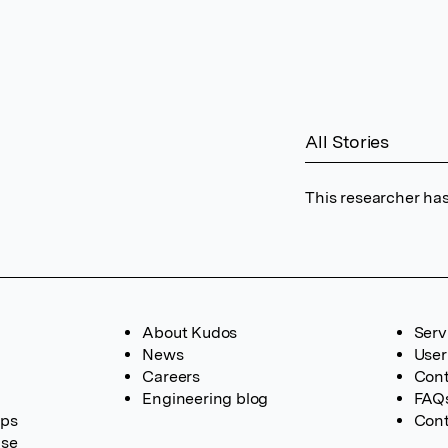
All Stories
This researcher has
About Kudos
Serv
News
User
Careers
Cont
Engineering blog
FAQ
ups
Cont
ase