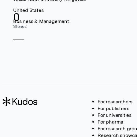
United States
0
Business & Management
Stories
For researchers
For publishers
For universities
For pharma
For research gro
Research showc