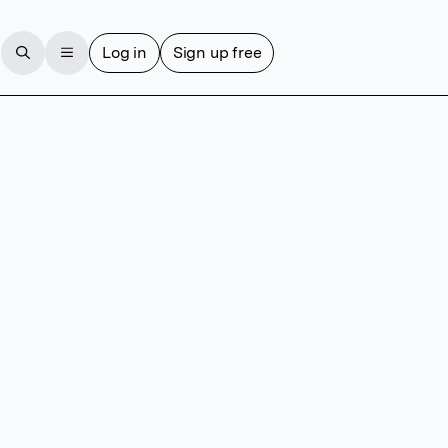
Log in
Sign up free