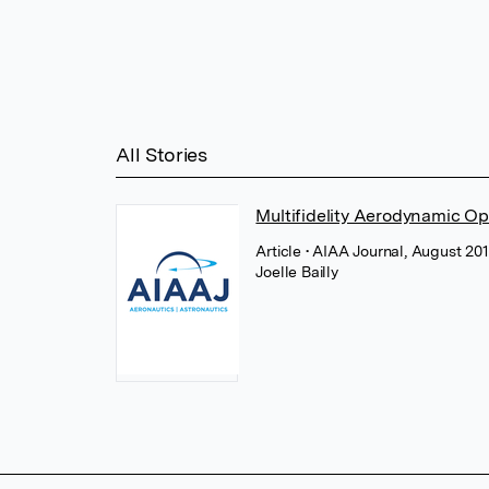
All Stories
Multifidelity Aerodynamic Op
Article
• AIAA Journal, August 201
Joelle Bailly