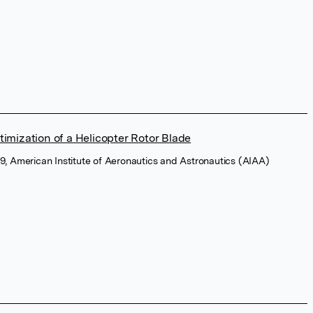
timization of a Helicopter Rotor Blade
9, American Institute of Aeronautics and Astronautics (AIAA)