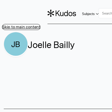
Subjects
Skip to main content
Joelle Bailly
JB