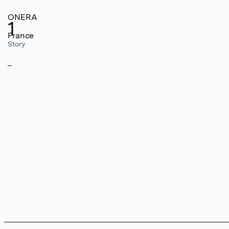
ONERA
1
France
Story