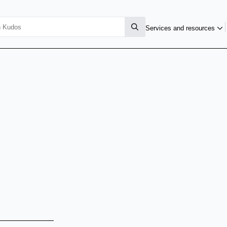
Services and resources