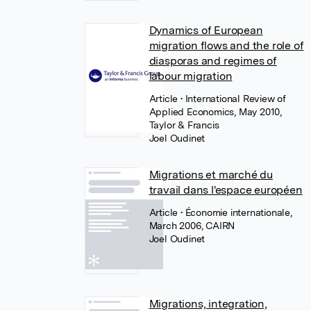
Dynamics of European
migration flows and the role of
diasporas and regimes of
labour migration
Article
• International Review of
Applied Economics, May 2010,
Taylor & Francis
Joel Oudinet
Migrations et marché du
travail dans l'espace européen
Article
• Économie internationale,
March 2006, CAIRN
Joel Oudinet
Migrations, integration,