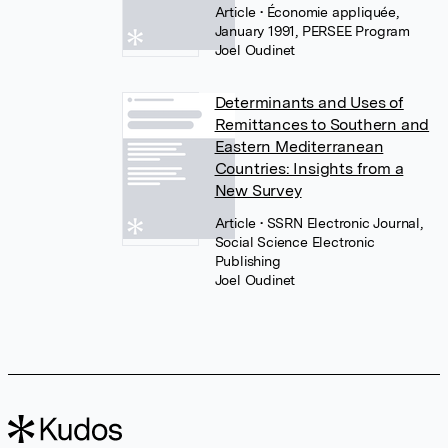
Article
• Économie appliquée,
January 1991, PERSEE Program
Joel Oudinet
Determinants and Uses of
Remittances to Southern and
Eastern Mediterranean
Countries: Insights from a
New Survey
Article
• SSRN Electronic Journal,
Social Science Electronic
Publishing
Joel Oudinet