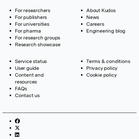
For researchers
About Kudos
For publishers
News
For universities
Careers
For pharma
Engineering blog
For research groups
Research showcase
Service status
Terms & conditions
User guide
Privacy policy
Content and
Cookie policy
resources
FAQs
Contact us