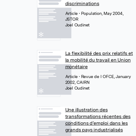
discriminations
Article
• Population, May 2004,
JSTOR
Joel Oudinet
La flexibilité des prix relatifs et
la mobilité du travail en Union
monétaire
Article
• Revue de l OFCE, January
2002, CAIRN
Joel Oudinet
Une illustration des
transformations récentes des
conditions d’emploi dans les
grands pays industrialisés