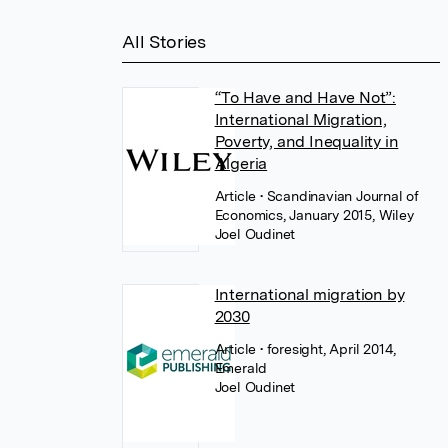
All Stories
“To Have and Have Not”:
International Migration,
Poverty, and Inequality in
Algeria
Article
• Scandinavian Journal of
Economics, January 2015, Wiley
Joel Oudinet
International migration by
2030
Article
• foresight, April 2014,
Emerald
Joel Oudinet