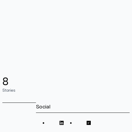
8
Stories
Social