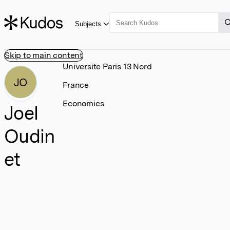
Subjects
Skip to main content
Universite Paris 13 Nord
JO
France
Economics
Joel
Oudin
et