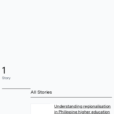
1
Story
All Stories
Understanding regionalisation
in Philippine higher education