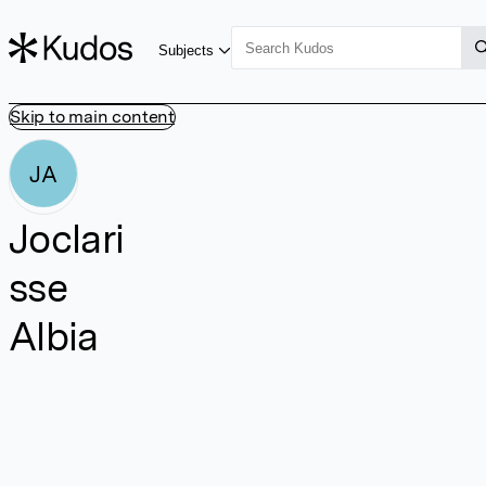
Subjects
Skip to main content
JA
Joclari
sse
Albia