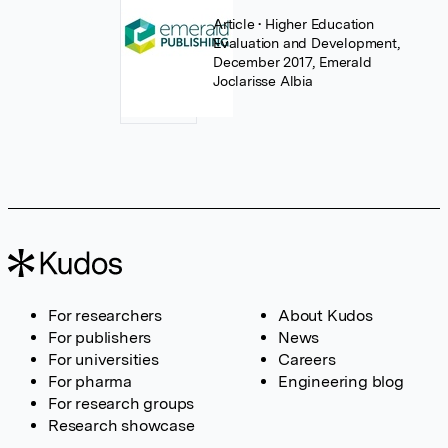
Article
• Higher Education
Evaluation and Development,
December 2017, Emerald
Joclarisse Albia
For researchers
About Kudos
For publishers
News
For universities
Careers
For pharma
Engineering blog
For research groups
Research showcase