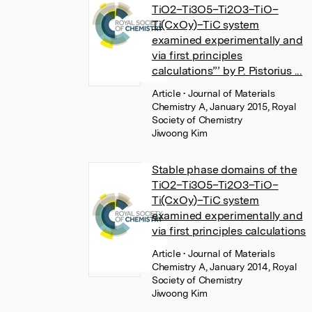
TiO2–Ti3O5–Ti2O3–TiO–
Ti(CxOy)–TiC system
examined experimentally and
via first principles
calculations”’ by P. Pistorius ...
Article
• Journal of Materials
Chemistry A, January 2015, Royal
Society of Chemistry
Jiwoong Kim
Stable phase domains of the
TiO2–Ti3O5–Ti2O3–TiO–
Ti(CxOy)–TiC system
examined experimentally and
via first principles calculations
Article
• Journal of Materials
Chemistry A, January 2014, Royal
Society of Chemistry
Jiwoong Kim