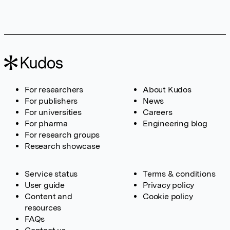
For researchers
About Kudos
For publishers
News
For universities
Careers
For pharma
Engineering blog
For research groups
Research showcase
Service status
Terms & conditions
User guide
Privacy policy
Content and
Cookie policy
resources
FAQs