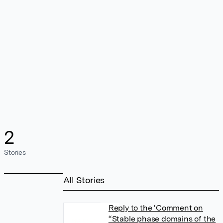
2
Stories
All Stories
Reply to the ‘Comment on
“Stable phase domains of the