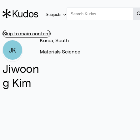
Subjects
Skip to main content
Korea, South
JK
Materials Science
Jiwoon
g Kim