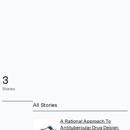
3
Stories
All Stories
A Rational Approach To
Antitubercular Drug Design: