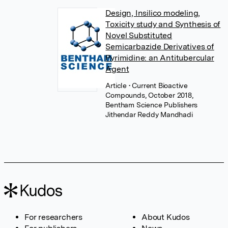
Design, Insilico modeling,
Toxicity study and Synthesis of
Novel Substituted
Semicarbazide Derivatives of
Pyrimidine: an Antitubercular
Agent
Article
• Current Bioactive
Compounds, October 2018,
Bentham Science Publishers
Jithendar Reddy Mandhadi
For researchers
About Kudos