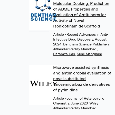
Molecular Docking, Prediction
of ADME Properties and
Evaluation of Antitubercular
Activity of Novel
Isonicotinamide Scaffold
Article
• Recent Advances in Anti-
Infective Drug Discovery, August
2024, Bentham Science Publishers
Jithendar Reddy Mandhadi
,
Paramita Das
,
Sunil Menghani
Microwave assisted synthesis
and antimicrobial evaluation of
novel substituted
thiosemicarbazide derivatives
of pyrimidine
Article
• Journal of Heterocyclic
Chemistry, June 2020, Wiley
Jithendar Reddy Mandhadi