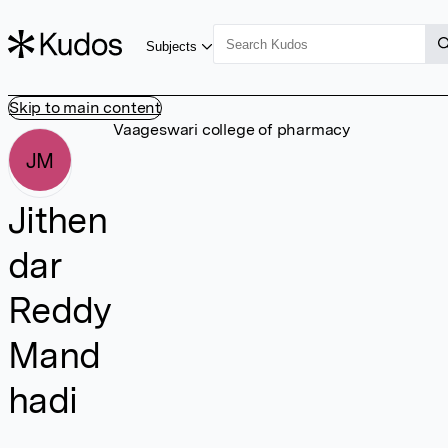
Subjects
Skip to main content
Vaageswari college of pharmacy
JM
Jithen
dar
Reddy
Mand
hadi