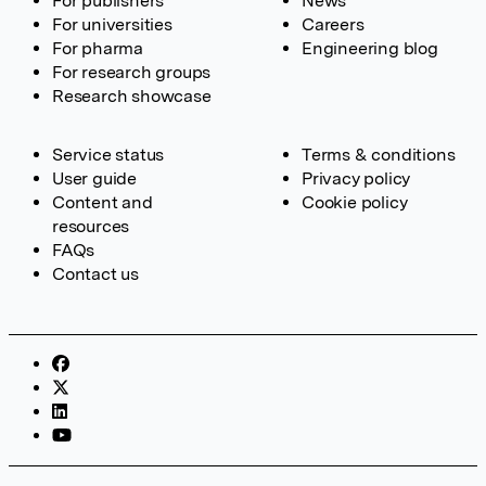
For publishers
News
For universities
Careers
For pharma
Engineering blog
For research groups
Research showcase
Service status
Terms & conditions
User guide
Privacy policy
Content and
Cookie policy
resources
FAQs
Contact us