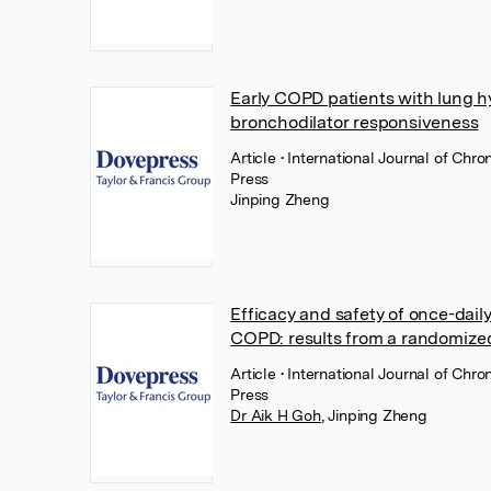
Early COPD patients with lung hy
bronchodilator responsiveness
Article
• International Journal of Ch
Press
Jinping Zheng
Efficacy and safety of once-dail
COPD: results from a randomized
Article
• International Journal of Ch
Press
Dr Aik H Goh
,
Jinping Zheng