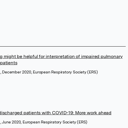
 might be helpful for interpretation of impaired pulmonary
patients
l, December 2020, European Respiratory Society (ERS)
 discharged patients with COVID-19: More work ahead
l, June 2020, European Respiratory Society (ERS)