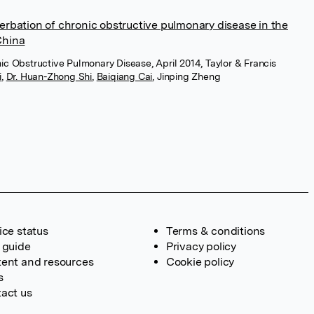
rbation of chronic obstructive pulmonary disease in the
China
onic Obstructive Pulmonary Disease, April 2014, Taylor & Francis
i
,
Dr. Huan-Zhong Shi
,
Baiqiang Cai
,
Jinping Zheng
ice status
Terms & conditions
 guide
Privacy policy
ent and resources
Cookie policy
s
act us