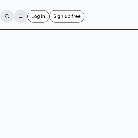
Log in
Sign up free