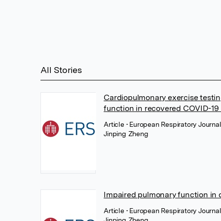
All Stories
Cardiopulmonary exercise testing
function in recovered COVID-19 
Article
• European Respiratory Journa
Jinping Zheng
Impaired pulmonary function in
Article
• European Respiratory Journa
Jinping Zheng