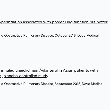
perinflation associated with poorer lung function but better
ronic Obstructive Pulmonary Disease, October 2016, Dove Medical
y inhaled umeclidinium/vilanterol in Asian patients with
, placebo-controlled study
ronic Obstructive Pulmonary Disease, September 2015, Dove Medical