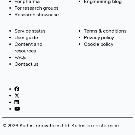
For pharma
Engineering blog
For research groups
Research showcase
Service status
Terms & conditions
User guide
Privacy policy
Content and
Cookie policy
resources
FAQs
Contact us
© 2026 Kudos Innovations Ltd. Kudos is registered in
England – Registration No. 08642156. Registered Office: