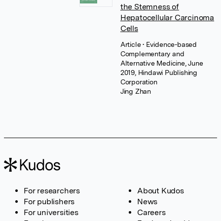
the Stemness of
Hepatocellular Carcinoma
Cells
Article
• Evidence-based
Complementary and
Alternative Medicine, June
2019, Hindawi Publishing
Corporation
Jing Zhan
For researchers
About Kudos
For publishers
News
For universities
Careers