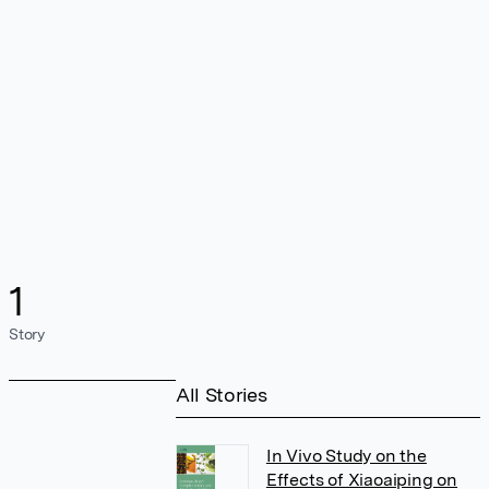
1
Story
All Stories
In Vivo Study on the
Effects of Xiaoaiping on