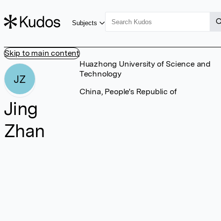
Subjects
Skip to main content
Huazhong University of Science and
Technology
JZ
China, People's Republic of
Jing
Zhan