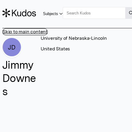
Subjects
Skip to main content
University of Nebraska-Lincoln
JD
United States
Jimmy
Downe
s