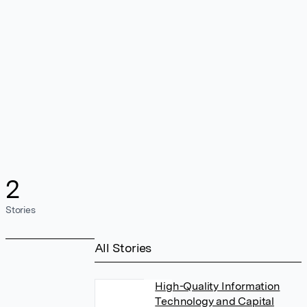
2
Stories
All Stories
High-Quality Information
Technology and Capital