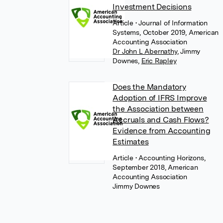
Investment Decisions
Article
• Journal of Information
Systems, October 2019, American
Accounting Association
Dr John L Abernathy
,
Jimmy
Downes
,
Eric Rapley
Does the Mandatory
Adoption of IFRS Improve
the Association between
Accruals and Cash Flows?
Evidence from Accounting
Estimates
Article
• Accounting Horizons,
September 2018, American
Accounting Association
Jimmy Downes