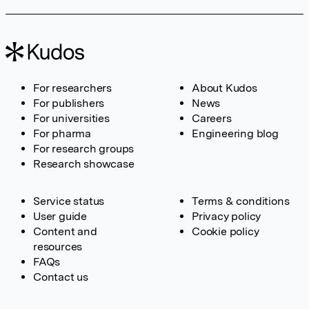
For researchers
About Kudos
For publishers
News
For universities
Careers
For pharma
Engineering blog
For research groups
Research showcase
Service status
Terms & conditions
User guide
Privacy policy
Content and
Cookie policy
resources
FAQs
Contact us