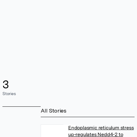
3
Stories
All Stories
Endoplasmic reticulum stress
up-regulates Nedd4-2 to