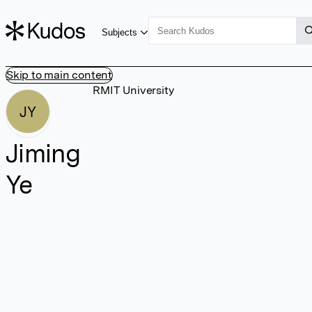
Subjects
Skip to main content
RMIT University
JY
Jiming
Ye