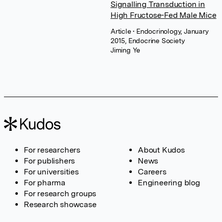
Signalling Transduction in
High Fructose-Fed Male Mice
Article
• Endocrinology, January
2015, Endocrine Society
Jiming Ye
For researchers
About Kudos
For publishers
News
For universities
Careers
For pharma
Engineering blog
For research groups
Research showcase