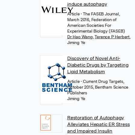
induce autophagy
Article
• The FASEB Journal,
March 2016, Federation of
American Societies For
Experimental Biology (FASEB)
Dr Hao Wang
,
Terence P Herbert
,
Jiming Ye
Discovery of Novel Anti-
Diabetic Drugs by Targeting
Lipid Metabolism
Article
• Current Drug Targets,
October 2015, Bentham Science
Publishers
Jiming Ye
Restoration of Autophagy
Alleviates Hepatic ER Stress
and Impaired Insulin