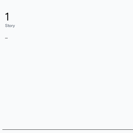
1
Story