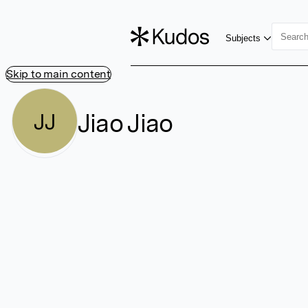
Subjects
Skip to main content
Jiao Jiao
JJ