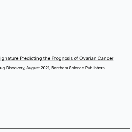
gnature Predicting the Prognosis of Ovarian Cancer
rug Discovery, August 2021, Bentham Science Publishers