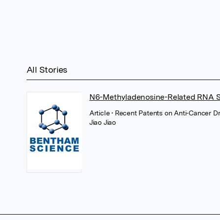
All Stories
N6-Methyladenosine-Related RNA Si
Article
• Recent Patents on Anti-Cancer D
Jiao Jiao