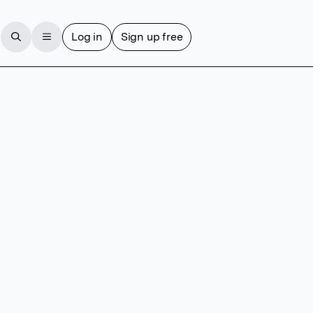
Log in
Sign up free