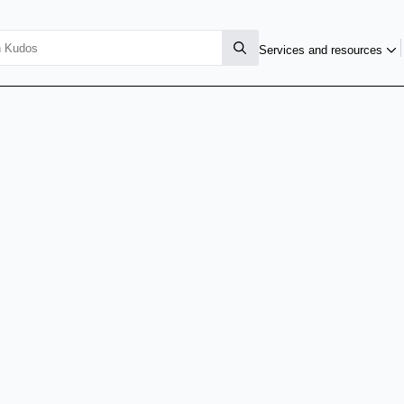
Services and resources