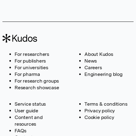
For researchers
About Kudos
For publishers
News
For universities
Careers
For pharma
Engineering blog
For research groups
Research showcase
Service status
Terms & conditions
User guide
Privacy policy
Content and
Cookie policy
resources
FAQs