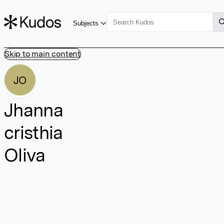
Subjects
Skip to main content
JO
Jhanna
cristhia
Oliva