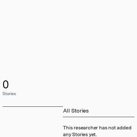
0
Stories
All Stories
This researcher has not added
any Stories yet.