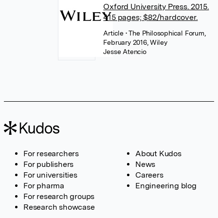
Oxford University Press. 2015.
415 pages; $82/hardcover.
Article
• The Philosophical Forum,
February 2016, Wiley
Jesse Atencio
For researchers
About Kudos
For publishers
News
For universities
Careers
For pharma
Engineering blog
For research groups
Research showcase