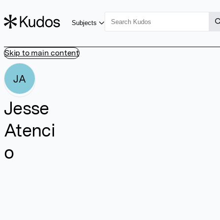
Subjects
Skip to main content
JA
Jesse
Atenci
o