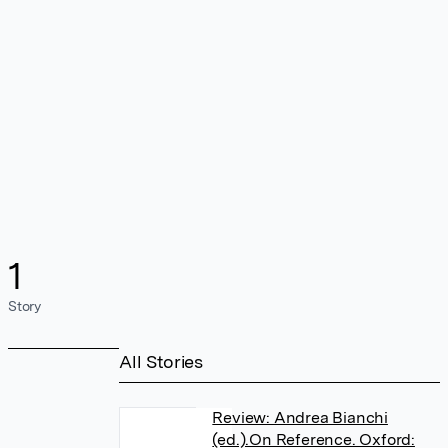
1
Story
All Stories
Review: Andrea Bianchi
(ed.).On Reference. Oxford: