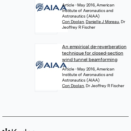
Article
• May 2016, American
Institute of Aeronautics and
Astronautics (AIAA)
Con Doolan
,
Danielle J Moreau
,
Dr
Jeoffrey R Fischer
An empirical de-reverberation
technique for closed-section
wind tunnel beamforming
Article
• May 2016, American
Institute of Aeronautics and
Astronautics (AIAA)
Con Doolan
,
Dr Jeoffrey R Fischer