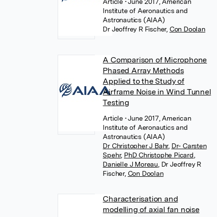
Article
• June 2017, American
Institute of Aeronautics and
Astronautics (AIAA)
Dr Jeoffrey R Fischer
,
Con Doolan
A Comparison of Microphone
Phased Array Methods
Applied to the Study of
Airframe Noise in Wind Tunnel
Testing
Article
• June 2017, American
Institute of Aeronautics and
Astronautics (AIAA)
Dr Christopher J Bahr
,
Dr- Carsten
Spehr
,
PhD Christophe Picard
,
Danielle J Moreau
,
Dr Jeoffrey R
Fischer
,
Con Doolan
Characterisation and
modelling of axial fan noise