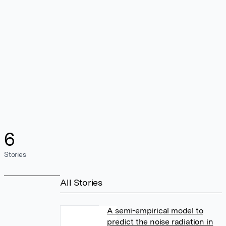
6
Stories
All Stories
A semi-empirical model to
predict the noise radiation in