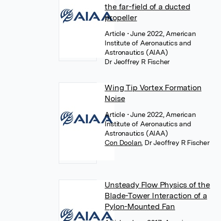
the far-field of a ducted
propeller
Article
• June 2022, American
Institute of Aeronautics and
Astronautics (AIAA)
Dr Jeoffrey R Fischer
Wing Tip Vortex Formation
Noise
Article
• June 2022, American
Institute of Aeronautics and
Astronautics (AIAA)
Con Doolan
,
Dr Jeoffrey R Fischer
Unsteady Flow Physics of the
Blade-Tower Interaction of a
Pylon-Mounted Fan