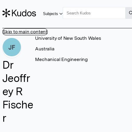
Subjects
Skip to main content
University of New South Wales
JF
Australia
Mechanical Engineering
Dr
Jeoffr
ey R
Fische
r