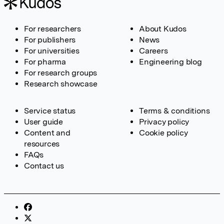
For researchers
About Kudos
For publishers
News
For universities
Careers
For pharma
Engineering blog
For research groups
Research showcase
Service status
Terms & conditions
User guide
Privacy policy
Content and
Cookie policy
resources
FAQs
Contact us