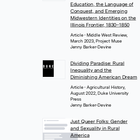
Education, the Language of
Conquest, and Emerging
Midwestern Identities on the
Illinois Frontier, 1830–1850
Article
• Middle West Review,
March 2023, Project Muse
Jenny Barker-Devine
Dividing Paradise: Rural
Inequality and the
Diminishing American Dream
Article
• Agricultural History,
August 2022, Duke University
Press
Jenny Barker-Devine
Just Queer Folks: Gender
and Sexuality in Rural
America