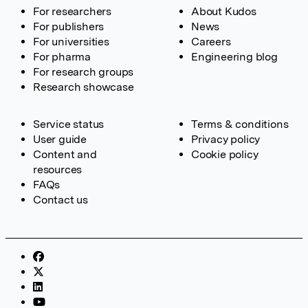
For researchers
About Kudos
For publishers
News
For universities
Careers
For pharma
Engineering blog
For research groups
Research showcase
Service status
Terms & conditions
User guide
Privacy policy
Content and
Cookie policy
resources
FAQs
Contact us