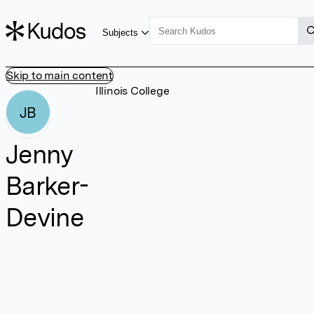
Subjects
Skip to main content
Illinois College
JB
Jenny
Barker-
Devine