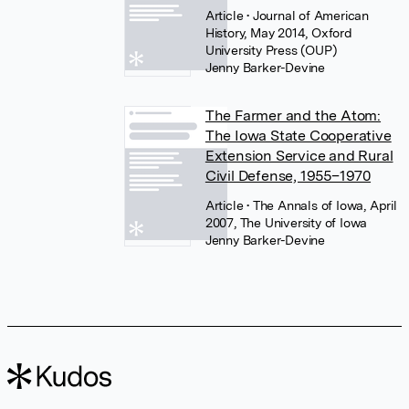
Article
• Journal of American
History, May 2014, Oxford
University Press (OUP)
Jenny Barker-Devine
The Farmer and the Atom:
The Iowa State Cooperative
Extension Service and Rural
Civil Defense, 1955–1970
Article
• The Annals of Iowa, April
2007, The University of Iowa
Jenny Barker-Devine