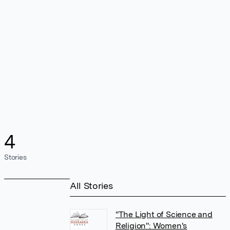
4
Stories
All Stories
"The Light of Science and
Religion": Women's