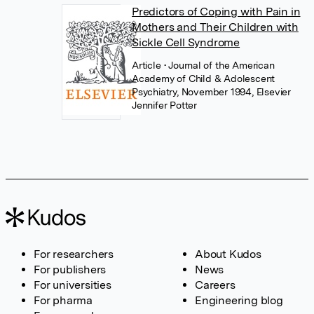
Predictors of Coping with Pain in
Mothers and Their Children with
Sickle Cell Syndrome
Article
• Journal of the American
Academy of Child & Adolescent
Psychiatry, November 1994, Elsevier
Jennifer Potter
For researchers
About Kudos
For publishers
News
For universities
Careers
For pharma
Engineering blog