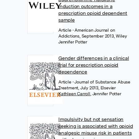
induction outcomes in a
prescription opioid dependent
sample
Article
• American Journal on
Addictions, September 2013, Wiley
Jennifer Potter
Gender differences in a clinical
trial for prescription opioid
dependence
Article
• Journal of Substance Abuse
Treatment, July 2013, Elsevier
Kathleen Carroll
,
Jennifer Potter
Impulsivity but not sensation
seeking is associated with opioid
analgesic misuse risk in patients