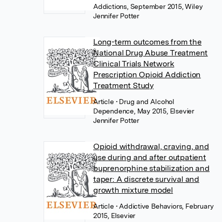
Addictions, September 2015, Wiley
Jennifer Potter
Long-term outcomes from the
National Drug Abuse Treatment
Clinical Trials Network
Prescription Opioid Addiction
Treatment Study
Article
• Drug and Alcohol
Dependence, May 2015, Elsevier
Jennifer Potter
Opioid withdrawal, craving, and
use during and after outpatient
buprenorphine stabilization and
taper: A discrete survival and
growth mixture model
Article
• Addictive Behaviors, February
2015, Elsevier