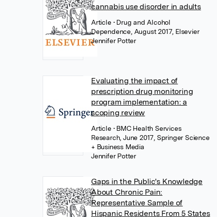
cannabis use disorder in adults
Article
• Drug and Alcohol
Dependence, August 2017, Elsevier
Jennifer Potter
Evaluating the impact of
prescription drug monitoring
program implementation: a
scoping review
Article
• BMC Health Services
Research, June 2017, Springer Science
+ Business Media
Jennifer Potter
Gaps in the Public's Knowledge
About Chronic Pain:
Representative Sample of
Hispanic Residents From 5 States