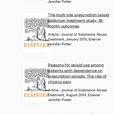
Jennifer Potter
The multi-site prescription opioid
addiction treatment study: 18-
month outcomes
Article
• Journal of Substance Abuse
Treatment, January 2015, Elsevier
Jennifer Potter
Reasons for opioid use among
patients with dependence on
prescription opioids: The role of
chronic pain
Article
• Journal of Substance Abuse
Treatment, August 2014, Elsevier
Jennifer Potter