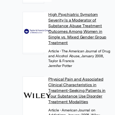
High Psychiatric Symptom
Severity Is a Moderator of
Substance Abuse Treatment
Outcomes Among Women in
Single vs. Mixed Gender Group
Treatment
Article
• The American Journal of Drug
and Alcohol Abuse, January 2008,
Taylor & Francis
Jennifer Potter
Physical Pain and Associated
Clinical Characteristics in
Treatment-Seeking Patients in
Four Substance Use Disorder
Treatment Modalities
Article
• American Journal on