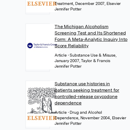
Treatment, December 2007, Elsevier
Jennifer Potter
The Michigan Alcoholism
Screening Test and Its Shortened
Form: A Meta-Analytic Inquiry Into
Score Reliability
Article
• Substance Use & Misuse,
January 2007, Taylor & Francis
Jennifer Potter
Substance use histories in
patients seeking treatment for
controlled-release oxycodone
dependence
Article
• Drug and Alcohol
Dependence, November 2004, Elsevier
Jennifer Potter