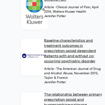
Article
• Clinical Journal of Pain, April
2014, Wolters Kluwer Health
Jennifer Potter
Baseline characteristics and
treatment outcomes in
prescription opioid dependent
patients with and without co-
occurring psychiatric disorder
Article
• The American Journal of Drug
and Alcohol Abuse, November 2013,
Taylor & Francis
Jennifer Potter
The relationship between primary
prescription opioid and
buprenorphine-naloxone