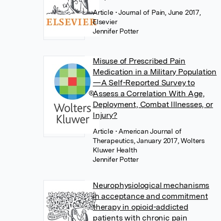
Article
• Journal of Pain, June 2017,
Elsevier
Jennifer Potter
Misuse of Prescribed Pain
Medication in a Military Population
—A Self-Reported Survey to
Assess a Correlation With Age,
Deployment, Combat Illnesses, or
Injury?
Article
• American Journal of
Therapeutics, January 2017, Wolters
Kluwer Health
Jennifer Potter
Neurophysiological mechanisms
in acceptance and commitment
therapy in opioid-addicted
patients with chronic pain