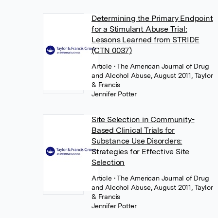
Determining the Primary Endpoint
for a Stimulant Abuse Trial:
Lessons Learned from STRIDE
(CTN 0037)
Article
• The American Journal of Drug
and Alcohol Abuse, August 2011, Taylor
& Francis
Jennifer Potter
Site Selection in Community-
Based Clinical Trials for
Substance Use Disorders:
Strategies for Effective Site
Selection
Article
• The American Journal of Drug
and Alcohol Abuse, August 2011, Taylor
& Francis
Jennifer Potter