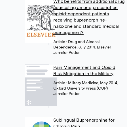
Who benefits from additional drug
counseling among prescription
opioid-dependent patients
receiving buprenorphine–
naloxone and standard medical
management?
Article
• Drug and Alcohol
Dependence, July 2014, Elsevier
Jennifer Potter
Pain Management and Opioid
Risk Mitigation in the Military
Article
• Military Medicine, May 2014,
Oxford University Press (OUP)
Jennifer Potter
Sublingual Buprenorphine for
Chronic Pain