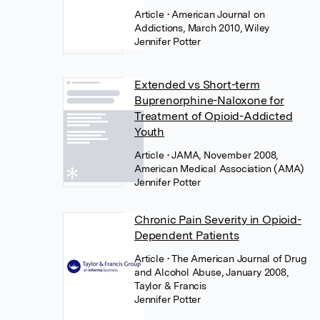
Article
• American Journal on
Addictions, March 2010, Wiley
Jennifer Potter
Extended vs Short-term
Buprenorphine-Naloxone for
Treatment of Opioid-Addicted
Youth
Article
• JAMA, November 2008,
American Medical Association (AMA)
Jennifer Potter
Chronic Pain Severity in Opioid-
Dependent Patients
Article
• The American Journal of Drug
and Alcohol Abuse, January 2008,
Taylor & Francis
Jennifer Potter