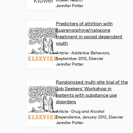
Kluwer Health
Jennifer Potter
Predictors of attrition with
buprenorphine/naloxone
treatment in opioid dependent
youth
Article
• Addictive Behaviors,
September 2012, Elsevier
Jennifer Potter
Randomized multi-site trial of the
Job Seekers’ Workshop in
patients with substance use
disorders
Article
• Drug and Alcohol
Dependence, January 2012, Elsevier
Jennifer Potter