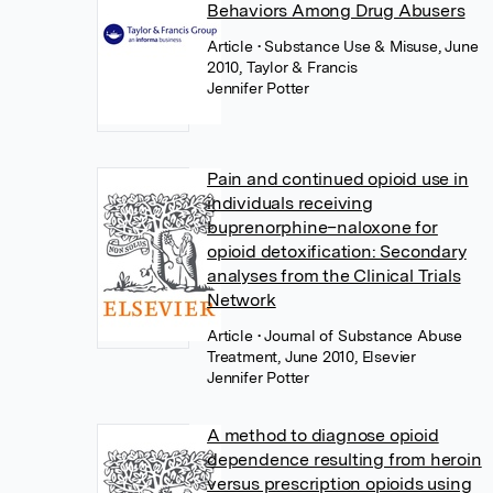
Behaviors Among Drug Abusers
Article
• Substance Use & Misuse, June
2010, Taylor & Francis
Jennifer Potter
Pain and continued opioid use in
individuals receiving
buprenorphine–naloxone for
opioid detoxification: Secondary
analyses from the Clinical Trials
Network
Article
• Journal of Substance Abuse
Treatment, June 2010, Elsevier
Jennifer Potter
A method to diagnose opioid
dependence resulting from heroin
versus prescription opioids using