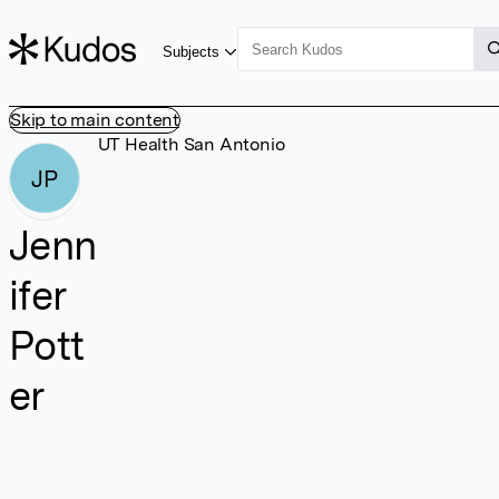
Subjects
Skip to main content
UT Health San Antonio
JP
Jenn
ifer
Pott
er