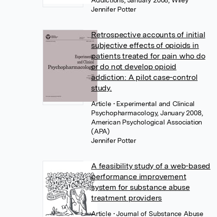
Addictions, January 2008, Wiley
Jennifer Potter
Retrospective accounts of initial
subjective effects of opioids in
patients treated for pain who do
or do not develop opioid
addiction: A pilot case-control
study.
Article
• Experimental and Clinical
Psychopharmacology, January 2008,
American Psychological Association
(APA)
Jennifer Potter
A feasibility study of a web-based
performance improvement
system for substance abuse
treatment providers
Article
• Journal of Substance Abuse