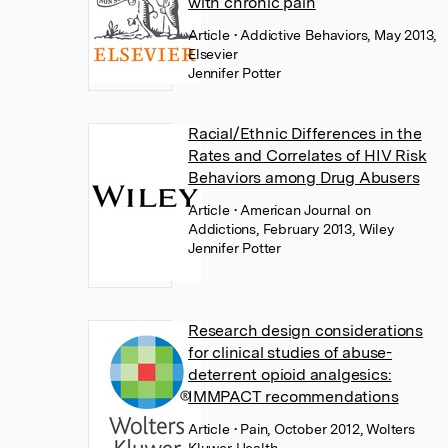
with chronic pain
Article
• Addictive Behaviors, May 2013,
Elsevier
Jennifer Potter
Racial/Ethnic Differences in the
Rates and Correlates of HIV Risk
Behaviors among Drug Abusers
Article
• American Journal on
Addictions, February 2013, Wiley
Jennifer Potter
Research design considerations
for clinical studies of abuse-
deterrent opioid analgesics:
IMMPACT recommendations
Article
• Pain, October 2012, Wolters