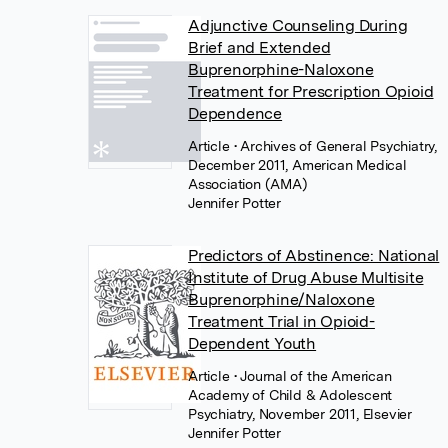
Adjunctive Counseling During
Brief and Extended
Buprenorphine-Naloxone
Treatment for Prescription Opioid
Dependence
Article
• Archives of General Psychiatry,
December 2011, American Medical
Association (AMA)
Jennifer Potter
Predictors of Abstinence: National
Institute of Drug Abuse Multisite
Buprenorphine/Naloxone
Treatment Trial in Opioid-
Dependent Youth
Article
• Journal of the American
Academy of Child & Adolescent
Psychiatry, November 2011, Elsevier
Jennifer Potter