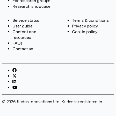
For research groups
Research showcase
Service status
Terms & conditions
User guide
Privacy policy
Content and
Cookie policy
resources
FAQs
Contact us
© 2026 Kudos Innovations Ltd. Kudos is registered in
England – Registration No. 08642156. Registered Office:
Kudos Innovations Ltd, 100 Liverpool Street, London, EC2M