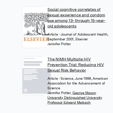
Social cognitive correlates of
sexual experience and condom
use among 13- through 15-year-
old adolescents
Article
• Journal of Adolescent Health,
September 2001, Elsevier
Jennifer Potter
The NIMH Multisite HIV
Prevention Trial: Reducing HIV
Sexual Risk Behavior
Article
• Science, June 1998, American
Association for the Advancement of
Science
Jennifer Potter
,
George Mason
University Distinguished University
Professor Edward Maibach