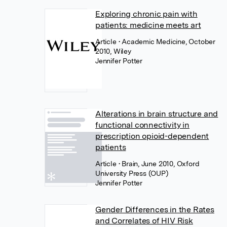
Exploring chronic pain with
patients: medicine meets art
Article
• Academic Medicine, October
2010, Wiley
Jennifer Potter
Alterations in brain structure and
functional connectivity in
prescription opioid-dependent
patients
Article
• Brain, June 2010, Oxford
University Press (OUP)
Jennifer Potter
Gender Differences in the Rates
and Correlates of HIV Risk