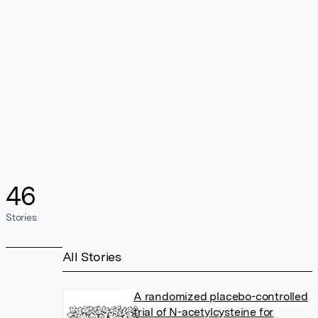
46
Stories
All Stories
A randomized placebo-controlled
trial of N-acetylcysteine for