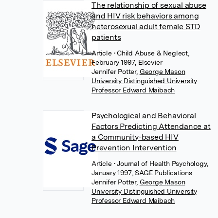
The relationship of sexual abuse
and HIV risk behaviors among
heterosexual adult female STD
patients
Article
• Child Abuse & Neglect,
February 1997, Elsevier
Jennifer Potter
,
George Mason
University Distinguished University
Professor Edward Maibach
Psychological and Behavioral
Factors Predicting Attendance at
a Community-based HIV
Prevention Intervention
Article
• Journal of Health Psychology,
January 1997, SAGE Publications
Jennifer Potter
,
George Mason
University Distinguished University
Professor Edward Maibach