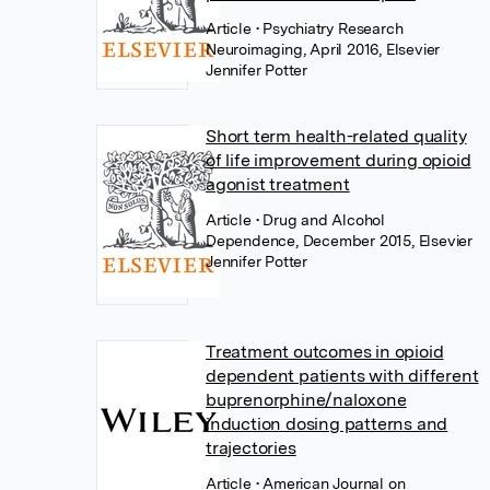
Article
• Psychiatry Research
Neuroimaging, April 2016, Elsevier
Jennifer Potter
Short term health-related quality
of life improvement during opioid
agonist treatment
Article
• Drug and Alcohol
Dependence, December 2015, Elsevier
Jennifer Potter
Treatment outcomes in opioid
dependent patients with different
buprenorphine/naloxone
induction dosing patterns and
trajectories
Article
• American Journal on