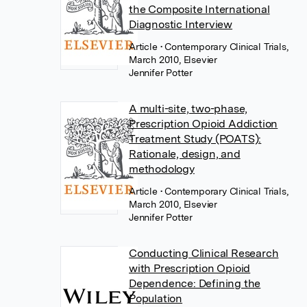
the Composite International
Diagnostic Interview
Article
• Contemporary Clinical Trials,
March 2010, Elsevier
Jennifer Potter
A multi-site, two-phase,
Prescription Opioid Addiction
Treatment Study (POATS):
Rationale, design, and
methodology
Article
• Contemporary Clinical Trials,
March 2010, Elsevier
Jennifer Potter
Conducting Clinical Research
with Prescription Opioid
Dependence: Defining the
Population