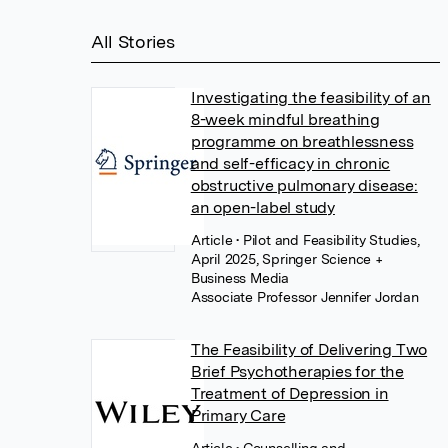
All Stories
Investigating the feasibility of an
8-week mindful breathing
programme on breathlessness
and self-efficacy in chronic
obstructive pulmonary disease:
an open-label study
Article
• Pilot and Feasibility Studies,
April 2025, Springer Science +
Business Media
Associate Professor Jennifer Jordan
The Feasibility of Delivering Two
Brief Psychotherapies for the
Treatment of Depression in
Primary Care