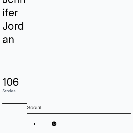
ifer
Jord
an
106
Stories
Social