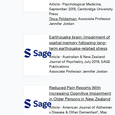
Article
• Psychological Medicine,
September 2018, Cambridge University
Press
Tinca Polderman
,
Associate Professor
Jennifer Jordan
Earthquake brain: Impairment of
spatial memory following long-
term earthquake-related stress
Article
• Australian & New Zealand
Journal of Psychiatry, July 2018, SAGE
Publications
Associate Professor Jennifer Jordan
Reduced Pain Reports With
Increasing Cognitive Impairment
in Older Persons in New Zealand
Article
• American Journal of Alzheimer
s Disease & Other Dementias®, May