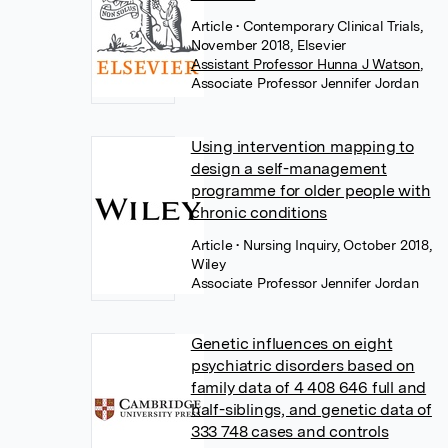
Article
• Contemporary Clinical Trials,
November 2018, Elsevier
Assistant Professor Hunna J Watson
,
Associate Professor Jennifer Jordan
Using intervention mapping to
design a self-management
programme for older people with
chronic conditions
Article
• Nursing Inquiry, October 2018,
Wiley
Associate Professor Jennifer Jordan
Genetic influences on eight
psychiatric disorders based on
family data of 4 408 646 full and
half-siblings, and genetic data of
333 748 cases and controls