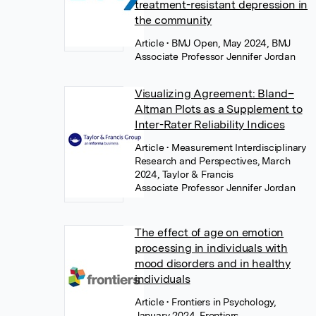
treatment-resistant depression in
the community
Article
• BMJ Open, May 2024, BMJ
Associate Professor Jennifer Jordan
Visualizing Agreement: Bland–
Altman Plots as a Supplement to
Inter-Rater Reliability Indices
Article
• Measurement Interdisciplinary
Research and Perspectives, March
2024, Taylor & Francis
Associate Professor Jennifer Jordan
The effect of age on emotion
processing in individuals with
mood disorders and in healthy
individuals
Article
• Frontiers in Psychology,
January 2024, Frontiers