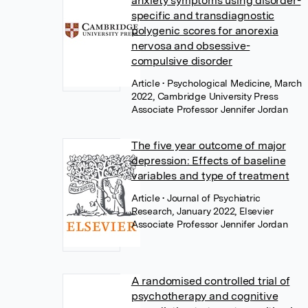
anxiety symptoms using disorder-
specific and transdiagnostic
polygenic scores for anorexia
nervosa and obsessive-
compulsive disorder
Article
• Psychological Medicine, March
2022, Cambridge University Press
Associate Professor Jennifer Jordan
The five year outcome of major
depression: Effects of baseline
variables and type of treatment
Article
• Journal of Psychiatric
Research, January 2022, Elsevier
Associate Professor Jennifer Jordan
A randomised controlled trial of
psychotherapy and cognitive