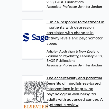
2018, SAGE Publications
Associate Professor Jennifer Jordan
Clinical response to treatment in
inpatients with depression
correlates with changes in
activity levels and psychomotor
speed
Article
• Australian & New Zealand
Journal of Psychiatry, February 2018,
SAGE Publications
Associate Professor Jennifer Jordan
The acceptability and potential
benefits of mindfulness-based
interventions in improving
psychological well-being for
adults with advanced cancer: A
systematic review