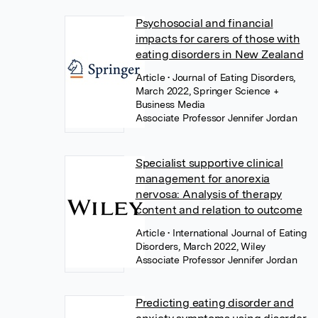
Psychosocial and financial
impacts for carers of those with
eating disorders in New Zealand
Article
• Journal of Eating Disorders,
March 2022, Springer Science +
Business Media
Associate Professor Jennifer Jordan
Specialist supportive clinical
management for anorexia
nervosa: Analysis of therapy
content and relation to outcome
Article
• International Journal of Eating
Disorders, March 2022, Wiley
Associate Professor Jennifer Jordan
Predicting eating disorder and