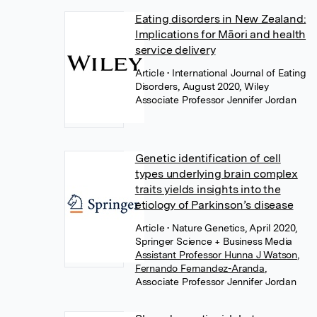
Eating disorders in New Zealand:
Implications for Māori and health
service delivery
Article
• International Journal of Eating
Disorders, August 2020, Wiley
Associate Professor Jennifer Jordan
Genetic identification of cell
types underlying brain complex
traits yields insights into the
etiology of Parkinson’s disease
Article
• Nature Genetics, April 2020,
Springer Science + Business Media
Assistant Professor Hunna J Watson
,
Fernando Fernandez-Aranda
,
Associate Professor Jennifer Jordan