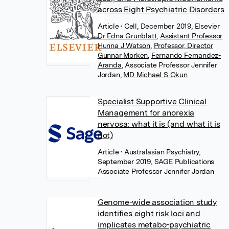
across Eight Psychiatric Disorders
Article
• Cell, December 2019, Elsevier
Dr Edna Grünblatt
,
Assistant Professor
Hunna J Watson
,
Professor, Director
Gunnar Morken
,
Fernando Fernandez-
Aranda
,
Associate Professor Jennifer
Jordan
,
MD Michael S Okun
Specialist Supportive Clinical
Management for anorexia
nervosa: what it is (and what it is
not)
Article
• Australasian Psychiatry,
September 2019, SAGE Publications
Associate Professor Jennifer Jordan
Genome-wide association study
identifies eight risk loci and
implicates metabo-psychiatric