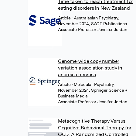
Time taken to reach treatment for
eating disorders in New Zealand
Article
• Australasian Psychiatry,
November 2024, SAGE Publications
Associate Professor Jennifer Jordan
Genome-wide copy number
variation association study in
anorexia nervosa
Article
• Molecular Psychiatry,
November 2024, Springer Science +
Business Media
Associate Professor Jennifer Jordan
Metacognitive Therapy Versus
Cognitive Behavioral Therapy for
OCD: A Randomized Controlled