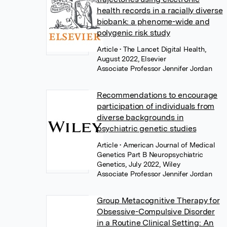
health records in a racially diverse
biobank: a phenome-wide and
polygenic risk study
Article
• The Lancet Digital Health,
August 2022, Elsevier
Associate Professor Jennifer Jordan
Recommendations to encourage
participation of individuals from
diverse backgrounds in
psychiatric genetic studies
Article
• American Journal of Medical
Genetics Part B Neuropsychiatric
Genetics, July 2022, Wiley
Associate Professor Jennifer Jordan
Group Metacognitive Therapy for
Obsessive-Compulsive Disorder
in a Routine Clinical Setting: An