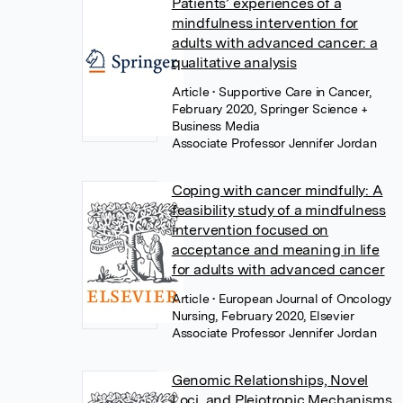
Patients’ experiences of a
mindfulness intervention for
adults with advanced cancer: a
qualitative analysis
Article
• Supportive Care in Cancer,
February 2020, Springer Science +
Business Media
Associate Professor Jennifer Jordan
Coping with cancer mindfully: A
feasibility study of a mindfulness
intervention focused on
acceptance and meaning in life
for adults with advanced cancer
Article
• European Journal of Oncology
Nursing, February 2020, Elsevier
Associate Professor Jennifer Jordan
Genomic Relationships, Novel
Loci, and Pleiotropic Mechanisms