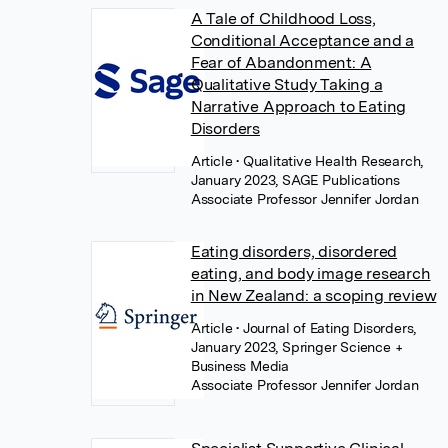
A Tale of Childhood Loss,
Conditional Acceptance and a
Fear of Abandonment: A
Qualitative Study Taking a
Narrative Approach to Eating
Disorders
Article
• Qualitative Health Research,
January 2023, SAGE Publications
Associate Professor Jennifer Jordan
Eating disorders, disordered
eating, and body image research
in New Zealand: a scoping review
Article
• Journal of Eating Disorders,
January 2023, Springer Science +
Business Media
Associate Professor Jennifer Jordan