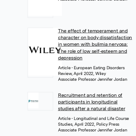
The effect of temperament and
character on body dissatisfaction
in women with bulimia nervosa:
The role of low self‐esteem and
depression
Article
• European Eating Disorders
Review, April 2022, Wiley
Associate Professor Jennifer Jordan
Recruitment and retention of
participants in longitudinal
studies after a natural disaster
Article
• Longitudinal and Life Course
Studies, April 2022, Policy Press
Associate Professor Jennifer Jordan