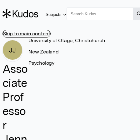
Subjects
Skip to main content
University of Otago, Christchurch
JJ
New Zealand
Psychology
Asso
ciate
Prof
esso
r
Jenn