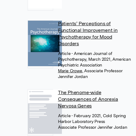
Patients’ Perceptions of
Functional Improvement in
Psychotherapy for Mood
Disorders
Article
• American Journal of
Psychotherapy, March 2021, American
Psychiatric Association
Marie Crowe
,
Associate Professor
Jennifer Jordan
The Phenome-wide
Consequences of Anorexia
Nervosa Genes
Article
• February 2021, Cold Spring
Harbor Laboratory Press
Associate Professor Jennifer Jordan