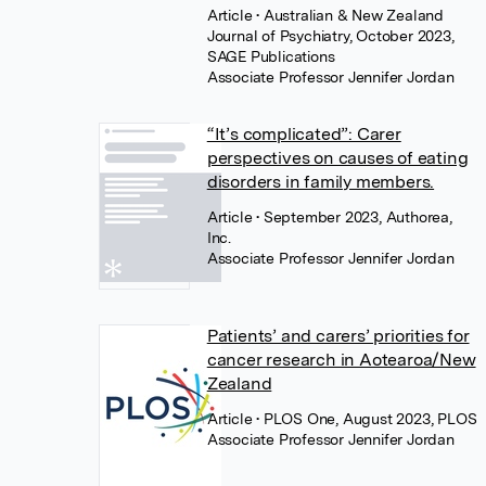
Article
• Australian & New Zealand
Journal of Psychiatry, October 2023,
SAGE Publications
Associate Professor Jennifer Jordan
“It’s complicated”: Carer
perspectives on causes of eating
disorders in family members.
Article
• September 2023, Authorea,
Inc.
Associate Professor Jennifer Jordan
Patients’ and carers’ priorities for
cancer research in Aotearoa/New
Zealand
Article
• PLOS One, August 2023, PLOS
Associate Professor Jennifer Jordan