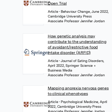
Open Trial
Article
• Behaviour Change, June 2022,
Cambridge University Press
Associate Professor Jennifer Jordan
How genetic analysis may
contribute to the understanding
of avoidant/restrictive food
intake disorder (ARFID)
Article
• Journal of Eating Disorders,
April 2022, Springer Science +
Business Media
Associate Professor Jennifer Jordan
Mapping anorexia nervosa genes
to clinical phenotypes
Article
• Psychological Medicine, April
2022, Cambridge University Press
Associate Professor Jennifer Jordan