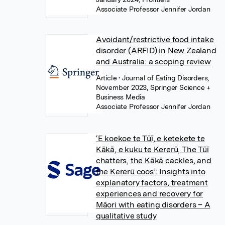
Associate Professor Jennifer Jordan
Avoidant/restrictive food intake
disorder (ARFID) in New Zealand
and Australia: a scoping review
Article
• Journal of Eating Disorders,
November 2023, Springer Science +
Business Media
Associate Professor Jennifer Jordan
‘E koekoe te Tūī, e ketekete te
Kākā, e kuku te Kererū, The Tūī
chatters, the Kākā cackles, and
the Kererū coos’: Insights into
explanatory factors, treatment
experiences and recovery for
Māori with eating disorders – A
qualitative study