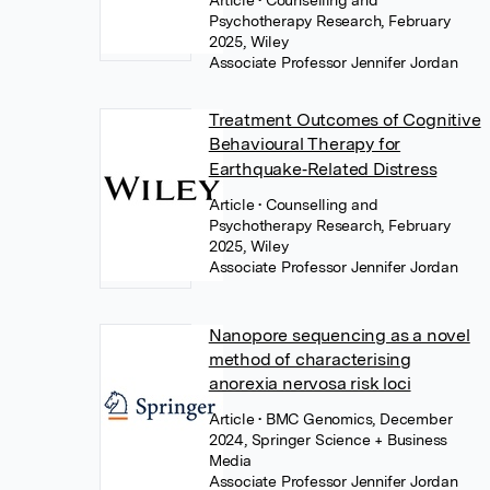
Article
• Counselling and
Psychotherapy Research, February
2025, Wiley
Associate Professor Jennifer Jordan
Treatment Outcomes of Cognitive
Behavioural Therapy for
Earthquake‐Related Distress
Article
• Counselling and
Psychotherapy Research, February
2025, Wiley
Associate Professor Jennifer Jordan
Nanopore sequencing as a novel
method of characterising
anorexia nervosa risk loci
Article
• BMC Genomics, December
2024, Springer Science + Business
Media
Associate Professor Jennifer Jordan