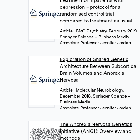
treatment of inpatients with
depression – protocol for a
randomised control trial
compared to treatment as usual
Article
• BMC Psychiatry, February 2019,
Springer Science + Business Media
Associate Professor Jennifer Jordan
Exploration of Shared Genetic
Architecture Between Subcortical
Brain Volumes and Anorexia
Nervosa
Article
• Molecular Neurobiology,
December 2018, Springer Science +
Business Media
Associate Professor Jennifer Jordan
The Anorexia Nervosa Genetics
Initiative (ANGI): Overview and
methods