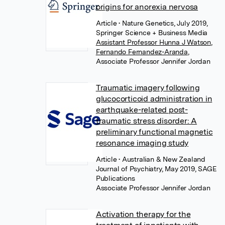
origins for anorexia nervosa
Article
• Nature Genetics, July 2019,
Springer Science + Business Media
Assistant Professor Hunna J Watson
,
Fernando Fernandez-Aranda
,
Associate Professor Jennifer Jordan
Traumatic imagery following
glucocorticoid administration in
earthquake-related post-
traumatic stress disorder: A
preliminary functional magnetic
resonance imaging study
Article
• Australian & New Zealand
Journal of Psychiatry, May 2019, SAGE
Publications
Associate Professor Jennifer Jordan
Activation therapy for the