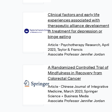
Clinical factors and early life
experiences associated with
therapeutic alliance development
in treatment for depression or
binge eating
Article
• Psychotherapy Research, April
2023, Taylor & Francis
Associate Professor Jennifer Jordan
A Randomized Controlled Trial of
Mindfulness in Recovery from
Colorectal Cancer
Article
• Chinese Journal of Integrative
Medicine, March 2023, Springer
Science + Business Media
Associate Professor Jennifer Jordan