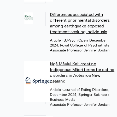
Differences associated with
different prior mental disorders
among earthquake-exposed
treatment-seeking individuals
Article
• BJPsych Open, December
2024, Royal College of Psychiatrists
Associate Professor Jennifer Jordan
Ngā Māuiui Kai: creating
Indigenous Māori terms for eating
disorders in Aotearoa New
Zealand
Article
• Journal of Eating Disorders,
December 2024, Springer Science +
Business Media
Associate Professor Jennifer Jordan