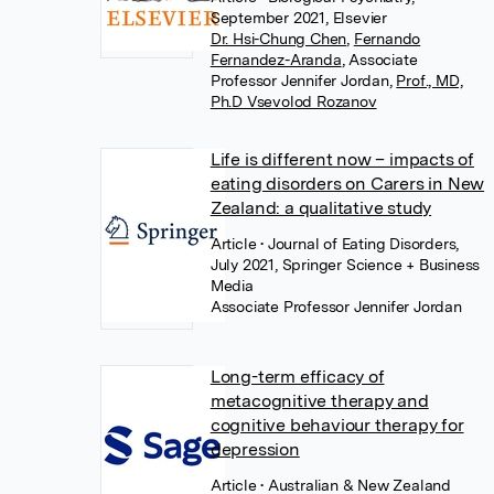
September 2021, Elsevier
Dr. Hsi-Chung Chen
,
Fernando
Fernandez-Aranda
,
Associate
Professor Jennifer Jordan
,
Prof., MD,
Ph.D Vsevolod Rozanov
Life is different now – impacts of
eating disorders on Carers in New
Zealand: a qualitative study
Article
• Journal of Eating Disorders,
July 2021, Springer Science + Business
Media
Associate Professor Jennifer Jordan
Long-term efficacy of
metacognitive therapy and
cognitive behaviour therapy for
depression
Article
• Australian & New Zealand