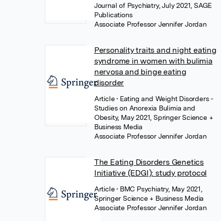
Journal of Psychiatry, July 2021, SAGE
Publications
Associate Professor Jennifer Jordan
Personality traits and night eating
syndrome in women with bulimia
nervosa and binge eating
disorder
Article
• Eating and Weight Disorders -
Studies on Anorexia Bulimia and
Obesity, May 2021, Springer Science +
Business Media
Associate Professor Jennifer Jordan
The Eating Disorders Genetics
Initiative (EDGI): study protocol
Article
• BMC Psychiatry, May 2021,
Springer Science + Business Media
Associate Professor Jennifer Jordan