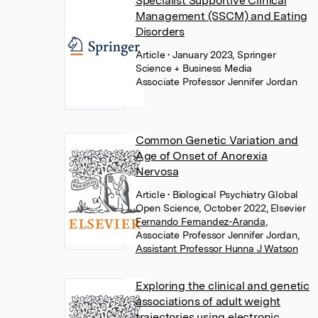
Specialist Supportive Clinical
Management (SSCM) and Eating
Disorders
Article
• January 2023, Springer
Science + Business Media
Associate Professor Jennifer Jordan
Common Genetic Variation and
Age of Onset of Anorexia
Nervosa
Article
• Biological Psychiatry Global
Open Science, October 2022, Elsevier
Fernando Fernandez-Aranda
,
Associate Professor Jennifer Jordan
,
Assistant Professor Hunna J Watson
Exploring the clinical and genetic
associations of adult weight
trajectories using electronic