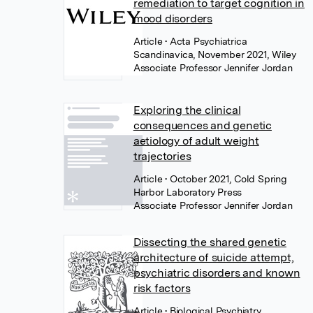
remediation to target cognition in
mood disorders
Article
• Acta Psychiatrica
Scandinavica, November 2021, Wiley
Associate Professor Jennifer Jordan
Exploring the clinical
consequences and genetic
aetiology of adult weight
trajectories
Article
• October 2021, Cold Spring
Harbor Laboratory Press
Associate Professor Jennifer Jordan
Dissecting the shared genetic
architecture of suicide attempt,
psychiatric disorders and known
risk factors
Article
• Biological Psychiatry,