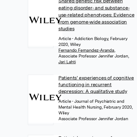
Shared genetic risk between
eating disorder‐ and substance‐
use‐related phenotypes: Evidence
from genome‐wide association
studies
Article
• Addiction Biology, February
2020, Wiley
Fernando Fernandez-Aranda
,
Associate Professor Jennifer Jordan
,
Jari Lahti
Patients' experiences of cognitive
functioning in recurrent
depression: A qualitative study
Article
• Journal of Psychiatric and
Mental Health Nursing, February 2020,
Wiley
Associate Professor Jennifer Jordan