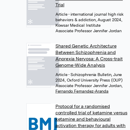
Trial
Article
• international journal high risk
behaviors & addiction, August 2024,
Kowsar Medical Institute
Associate Professor Jennifer Jordan
Shared Genetic Architecture
Between Schizophrenia and
Anorexia Nervosa: A Cross-trait
Genome-Wide Analysis
Article
• Schizophrenia Bulletin, June
2024, Oxford University Press (OUP)
Associate Professor Jennifer Jordan
,
Fernando Fernandez-Aranda
Protocol for a randomised
controlled trial of ketamine versus
ketamine and behavioural
activation therapy for adults with