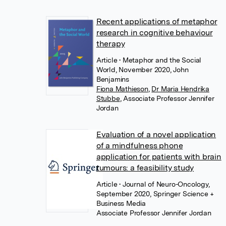
Recent applications of metaphor
research in cognitive behaviour
therapy
Article
• Metaphor and the Social
World, November 2020, John
Benjamins
Fiona Mathieson
,
Dr Maria Hendrika
Stubbe
,
Associate Professor Jennifer
Jordan
Evaluation of a novel application
of a mindfulness phone
application for patients with brain
tumours: a feasibility study
Article
• Journal of Neuro-Oncology,
September 2020, Springer Science +
Business Media
Associate Professor Jennifer Jordan