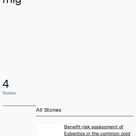
4
Stories
All Stories
Benefit-risk assessment of
Esberitox in the common cold