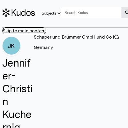
Subjects
Skip to main content
Schaper und Brummer GmbH und Co KG
JK
Germany
Jennif
er-
Christi
n
Kuche
rnig