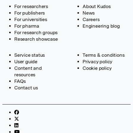
For researchers
About Kudos
For publishers
News
For universities
Careers
For pharma
Engineering blog
For research groups
Research showcase
Service status
Terms & conditions
User guide
Privacy policy
Content and
Cookie policy
resources
FAQs
Contact us