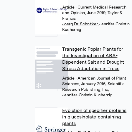
Article
• Current Medical Research
and Opinion, June 2019, Taylor &
Francis
Joerg Dr. Schnitker
,
Jennifer-Christin
Kuchernig
Transgenic Poplar Plants for
the Investigation of ABA-
Dependent Salt and Drought
Stress Adaptation in Trees
Article
• American Journal of Plant
Sciences, January 2016, Scientific
Research Publishing, Inc,
Jennifer-Christin Kuchernig
Evolution of specifier proteins
in glucosinolate-containing
plants