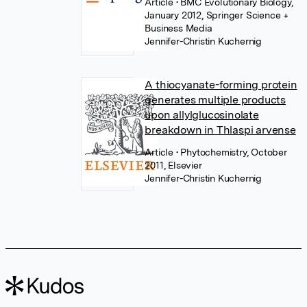
Article
• BMC Evolutionary Biology,
January 2012, Springer Science +
Business Media
Jennifer-Christin Kuchernig
A thiocyanate-forming protein
generates multiple products
upon allylglucosinolate
breakdown in Thlaspi arvense
Article
• Phytochemistry, October
2011, Elsevier
Jennifer-Christin Kuchernig