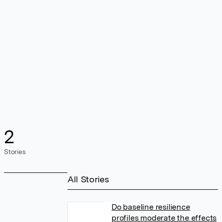
2
Stories
All Stories
Do baseline resilience
profiles moderate the effects