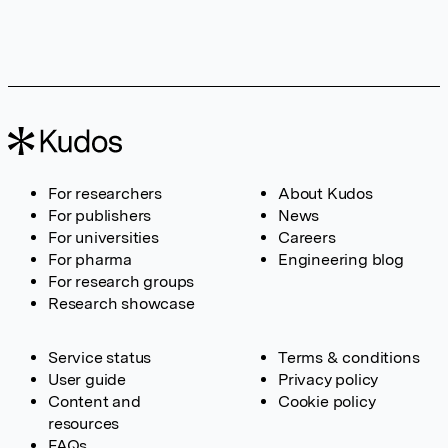
For researchers
About Kudos
For publishers
News
For universities
Careers
For pharma
Engineering blog
For research groups
Research showcase
Service status
Terms & conditions
User guide
Privacy policy
Content and
Cookie policy
resources
FAQs