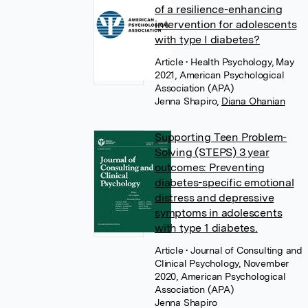
of a resilience-enhancing
intervention for adolescents
with type I diabetes?
Article
• Health Psychology, May
2021, American Psychological
Association (APA)
Jenna Shapiro
,
Diana Ohanian
Supporting Teen Problem-
Solving (STEPS) 3 year
outcomes: Preventing
diabetes-specific emotional
distress and depressive
symptoms in adolescents
with type 1 diabetes.
Article
• Journal of Consulting and
Clinical Psychology, November
2020, American Psychological
Association (APA)
Jenna Shapiro