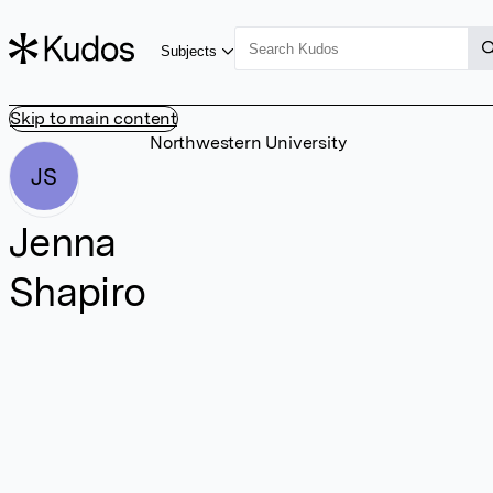
Subjects
Skip to main content
Northwestern University
JS
Jenna
Shapiro