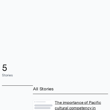
5
Stories
All Stories
The importance of Pacific
cultural competency in