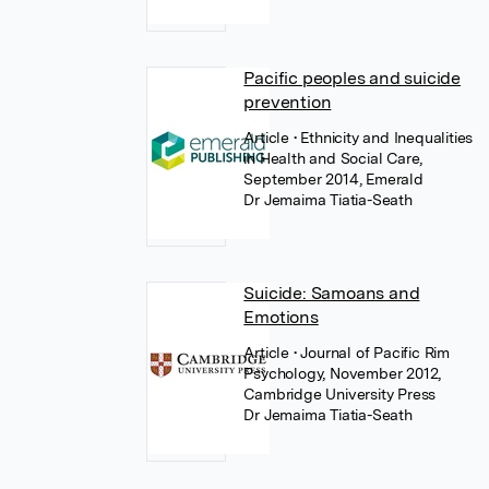
Pacific peoples and suicide
prevention
Article
• Ethnicity and Inequalities
in Health and Social Care,
September 2014, Emerald
Dr Jemaima Tiatia-Seath
Suicide: Samoans and
Emotions
Article
• Journal of Pacific Rim
Psychology, November 2012,
Cambridge University Press
Dr Jemaima Tiatia-Seath