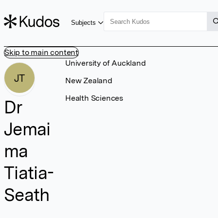
Subjects
Skip to main content
University of Auckland
JT
New Zealand
Health Sciences
Dr
Jemai
ma
Tiatia-
Seath