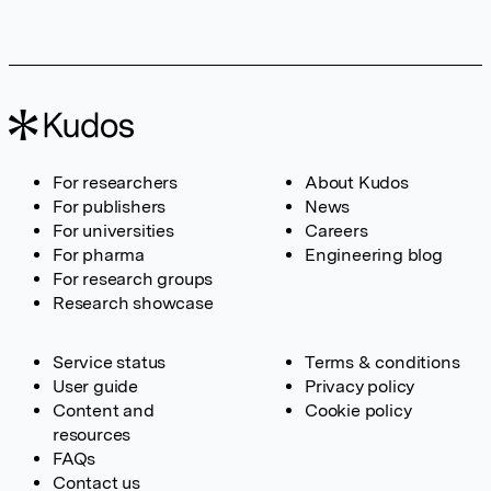
For researchers
About Kudos
For publishers
News
For universities
Careers
For pharma
Engineering blog
For research groups
Research showcase
Service status
Terms & conditions
User guide
Privacy policy
Content and
Cookie policy
resources
FAQs
Contact us