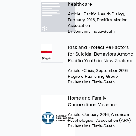
healthcare
Article
• Pacific Health Dialog,
February 2018, Pasifika Medical
Association
Dr Jemaima Tiatia-Seath
Risk and Protective Factors
for Suicidal Behaviors Among
Pacific Youth in New Zealand
Article
• Crisis, September 2016,
Hogrefe Publishing Group
Dr Jemaima Tiatia-Seath
Home and Family
Connections Measure
Article
• January 2016, American
Psychological Association (APA)
Dr Jemaima Tiatia-Seath