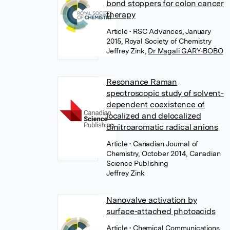
bond stoppers for colon cancer
therapy
Article
• RSC Advances, January
2015, Royal Society of Chemistry
Jeffrey Zink
,
Dr Magali GARY-BOBO
Resonance Raman
spectroscopic study of solvent-
dependent coexistence of
localized and delocalized
dinitroaromatic radical anions
Article
• Canadian Journal of
Chemistry, October 2014, Canadian
Science Publishing
Jeffrey Zink
Nanovalve activation by
surface-attached photoacids
Article
• Chemical Communications,