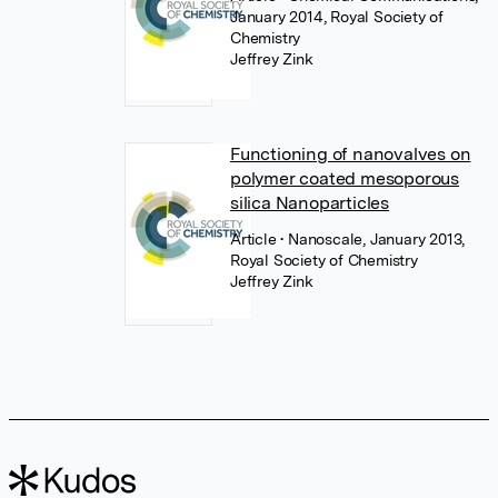
January 2014, Royal Society of
Chemistry
Jeffrey Zink
Functioning of nanovalves on
polymer coated mesoporous
silica Nanoparticles
Article
• Nanoscale, January 2013,
Royal Society of Chemistry
Jeffrey Zink