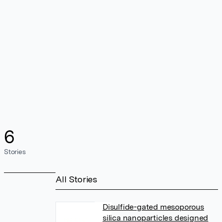
6
Stories
All Stories
Disulfide-gated mesoporous
silica nanoparticles designed