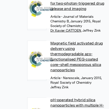
for two-photon-triggered drug
release and imaging
Article
• Journal of Materials
Chemistry B, January 2015, Royal
Society of Chemistry
Dr Xavier CATTOEN
,
Jeffrey Zink
Magnetic field activated drug
delivery using
thermodegradable azo-
functionalised PEG-coated
core–shell mesoporous silica
nanoparticles
Article
• Nanoscale, January 2015,
Royal Society of Chemistry
Jeffrey Zink
pH-operated hybrid silica
nanoparticles with multiple H-