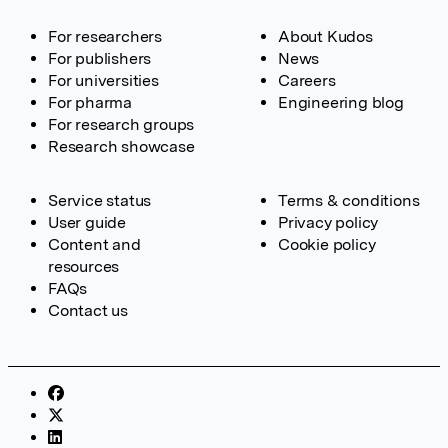
For researchers
About Kudos
For publishers
News
For universities
Careers
For pharma
Engineering blog
For research groups
Research showcase
Service status
Terms & conditions
User guide
Privacy policy
Content and
Cookie policy
resources
FAQs
Contact us