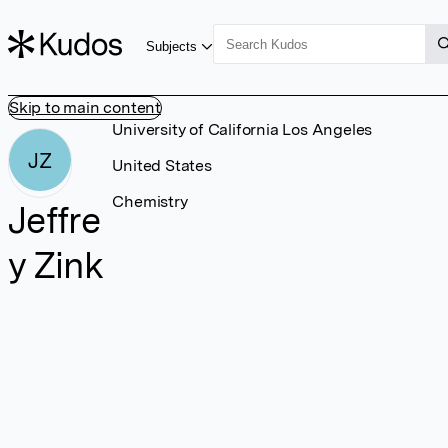
Subjects
Skip to main content
University of California Los Angeles
JZ
United States
Chemistry
Jeffre
y Zink