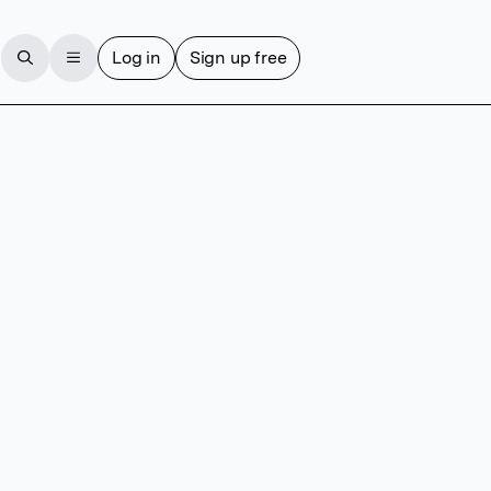
Log in
Sign up free