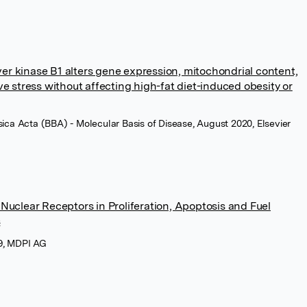
iver kinase B1 alters gene expression, mitochondrial content,
e stress without affecting high-fat diet-induced obesity or
sica Acta (BBA) - Molecular Basis of Disease, August 2020, Elsevier
uclear Receptors in Proliferation, Apoptosis and Fuel
s
19, MDPI AG