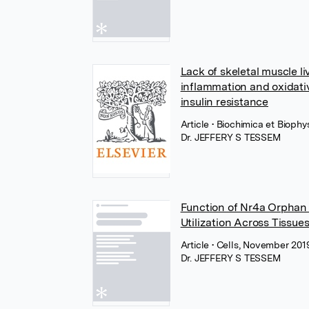
Lack of skeletal muscle l
inflammation and oxidativ
insulin resistance
Article
• Biochimica et Biophy
Dr. JEFFERY S TESSEM
Function of Nr4a Orphan N
Utilization Across Tissue
Article
• Cells, November 20
Dr. JEFFERY S TESSEM