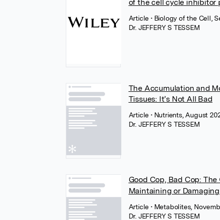
of the cell cycle inhibitor
Article
• Biology of the Cell,
Dr. JEFFERY S TESSEM
The Accumulation and Mol
Tissues: It’s Not All Bad
Article
• Nutrients, August 2
Dr. JEFFERY S TESSEM
Good Cop, Bad Cop: The 
Maintaining or Damaging 
Article
• Metabolites, Novem
Dr. JEFFERY S TESSEM