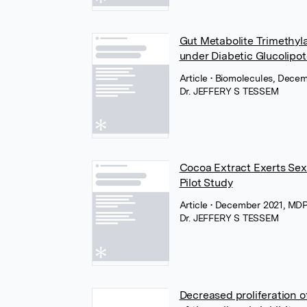
Gut Metabolite Trimethyla
under Diabetic Glucolipo
Article
• Biomolecules, Dece
Dr. JEFFERY S TESSEM
Cocoa Extract Exerts Sex
Pilot Study
Article
• December 2021, MD
Dr. JEFFERY S TESSEM
Decreased proliferation 