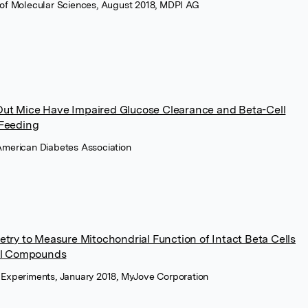
al of Molecular Sciences, August 2018, MDPI AG
ut Mice Have Impaired Glucose Clearance and Beta-Cell
 Feeding
 American Diabetes Association
try to Measure Mitochondrial Function of Intact Beta Cells
ral Compounds
ed Experiments, January 2018, MyJove Corporation