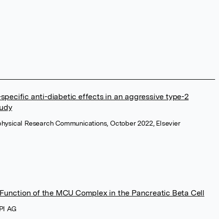
specific anti-diabetic effects in an aggressive type-2
tudy
physical Research Communications, October 2022, Elsevier
unction of the MCU Complex in the Pancreatic Beta Cell
DPI AG