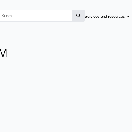
Services and resources
EM