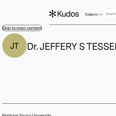
Subjects
Skip to main content
Dr. JEFFERY S TESS
JT
Brigham Young University