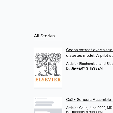
All Stories
Cocoa extract exerts sex-
diabetes model: A pilot s
Article
• Biochemical and Bio
Dr. JEFFERY S TESSEM
Ca2+ Sensors Assemble: F
Article
• Cells, June 2022, M
Dr. JEFFERY S TESSEM