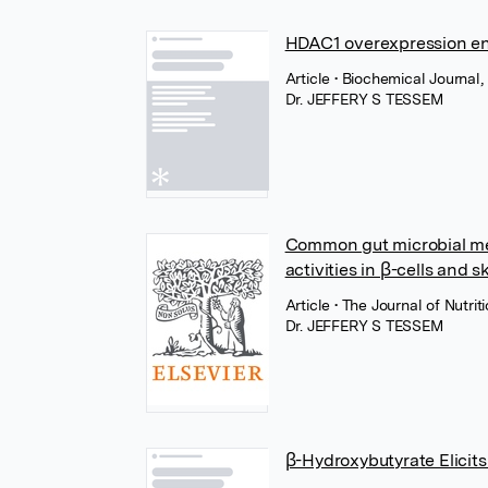
HDAC1 overexpression en
Article
• Biochemical Journal
Dr. JEFFERY S TESSEM
Common gut microbial meta
activities in β-cells and s
Article
• The Journal of Nutri
Dr. JEFFERY S TESSEM
β-Hydroxybutyrate Elicit