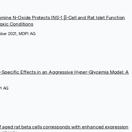
mine N-Oxide Protects INS-1 β-Cell and Rat Islet Function
toxic Conditions
mber 2021, MDPI AG
-Specific Effects in an Aggressive Hyper-Glycemia Model: A
PI AG
of aged rat beta cells corresponds with enhanced expression