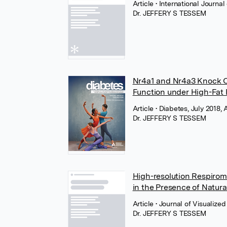
Article
• International Journ
Dr. JEFFERY S TESSEM
Nr4a1 and Nr4a3 Knock O
Function under High-Fat
Article
• Diabetes, July 2018,
Dr. JEFFERY S TESSEM
High-resolution Respirome
in the Presence of Natu
Article
• Journal of Visualiz
Dr. JEFFERY S TESSEM