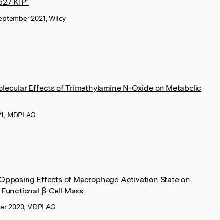
 p27 KIP1
 September 2021, Wiley
ecular Effects of Trimethylamine N-Oxide on Metabolic
021, MDPI AG
Opposing Effects of Macrophage Activation State on
Functional β-Cell Mass
ber 2020, MDPI AG