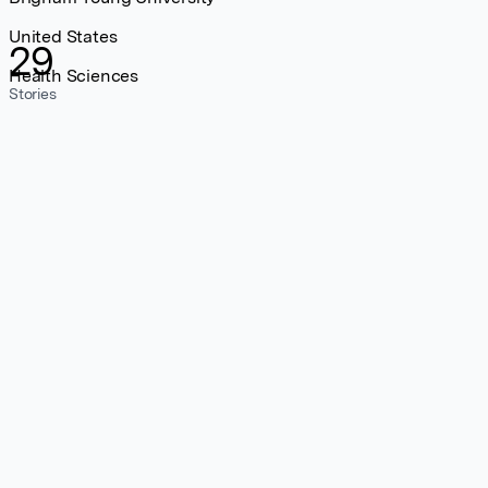
United States
29
Health Sciences
Stories