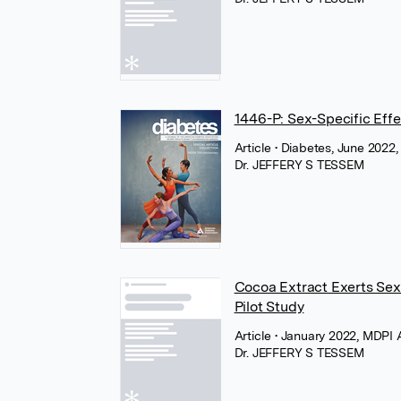
1446-P: Sex-Specific Effe
Article
• Diabetes, June 2022
Dr. JEFFERY S TESSEM
Cocoa Extract Exerts Sex
Pilot Study
Article
• January 2022, MDPI
Dr. JEFFERY S TESSEM