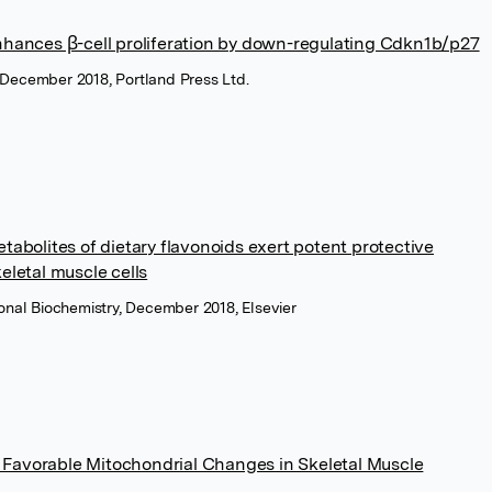
hances β-cell proliferation by down-regulating Cdkn1b/p27
, December 2018, Portland Press Ltd.
bolites of dietary flavonoids exert potent protective
keletal muscle cells
tional Biochemistry, December 2018, Elsevier
s Favorable Mitochondrial Changes in Skeletal Muscle