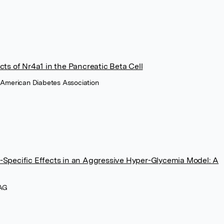
cts of Nr4a1 in the Pancreatic Beta Cell
, American Diabetes Association
-Specific Effects in an Aggressive Hyper-Glycemia Model: A
 AG